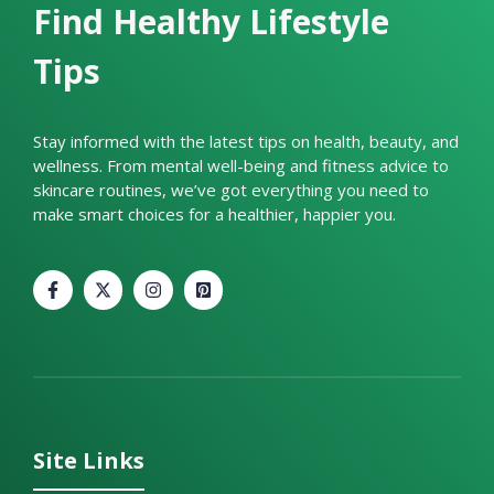
Find Healthy Lifestyle
Tips
Stay informed with the latest tips on health, beauty, and
wellness. From mental well-being and fitness advice to
skincare routines, we’ve got everything you need to
make smart choices for a healthier, happier you.
Site Links