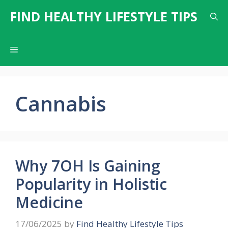
Skip
FIND HEALTHY LIFESTYLE TIPS
to
content
Menu
Cannabis
Why 7OH Is Gaining
Popularity in Holistic
Medicine
17/06/2025
by
Find Healthy Lifestyle Tips