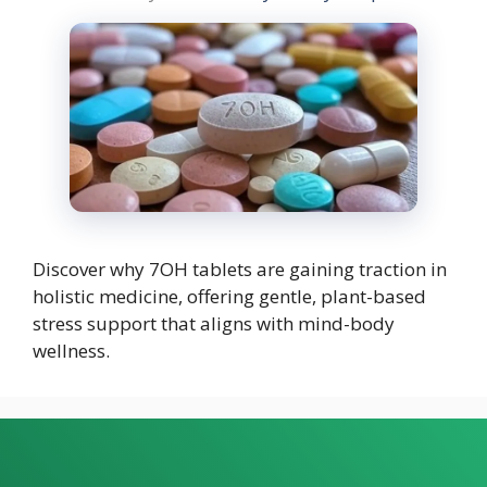
Discover why 7OH tablets are gaining traction in
holistic medicine, offering gentle, plant-based
stress support that aligns with mind-body
wellness.