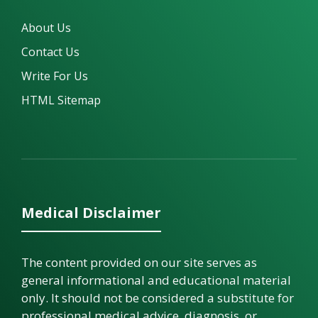
About Us
Contact Us
Write For Us
HTML Sitemap
Medical Disclaimer
The content provided on our site serves as
general informational and educational material
only. It should not be considered a substitute for
professional medical advice, diagnosis, or