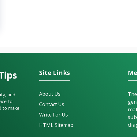
Site Links
Me
Tips
About Us
The
uty, and
ice to
gen
Contact Us
d to make
mat
Write For Us
sub
dia
HTML Sitemap