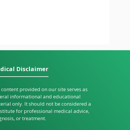
dical Disclaimer
 content provided on our site serves as
eral informational and educational
erial only. It should not be considered a
stitute for professional medical advice,
gnosis, or treatment.