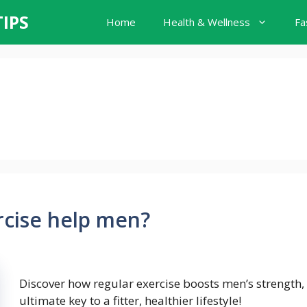
TIPS
Home
Health & Wellness
Fa
rcise help men?
Discover how regular exercise boosts men’s strength
ultimate key to a fitter, healthier lifestyle!