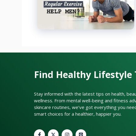
Find Healthy Lifestyle 
Stay informed with the latest tips on health, bea
wellness. From mental well-being and fitness adv
skincare routines, we’ve got everything you nee
smart choices for a healthier, happier you.