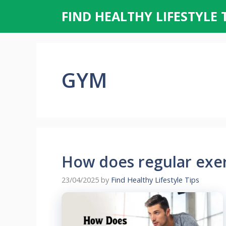
Skip
FIND HEALTHY LIFESTYLE 
to
content
GYM
How does regular exe
23/04/2025
by
Find Healthy Lifestyle Tips