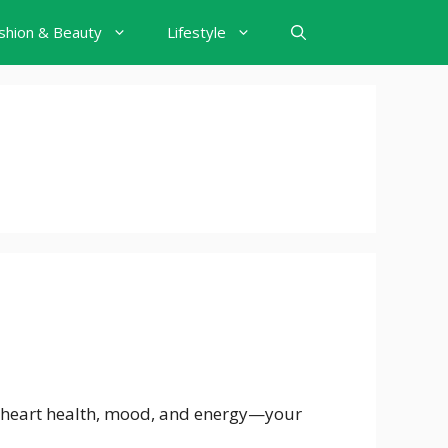
shion & Beauty
Lifestyle
, heart health, mood, and energy—your