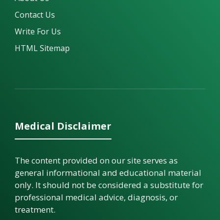
Contact Us
Write For Us
HTML Sitemap
Medical Disclaimer
The content provided on our site serves as
general informational and educational material
only. It should not be considered a substitute for
professional medical advice, diagnosis, or
treatment.