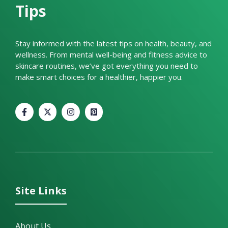
Tips
Stay informed with the latest tips on health, beauty, and
wellness. From mental well-being and fitness advice to
skincare routines, we’ve got everything you need to
make smart choices for a healthier, happier you.
Site Links
About Us