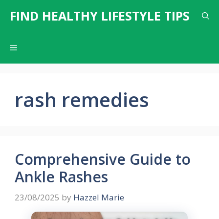
Skip
FIND HEALTHY LIFESTYLE TIPS
to
content
Menu
rash remedies
Comprehensive Guide to
Ankle Rashes
23/08/2025
by
Hazzel Marie