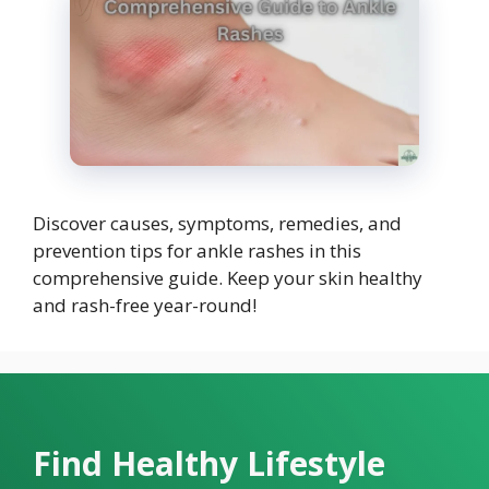
Discover causes, symptoms, remedies, and
prevention tips for ankle rashes in this
comprehensive guide. Keep your skin healthy
and rash-free year-round!
Find Healthy Lifestyle