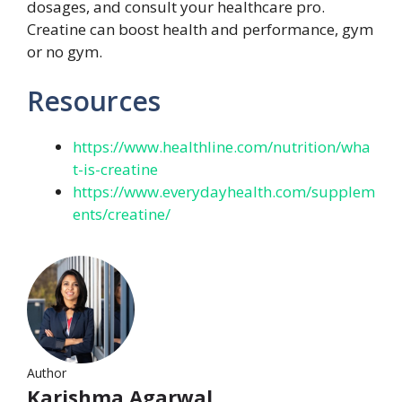
dosages, and consult your healthcare pro.
Creatine can boost health and performance, gym
or no gym.
Resources
https://www.healthline.com/nutrition/wha
t-is-creatine
https://www.everydayhealth.com/supplem
ents/creatine/
Author
Karishma Agarwal