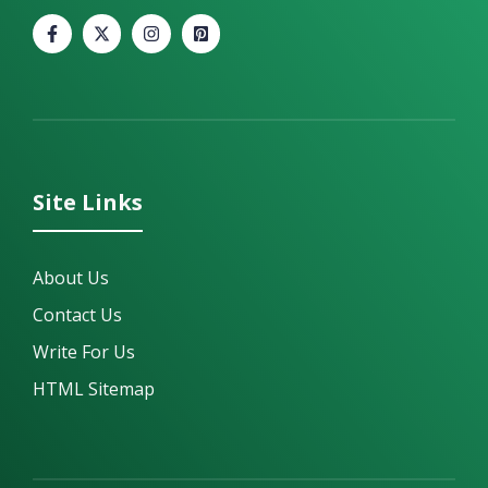
Site Links
About Us
Contact Us
Write For Us
HTML Sitemap