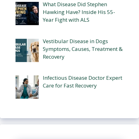
What Disease Did Stephen
Hawking Have? Inside His 55-
Year Fight with ALS
Vestibular Disease in Dogs
Symptoms, Causes, Treatment &
Recovery
Infectious Disease Doctor Expert
Care for Fast Recovery