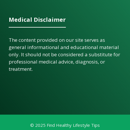
Medical Disclaimer
The content provided on our site serves as
general informational and educational material
only. It should not be considered a substitute for
professional medical advice, diagnosis, or
treatment.
© 2025 Find Healthy Lifestyle Tips