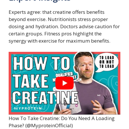
Experts agree: that creatine offers benefits
beyond exercise. Nutritionists stress proper
dosing and hydration. Doctors advise caution for
certain groups. Fitness pros highlight the
synergy with exercise for maximum benefits.
How To Take Creatine: Do You Need A Loading
Phase? (@MyproteinOfficial)