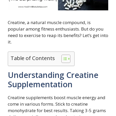
Creatine, a natural muscle compound, is
popular among fitness enthusiasts. But do you
need to exercise to reap its benefits? Let’s get into
it.
Table of Contents
Understanding Creatine
Supplementation
Creatine supplements boost muscle energy and
come in various forms. Stick to creatine
monohydrate for best results. Taking 3-5 grams