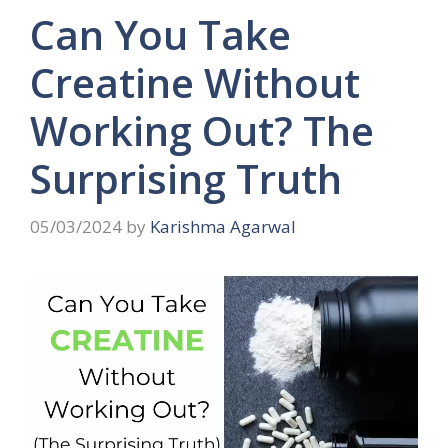
Can You Take
Creatine Without
Working Out? The
Surprising Truth
05/03/2024
by
Karishma Agarwal