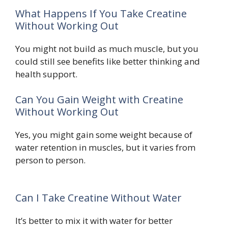
What Happens If You Take Creatine
Without Working Out
You might not build as much muscle, but you
could still see benefits like better thinking and
health support.
Can You Gain Weight with Creatine
Without Working Out
Yes, you might gain some weight because of
water retention in muscles, but it varies from
person to person.
Can I Take Creatine Without Water
It’s better to mix it with water for better