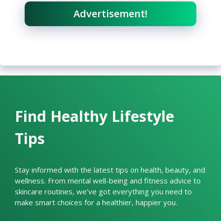
Advertisement!
Find Healthy Lifestyle
Tips
Stay informed with the latest tips on health, beauty, and
wellness. From mental well-being and fitness advice to
skincare routines, we’ve got everything you need to
make smart choices for a healthier, happier you.