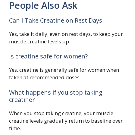
People Also Ask
Can I Take Creatine on Rest Days
Yes, take it daily, even on rest days, to keep your
muscle creatine levels up.
Is creatine safe for women?
Yes, creatine is generally safe for women when
taken at recommended doses.
What happens if you stop taking
creatine?
When you stop taking creatine, your muscle
creatine levels gradually return to baseline over
time.