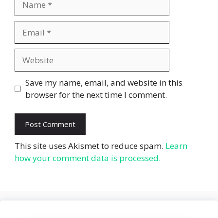
Email
Website
Save my name, email, and website in this
browser for the next time I comment.
This site uses Akismet to reduce spam.
Learn
how your comment data is processed.