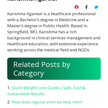
Karishma Agarwal is a healthcare professional
with a Bachelor’s degree in Medicine and a
Master’s degree in Public Health. Based in
Springfield, MO, Karishma has a rich
background in clinical services management and
healthcare education, with extensive experience
working across the medical field and NGOs.
Related Posts by
Category
Quick Weight Loss Guide | Safe, Fast &
Sustainable Results
How does regular exercise help men?