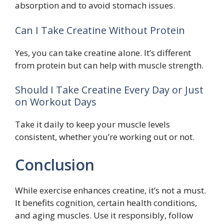
absorption and to avoid stomach issues.
Can I Take Creatine Without Protein
Yes, you can take creatine alone. It’s different
from protein but can help with muscle strength.
Should I Take Creatine Every Day or Just
on Workout Days
Take it daily to keep your muscle levels
consistent, whether you’re working out or not.
Conclusion
While exercise enhances creatine, it’s not a must.
It benefits cognition, certain health conditions,
and aging muscles. Use it responsibly, follow