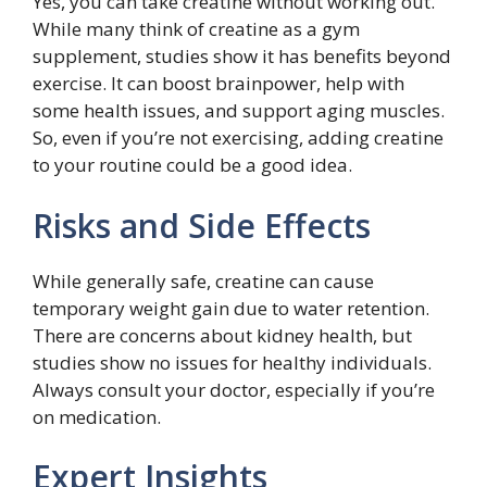
Yes, you can take creatine without working out.
While many think of creatine as a gym
supplement, studies show it has benefits beyond
exercise. It can boost brainpower, help with
some health issues, and support aging muscles.
So, even if you’re not exercising, adding creatine
to your routine could be a good idea.
Risks and Side Effects
While generally safe, creatine can cause
temporary weight gain due to water retention.
There are concerns about kidney health, but
studies show no issues for healthy individuals.
Always consult your doctor, especially if you’re
on medication.
Expert Insights