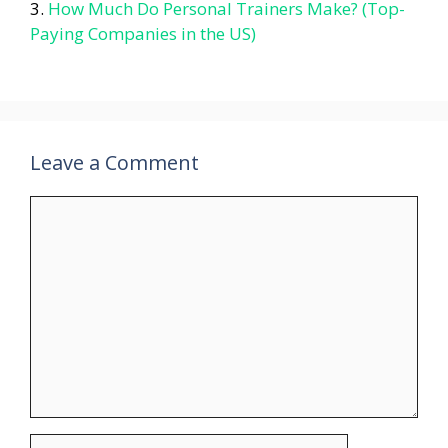
How Much Do Personal Trainers Make? (Top-
Paying Companies in the US)
Leave a Comment
Comment
Name