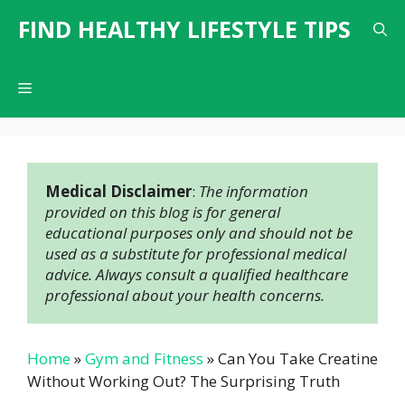
Skip
FIND HEALTHY LIFESTYLE TIPS
to
content
Menu
Medical Disclaimer
: 
The information 
provided on this blog is for general 
educational purposes only and should not be 
used as a substitute for professional medical 
advice. Always consult a qualified healthcare 
professional about your health concerns.
Home
»
Gym and Fitness
»
Can You Take Creatine
Without Working Out? The Surprising Truth