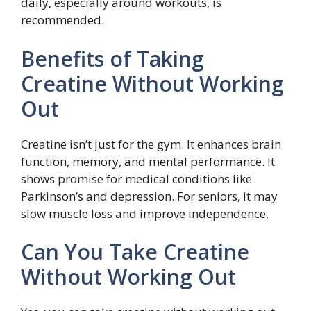
daily, especially around workouts, is
recommended.
Benefits of Taking
Creatine Without Working
Out
Creatine isn’t just for the gym. It enhances brain
function, memory, and mental performance. It
shows promise for medical conditions like
Parkinson’s and depression. For seniors, it may
slow muscle loss and improve independence.
Can You Take Creatine
Without Working Out