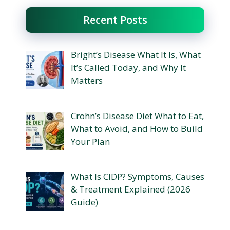
Recent Posts
Bright’s Disease What It Is, What
It’s Called Today, and Why It
Matters
Crohn’s Disease Diet What to Eat,
What to Avoid, and How to Build
Your Plan
What Is CIDP? Symptoms, Causes
& Treatment Explained (2026
Guide)