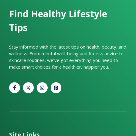
Find Healthy Lifestyle
Tips
Stay informed with the latest tips on health, beauty, and
wellness. From mental well-being and fitness advice to
skincare routines, we’ve got everything you need to
make smart choices for a healthier, happier you.
Site Links