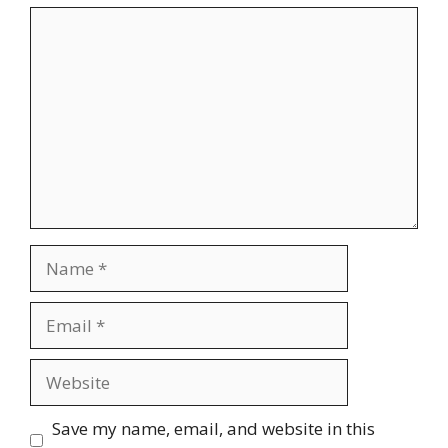
Comment
Name
Email
Website
Save my name, email, and website in this