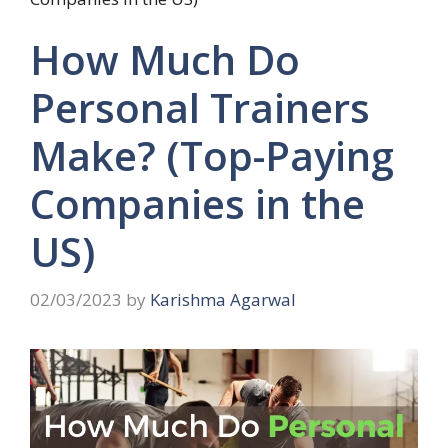
How Much Do
Personal Trainers
Make? (Top-Paying
Companies in the
US)
02/03/2023
by
Karishma Agarwal