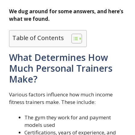
We dug around for some answers, and here’s
what we found.
Table of Contents
What Determines How
Much Personal Trainers
Make?
Various factors influence how much income
fitness trainers make. These include:
The gym they work for and payment
models used
Certifications, years of experience, and