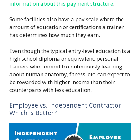
information about this payment structure
.
Some facilities also have a pay scale where the
amount of education or certifications a trainer
has determines how much they earn.
Even though the typical entry-level education is a
high school diploma or equivalent, personal
trainers who commit to continuously learning
about human anatomy, fitness, etc. can expect to
be rewarded with higher income than their
counterparts with less education.
Employee vs. Independent Contractor:
Which is Better?