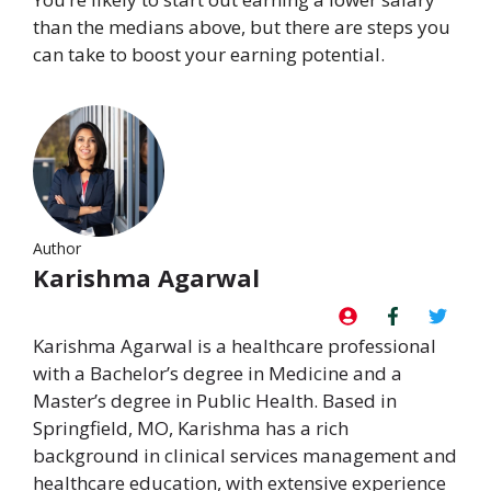
than the medians above, but there are steps you
can take to boost your earning potential.
Author
Karishma Agarwal
Karishma Agarwal is a healthcare professional
with a Bachelor’s degree in Medicine and a
Master’s degree in Public Health. Based in
Springfield, MO, Karishma has a rich
background in clinical services management and
healthcare education, with extensive experience