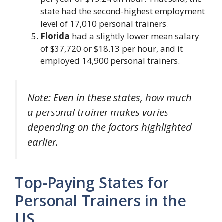
state had the second-highest employment
level of 17,010 personal trainers.
Florida
had a slightly lower mean salary
of $37,720 or $18.13 per hour, and it
employed 14,900 personal trainers.
Note: Even in these states, how much
a personal trainer makes varies
depending on the factors highlighted
earlier.
Top-Paying States for
Personal Trainers in the
US