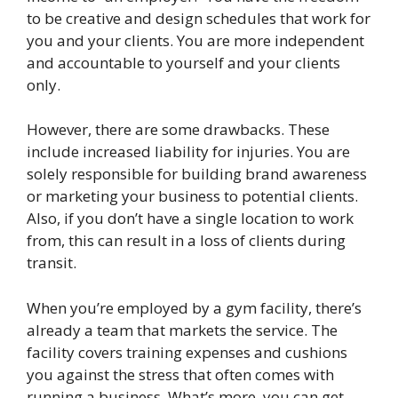
to be creative and design schedules that work for
you and your clients. You are more independent
and accountable to yourself and your clients
only.
However, there are some drawbacks. These
include increased liability for injuries. You are
solely responsible for building brand awareness
or marketing your business to potential clients.
Also, if you don’t have a single location to work
from, this can result in a loss of clients during
transit.
When you’re employed by a gym facility, there’s
already a team that markets the service. The
facility covers training expenses and cushions
you against the stress that often comes with
running a business. What’s more, you can get