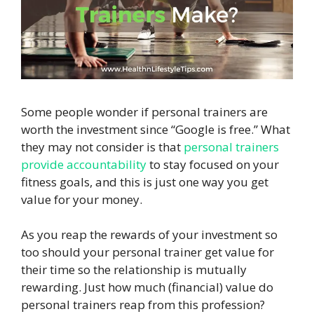
Some people wonder if personal trainers are
worth the investment since “Google is free.” What
they may not consider is that
personal trainers
provide accountability
to stay focused on your
fitness goals, and this is just one way you get
value for your money.
As you reap the rewards of your investment so
too should your personal trainer get value for
their time so the relationship is mutually
rewarding. Just how much (financial) value do
personal trainers reap from this profession?