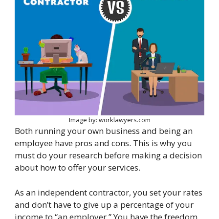
Image by: worklawyers.com
Both running your own business and being an
employee have pros and cons. This is why you
must do your research before making a decision
about how to offer your services.
As an independent contractor, you set your rates
and don’t have to give up a percentage of your
income to “an employer.” You have the freedom