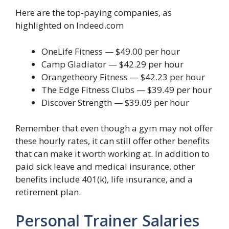
Here are the top-paying companies, as
highlighted on Indeed.com
OneLife Fitness — $49.00 per hour
Camp Gladiator — $42.29 per hour
Orangetheory Fitness — $42.23 per hour
The Edge Fitness Clubs — $39.49 per hour
Discover Strength — $39.09 per hour
Remember that even though a gym may not offer
these hourly rates, it can still offer other benefits
that can make it worth working at. In addition to
paid sick leave and medical insurance, other
benefits include 401(k), life insurance, and a
retirement plan.
Personal Trainer Salaries