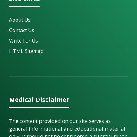
About Us
Contact Us
Write For Us
HTML Sitemap
Medical Disclaimer
The content provided on our site serves as
general informational and educational material
only. It should not be considered a substitute for