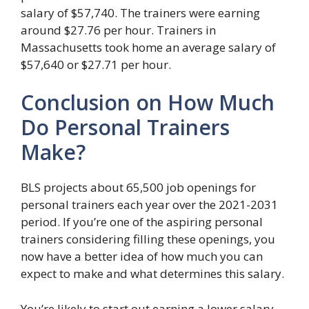
salary of $57,740. The trainers were earning
around $27.76 per hour. Trainers in
Massachusetts took home an average salary of
$57,640 or $27.71 per hour.
Conclusion on How Much
Do Personal Trainers
Make?
BLS projects about 65,500 job openings for
personal trainers each year over the 2021-2031
period. If you’re one of the aspiring personal
trainers considering filling these openings, you
now have a better idea of how much you can
expect to make and what determines this salary.
You’re likely to start out earning a lower salary