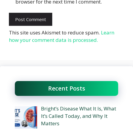
browser for the next time I comment.
This site uses Akismet to reduce spam.
Learn
how your comment data is processed.
Recent Posts
Bright’s Disease What It Is, What
It’s Called Today, and Why It
Matters