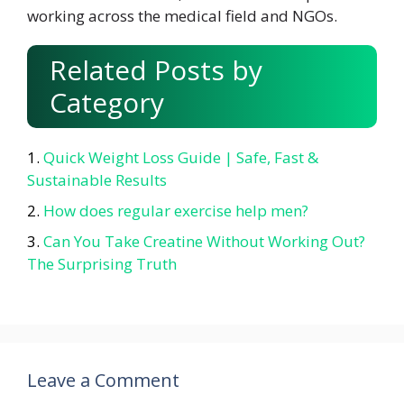
working across the medical field and NGOs.
Related Posts by
Category
Quick Weight Loss Guide | Safe, Fast &
Sustainable Results
How does regular exercise help men?
Can You Take Creatine Without Working Out?
The Surprising Truth
Leave a Comment