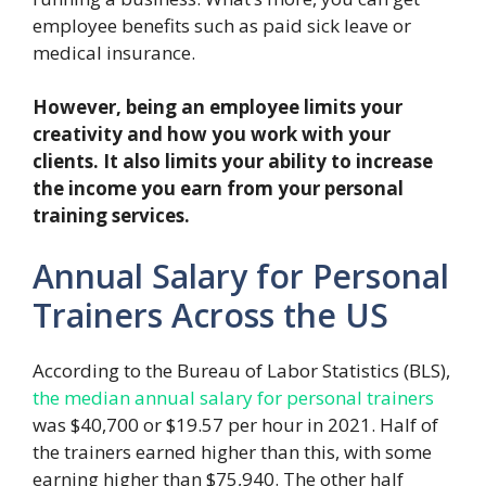
employee benefits such as paid sick leave or
medical insurance.
However, being an employee limits your
creativity and how you work with your
clients. It also limits your ability to increase
the income you earn from your personal
training services.
Annual Salary for Personal
Trainers Across the US
According to the Bureau of Labor Statistics (BLS),
the median annual salary for personal trainers
was $40,700 or $19.57 per hour in 2021. Half of
the trainers earned higher than this, with some
earning higher than $75,940. The other half