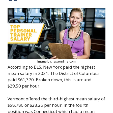
Image by: issaonline.com
According to BLS, New York paid the highest
mean salary in 2021. The District of Columbia
paid $61,370. Broken down, this is around
$29.50 per hour.
Vermont offered the third-highest mean salary of
$58,780 or $28.26 per hour. In the fourth
position was Connecticut which had a mean