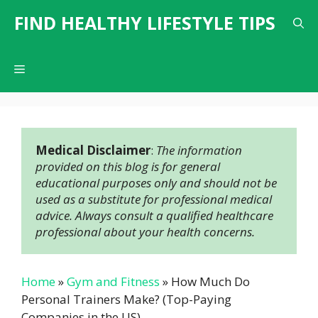
Skip
FIND HEALTHY LIFESTYLE TIPS
to
content
Menu
Medical Disclaimer
: 
The information 
provided on this blog is for general 
educational purposes only and should not be 
used as a substitute for professional medical 
advice. Always consult a qualified healthcare 
professional about your health concerns.
Home
»
Gym and Fitness
»
How Much Do
Personal Trainers Make? (Top-Paying
Companies in the US)