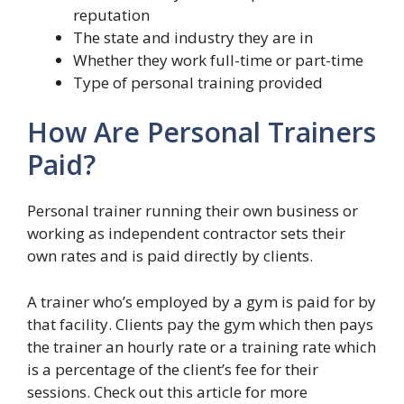
reputation
The state and industry they are in
Whether they work full-time or part-time
Type of personal training provided
How Are Personal Trainers
Paid?
Personal trainer running their own business or
working as independent contractor sets their
own rates and is paid directly by clients.
A trainer who’s employed by a gym is paid for by
that facility. Clients pay the gym which then pays
the trainer an hourly rate or a training rate which
is a percentage of the client’s fee for their
sessions. Check out this article for more