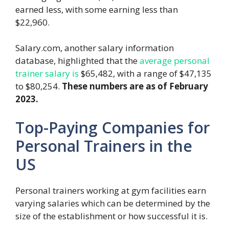
earned less, with some earning less than
$22,960.
Salary.com, another salary information
database, highlighted that the
average personal
trainer salary is
$65,482, with a range of $47,135
to $80,254.
These numbers are as of February
2023.
Top-Paying Companies for
Personal Trainers in the
US
Personal trainers working at gym facilities earn
varying salaries which can be determined by the
size of the establishment or how successful it is.