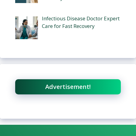
Infectious Disease Doctor Expert
Care for Fast Recovery
Advertisement!