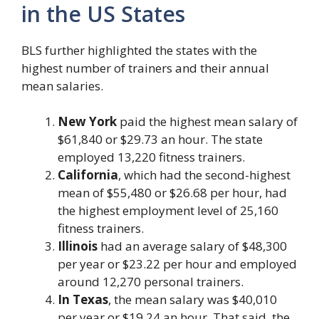
in the US States
BLS further highlighted the states with the
highest number of trainers and their annual
mean salaries.
New York
paid the highest mean salary of
$61,840 or $29.73 an hour. The state
employed 13,220 fitness trainers.
California
, which had the second-highest
mean of $55,480 or $26.68 per hour, had
the highest employment level of 25,160
fitness trainers.
Illinois
had an average salary of $48,300
per year or $23.22 per hour and employed
around 12,270 personal trainers.
In Texas
, the mean salary was $40,010
per year or $19.24 an hour. That said, the