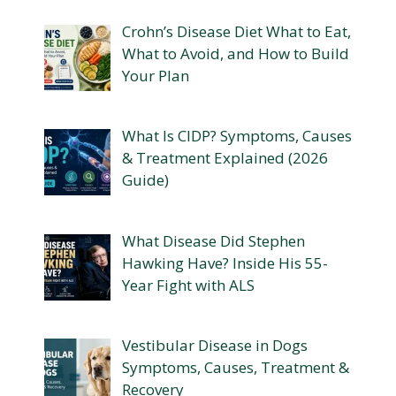
Crohn’s Disease Diet What to Eat,
What to Avoid, and How to Build
Your Plan
What Is CIDP? Symptoms, Causes
& Treatment Explained (2026
Guide)
What Disease Did Stephen
Hawking Have? Inside His 55-
Year Fight with ALS
Vestibular Disease in Dogs
Symptoms, Causes, Treatment &
Recovery