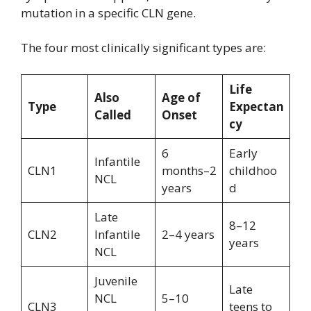
mutation in a specific CLN gene.
The four most clinically significant types are:
Life
Also
Age of
Type
Expectan
Called
Onset
cy
6
Early
Infantile
CLN1
months–2
childhoo
NCL
years
d
Late
8–12
CLN2
Infantile
2–4 years
years
NCL
Juvenile
Late
NCL
5–10
CLN3
teens to