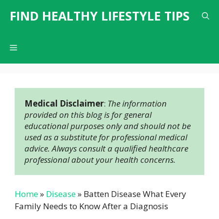
Skip
FIND HEALTHY LIFESTYLE TIPS
to
content
Menu
Medical Disclaimer
: 
The information 
provided on this blog is for general 
educational purposes only and should not be 
used as a substitute for professional medical 
advice. Always consult a qualified healthcare 
professional about your health concerns.
Home
»
Disease
»
Batten Disease What Every
Family Needs to Know After a Diagnosis