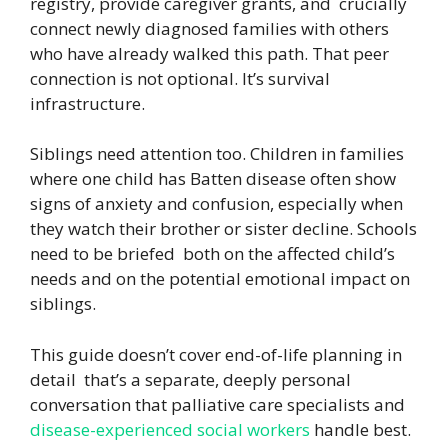
registry, provide caregiver grants, and crucially
connect newly diagnosed families with others
who have already walked this path. That peer
connection is not optional. It’s survival
infrastructure.
Siblings need attention too. Children in families
where one child has Batten disease often show
signs of anxiety and confusion, especially when
they watch their brother or sister decline. Schools
need to be briefed both on the affected child’s
needs and on the potential emotional impact on
siblings.
This guide doesn’t cover end-of-life planning in
detail that’s a separate, deeply personal
conversation that palliative care specialists and
disease-experienced social workers
handle best.