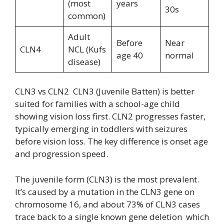
(most
years
30s
common)
Adult
Before
Near
CLN4
NCL (Kufs
age 40
normal
disease)
CLN3 vs CLN2 CLN3 (Juvenile Batten) is better
suited for families with a school-age child
showing vision loss first. CLN2 progresses faster,
typically emerging in toddlers with seizures
before vision loss. The key difference is onset age
and progression speed.
The juvenile form (CLN3) is the most prevalent.
It’s caused by a mutation in the CLN3 gene on
chromosome 16, and about 73% of CLN3 cases
trace back to a single known gene deletion which