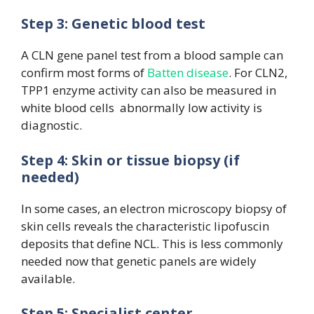
Step 3: Genetic blood test
A CLN gene panel test from a blood sample can
confirm most forms of
Batten disease
. For CLN2,
TPP1 enzyme activity can also be measured in
white blood cells abnormally low activity is
diagnostic.
Step 4: Skin or tissue biopsy (if
needed)
In some cases, an electron microscopy biopsy of
skin cells reveals the characteristic lipofuscin
deposits that define NCL. This is less commonly
needed now that genetic panels are widely
available.
Step 5: Specialist center