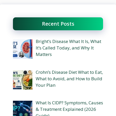
Recent Posts
Bright’s Disease What It Is, What
It’s Called Today, and Why It
Matters
Crohn’s Disease Diet What to Eat,
What to Avoid, and How to Build
Your Plan
What Is CIDP? Symptoms, Causes
& Treatment Explained (2026
Guide)