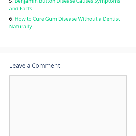
Benjamin Button Disease Causes Symptoms
and Facts
How to Cure Gum Disease Without a Dentist
Naturally
Leave a Comment
Comment