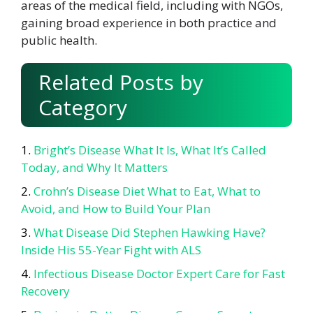
areas of the medical field, including with NGOs,
gaining broad experience in both practice and
public health.
Related Posts by
Category
Bright’s Disease What It Is, What It’s Called
Today, and Why It Matters
Crohn’s Disease Diet What to Eat, What to
Avoid, and How to Build Your Plan
What Disease Did Stephen Hawking Have?
Inside His 55-Year Fight with ALS
Infectious Disease Doctor Expert Care for Fast
Recovery