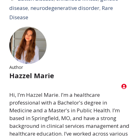
disease
,
neurodegenerative disorder
,
Rare
Disease
Author
Hazzel Marie
Hi, I’m Hazzel Marie. I’m a healthcare
professional with a Bachelor's degree in
Medicine and a Master's in Public Health. I’m
based in Springfield, MO, and have a strong
background in clinical services management and
healthcare education. I’ve worked across various