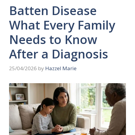
Batten Disease
What Every Family
Needs to Know
After a Diagnosis
25/04/2026
by
Hazzel Marie