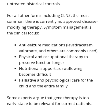
untreated historical controls.
For all other forms including CLN3, the most
common there is currently no approved disease-
modifying therapy. Symptom management is
the clinical focus:
Anti-seizure medications (levetiracetam,
valproate, and others are commonly used)
Physical and occupational therapy to
preserve function longer
Nutritional support as swallowing
becomes difficult
Palliative and psychological care for the
child and the entire family
Some experts argue that gene therapy is too
early-stage to be relevant for current patients.