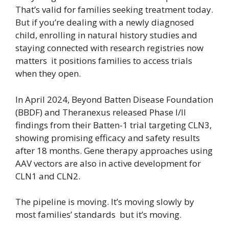
That’s valid for families seeking treatment today.
But if you’re dealing with a newly diagnosed
child, enrolling in natural history studies and
staying connected with research registries now
matters it positions families to access trials
when they open.
In April 2024, Beyond Batten Disease Foundation
(BBDF) and Theranexus released Phase I/II
findings from their Batten-1 trial targeting CLN3,
showing promising efficacy and safety results
after 18 months. Gene therapy approaches using
AAV vectors are also in active development for
CLN1 and CLN2.
The pipeline is moving. It’s moving slowly by
most families’ standards but it’s moving.