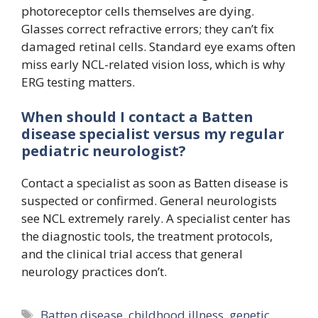
photoreceptor cells themselves are dying.
Glasses correct refractive errors; they can’t fix
damaged retinal cells. Standard eye exams often
miss early NCL-related vision loss, which is why
ERG testing matters.
When should I contact a Batten
disease specialist versus my regular
pediatric neurologist?
Contact a specialist as soon as Batten disease is
suspected or confirmed. General neurologists
see NCL extremely rarely. A specialist center has
the diagnostic tools, the treatment protocols,
and the clinical trial access that general
neurology practices don’t.
Tags
Batten disease
,
childhood illness
,
genetic