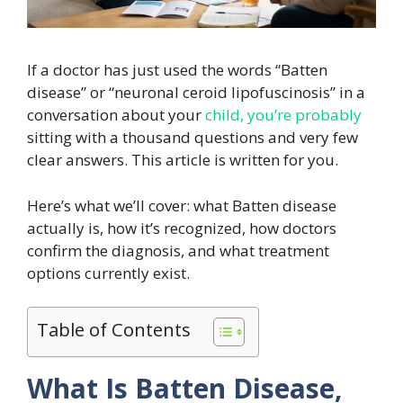
If a doctor has just used the words “Batten
disease” or “neuronal ceroid lipofuscinosis” in a
conversation about your
child, you’re probably
sitting with a thousand questions and very few
clear answers. This article is written for you.
Here’s what we’ll cover: what Batten disease
actually is, how it’s recognized, how doctors
confirm the diagnosis, and what treatment
options currently exist.
Table of Contents
What Is Batten Disease,