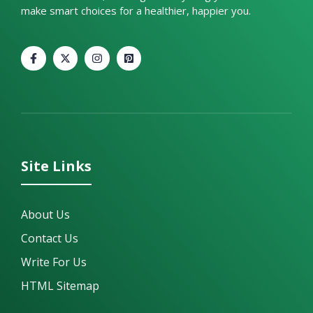
make smart choices for a healthier, happier you.
Site Links
About Us
Contact Us
Write For Us
HTML Sitemap