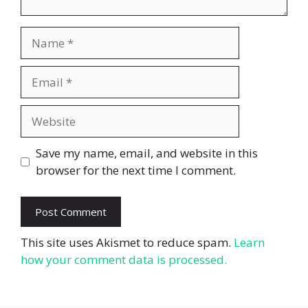
Name
Email
Website
Save my name, email, and website in this
browser for the next time I comment.
This site uses Akismet to reduce spam.
Learn
how your comment data is processed.