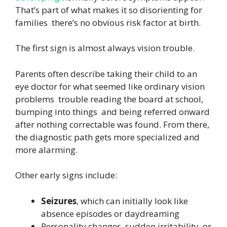
That’s part of what makes it so disorienting for
families there’s no obvious risk factor at birth.
The first sign is almost always vision trouble.
Parents often describe taking their child to an
eye doctor for what seemed like ordinary vision
problems trouble reading the board at school,
bumping into things and being referred onward
after nothing correctable was found. From there,
the diagnostic path gets more specialized and
more alarming.
Other early signs include:
Seizures
, which can initially look like
absence episodes or daydreaming
Personality changes, sudden irritability, or