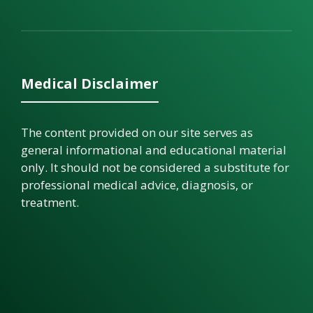
Medical Disclaimer
The content provided on our site serves as
general informational and educational material
only. It should not be considered a substitute for
professional medical advice, diagnosis, or
treatment.