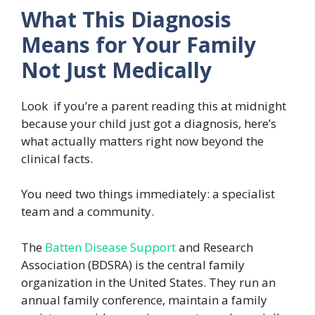
What This Diagnosis
Means for Your Family
Not Just Medically
Look if you’re a parent reading this at midnight
because your child just got a diagnosis, here’s
what actually matters right now beyond the
clinical facts.
You need two things immediately: a specialist
team and a community.
The
Batten Disease Support
and Research
Association (BDSRA) is the central family
organization in the United States. They run an
annual family conference, maintain a family