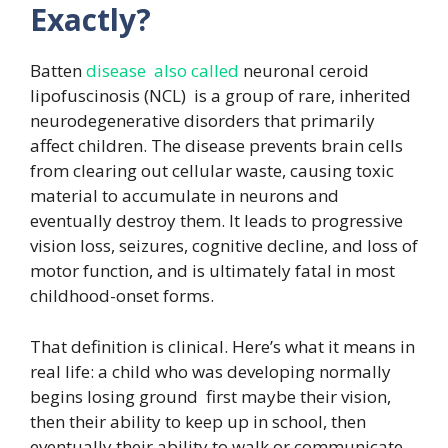
Exactly?
Batten
disease also called
neuronal ceroid
lipofuscinosis (NCL) is a group of rare, inherited
neurodegenerative disorders that primarily
affect children. The disease prevents brain cells
from clearing out cellular waste, causing toxic
material to accumulate in neurons and
eventually destroy them. It leads to progressive
vision loss, seizures, cognitive decline, and loss of
motor function, and is ultimately fatal in most
childhood-onset forms.
That definition is clinical. Here’s what it means in
real life: a child who was developing normally
begins losing ground first maybe their vision,
then their ability to keep up in school, then
eventually their ability to walk or communicate.