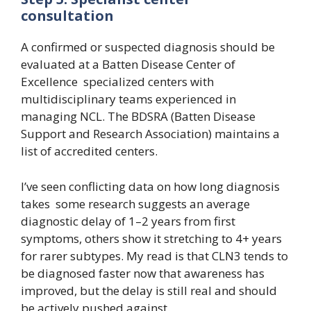
consultation
A confirmed or suspected diagnosis should be
evaluated at a Batten Disease Center of
Excellence specialized centers with
multidisciplinary teams experienced in
managing NCL. The BDSRA (Batten Disease
Support and Research Association) maintains a
list of accredited centers.
I’ve seen conflicting data on how long diagnosis
takes some research suggests an average
diagnostic delay of 1–2 years from first
symptoms, others show it stretching to 4+ years
for rarer subtypes. My read is that CLN3 tends to
be diagnosed faster now that awareness has
improved, but the delay is still real and should
be actively pushed against.