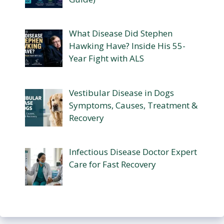
What Disease Did Stephen
Hawking Have? Inside His 55-
Year Fight with ALS
Vestibular Disease in Dogs
Symptoms, Causes, Treatment &
Recovery
Infectious Disease Doctor Expert
Care for Fast Recovery