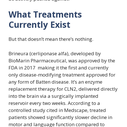
What Treatments
Currently Exist
But that doesn’t mean there’s nothing.
Brineura (cerliponase alfa), developed by
BioMarin Pharmaceutical, was approved by the
FDA in 2017 making it the first and currently
only disease-modifying treatment approved for
any form of Batten disease. It’s an enzyme
replacement therapy for CLN2, delivered directly
into the brain via a surgically implanted
reservoir every two weeks. According to a
controlled study cited in Medscape, treated
patients showed significantly slower decline in
motor and language function compared to