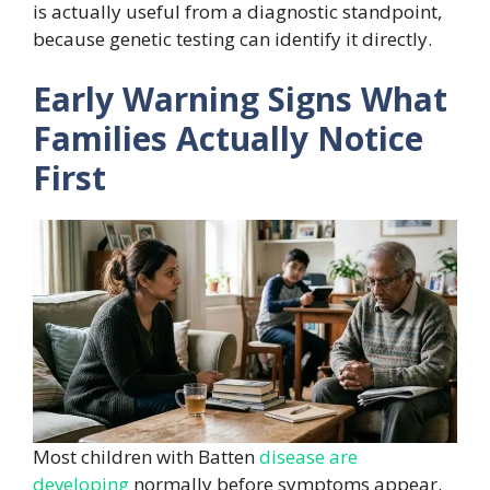
is actually useful from a diagnostic standpoint,
because genetic testing can identify it directly.
Early Warning Signs What
Families Actually Notice
First
Most children with Batten
disease are
developing
normally before symptoms appear.