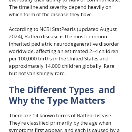
The timeline and severity depend heavily on
which form of the disease they have.
According to NCBI StatPearls (updated August
2024), Batten disease is the most common
inherited pediatric neurodegenerative disorder
worldwide, affecting an estimated 2–4 children
per 100,000 births in the United States and
approximately 14,000 children globally. Rare
but not vanishingly rare.
The Different Types and
Why the Type Matters
There are 14 known forms of Batten disease.
They’re classified primarily by the age when
symptoms first appear, and each is caused by a