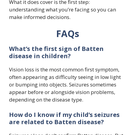
What it does cover is the first step:
understanding what you’re facing so you can
make informed decisions.
FAQs
What’s the first sign of Batten
disease in children?
Vision loss is the most common first symptom,
often appearing as difficulty seeing in low light
or bumping into objects. Seizures sometimes
appear before or alongside vision problems,
depending on the disease type.
How do I know if my child’s seizures
are related to Batten disease?