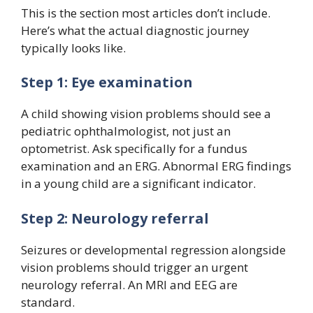
This is the section most articles don’t include.
Here’s what the actual diagnostic journey
typically looks like.
Step 1: Eye examination
A child showing vision problems should see a
pediatric ophthalmologist, not just an
optometrist. Ask specifically for a fundus
examination and an ERG. Abnormal ERG findings
in a young child are a significant indicator.
Step 2: Neurology referral
Seizures or developmental regression alongside
vision problems should trigger an urgent
neurology referral. An MRI and EEG are
standard.