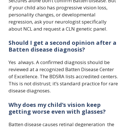
Seizures alone don’t confirm Batten disease. But
if your child also has progressive vision loss,
personality changes, or developmental
regression, ask your neurologist specifically
about NCL and request a CLN genetic panel.
Should I get a second opinion after a
Batten disease diagnosis?
Yes always. A confirmed diagnosis should be
reviewed at a recognized Batten Disease Center
of Excellence. The BDSRA lists accredited centers.
This is not distrust; it’s standard practice for rare
disease diagnoses.
Why does my child’s vision keep
getting worse even with glasses?
Batten disease causes retinal degeneration the