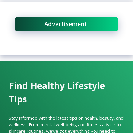
Advertisement!
Find Healthy Lifestyle
Tips
Stay informed with the latest tips on health, beauty, and
wellness. From mental well-being and fitness advice to
skincare routines, we’ve got everything you need to