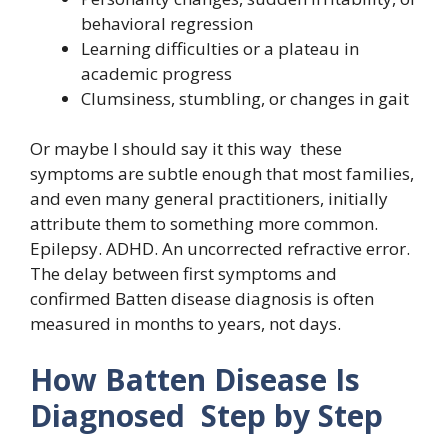
behavioral regression
Learning difficulties or a plateau in
academic progress
Clumsiness, stumbling, or changes in gait
Or maybe I should say it this way these
symptoms are subtle enough that most families,
and even many general practitioners, initially
attribute them to something more common.
Epilepsy. ADHD. An uncorrected refractive error.
The delay between first symptoms and
confirmed Batten disease diagnosis is often
measured in months to years, not days.
How Batten Disease Is
Diagnosed Step by Step