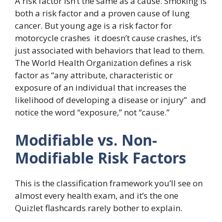
A risk factor isn’t the same as a cause. Smoking is
both a risk factor and a proven cause of lung
cancer. But young age is a risk factor for
motorcycle crashes it doesn’t cause crashes, it’s
just associated with behaviors that lead to them.
The World Health Organization defines a risk
factor as “any attribute, characteristic or
exposure of an individual that increases the
likelihood of developing a disease or injury” and
notice the word “exposure,” not “cause.”
Modifiable vs. Non-
Modifiable Risk Factors
This is the classification framework you’ll see on
almost every health exam, and it’s the one
Quizlet flashcards rarely bother to explain.