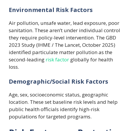
Environmental Risk Factors
Air pollution, unsafe water, lead exposure, poor
sanitation. These aren’t under individual control
they require policy-level intervention. The GBD
2023 Study (IHME / The Lancet, October 2025)
identified particulate matter pollution as the
second-leading
risk factor
globally for health
loss.
Demographic/Social Risk Factors
Age, sex, socioeconomic status, geographic
location. These set baseline risk levels and help
public health officials identify high-risk
populations for targeted programs.