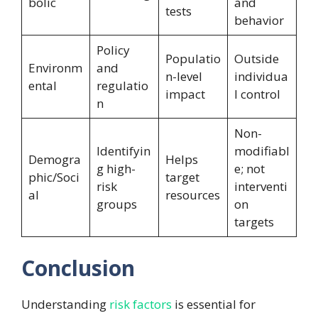
bolic
and
tests
behavior
Policy
Populatio
Outside
Environm
and
n-level
individua
ental
regulatio
impact
l control
n
Non-
Identifyin
modifiabl
Demogra
Helps
g high-
e; not
phic/Soci
target
risk
interventi
al
resources
groups
on
targets
Conclusion
Understanding
risk factors
is essential for