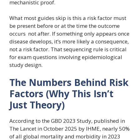
mechanistic proof.
What most guides skip is this a risk factor must
be present before or at the time the outcome
occurs not after. If something only appears once
disease develops, it’s more likely a consequence,
not a risk factor. That sequencing rule is critical
for exam questions involving epidemiological
study design.
The Numbers Behind Risk
Factors (Why This Isn’t
Just Theory)
According to the GBD 2023 Study, published in
The Lancet in October 2025 by IHME, nearly 50%
of all global mortality and morbidity in 2023