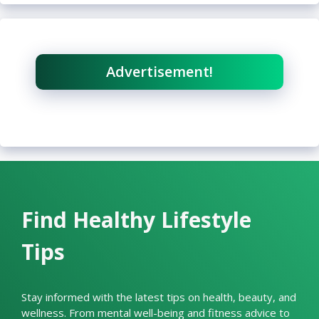
Advertisement!
Find Healthy Lifestyle
Tips
Stay informed with the latest tips on health, beauty, and
wellness. From mental well-being and fitness advice to