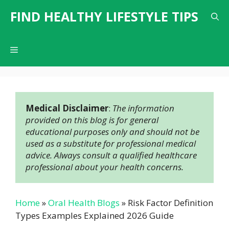
Skip
FIND HEALTHY LIFESTYLE TIPS
to
content
Menu
Medical Disclaimer
: 
The information 
provided on this blog is for general 
educational purposes only and should not be 
used as a substitute for professional medical 
advice. Always consult a qualified healthcare 
professional about your health concerns.
Home
»
Oral Health Blogs
»
Risk Factor Definition
Types Examples Explained 2026 Guide