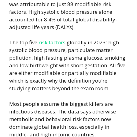
was attributable to just 88 modifiable risk
factors. High systolic blood pressure alone
accounted for 8.4% of total global disability-
adjusted life years (DALYs).
The top five
risk factors
globally in 2023: high
systolic blood pressure, particulate matter
pollution, high fasting plasma glucose, smoking,
and low birthweight with short gestation. All five
are either modifiable or partially modifiable
which is exactly why the definition you’re
studying matters beyond the exam room.
Most people assume the biggest killers are
infectious diseases. The data says otherwise
metabolic and behavioral risk factors now
dominate global health loss, especially in
middle- and high-income countries.