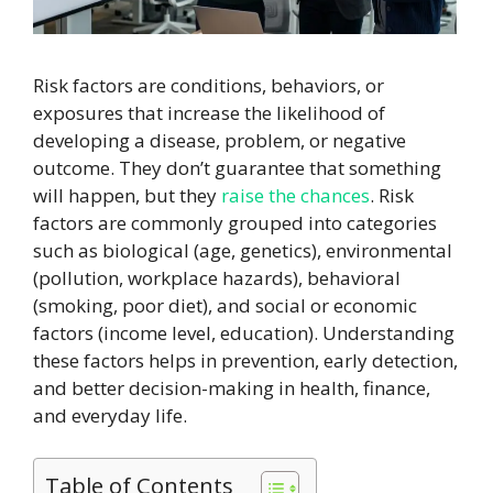
Risk factors are conditions, behaviors, or
exposures that increase the likelihood of
developing a disease, problem, or negative
outcome. They don’t guarantee that something
will happen, but they
raise the chances
. Risk
factors are commonly grouped into categories
such as biological (age, genetics), environmental
(pollution, workplace hazards), behavioral
(smoking, poor diet), and social or economic
factors (income level, education). Understanding
these factors helps in prevention, early detection,
and better decision-making in health, finance,
and everyday life.
Table of Contents