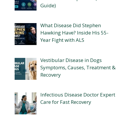
Guide)
What Disease Did Stephen
Hawking Have? Inside His 55-
Year Fight with ALS
Vestibular Disease in Dogs
Symptoms, Causes, Treatment &
Recovery
Infectious Disease Doctor Expert
Care for Fast Recovery