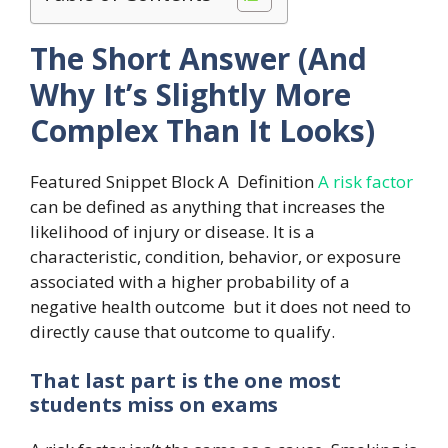
The Short Answer (And
Why It’s Slightly More
Complex Than It Looks)
Featured Snippet Block A Definition
A risk factor
can be defined as anything that increases the
likelihood of injury or disease. It is a
characteristic, condition, behavior, or exposure
associated with a higher probability of a
negative health outcome but it does not need to
directly cause that outcome to qualify.
That last part is the one most
students miss on exams