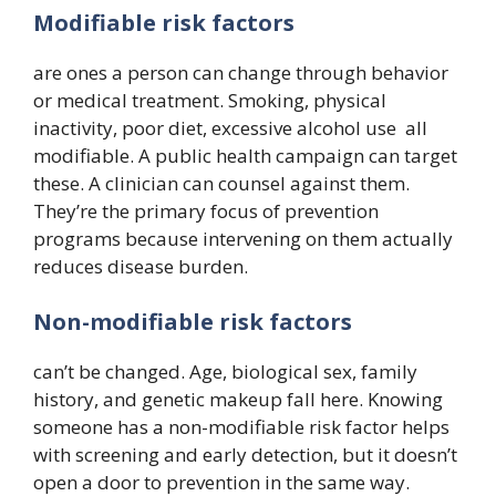
Modifiable risk factors
are ones a person can change through behavior
or medical treatment. Smoking, physical
inactivity, poor diet, excessive alcohol use all
modifiable. A public health campaign can target
these. A clinician can counsel against them.
They’re the primary focus of prevention
programs because intervening on them actually
reduces disease burden.
Non-modifiable risk factors
can’t be changed. Age, biological sex, family
history, and genetic makeup fall here. Knowing
someone has a non-modifiable risk factor helps
with screening and early detection, but it doesn’t
open a door to prevention in the same way.