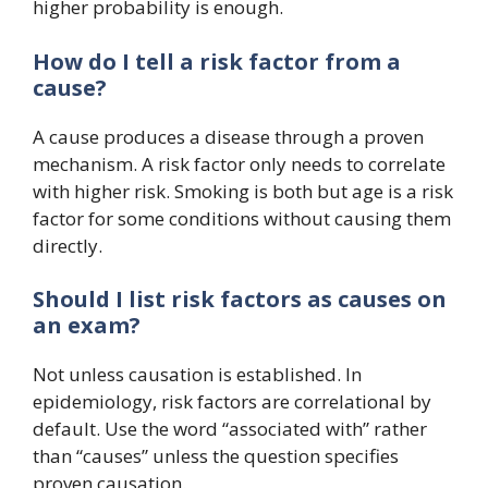
higher probability is enough.
How do I tell a risk factor from a
cause?
A cause produces a disease through a proven
mechanism. A risk factor only needs to correlate
with higher risk. Smoking is both but age is a risk
factor for some conditions without causing them
directly.
Should I list risk factors as causes on
an exam?
Not unless causation is established. In
epidemiology, risk factors are correlational by
default. Use the word “associated with” rather
than “causes” unless the question specifies
proven causation.