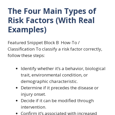
The Four Main Types of
Risk Factors (With Real
Examples)
Featured Snippet Block B How-To /
Classification To classify a risk factor correctly,
follow these steps:
Identify whether it’s a behavior, biological
trait, environmental condition, or
demographic characteristic.
Determine if it precedes the disease or
injury onset.
Decide if it can be modified through
intervention.
Confirm it’s associated with increased