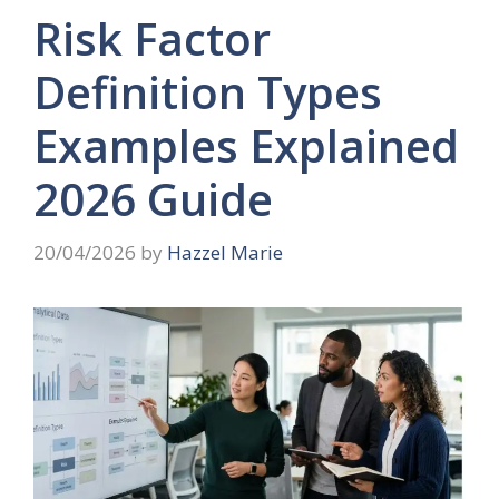
Risk Factor
Definition Types
Examples Explained
2026 Guide
20/04/2026
by
Hazzel Marie