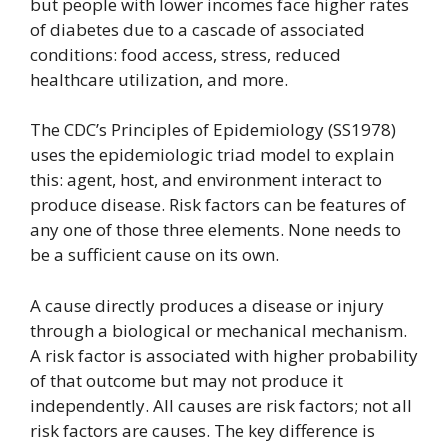
but people with lower incomes face higher rates
of diabetes due to a cascade of associated
conditions: food access, stress, reduced
healthcare utilization, and more.
The CDC’s Principles of Epidemiology (SS1978)
uses the epidemiologic triad model to explain
this: agent, host, and environment interact to
produce disease. Risk factors can be features of
any one of those three elements. None needs to
be a sufficient cause on its own.
A cause directly produces a disease or injury
through a biological or mechanical mechanism.
A risk factor is associated with higher probability
of that outcome but may not produce it
independently. All causes are risk factors; not all
risk factors are causes. The key difference is