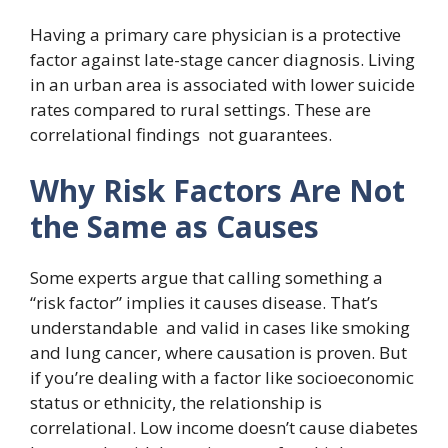
Having a primary care physician is a protective
factor against late-stage cancer diagnosis. Living
in an urban area is associated with lower suicide
rates compared to rural settings. These are
correlational findings not guarantees.
Why Risk Factors Are Not
the Same as Causes
Some experts argue that calling something a
“risk factor” implies it causes disease. That’s
understandable and valid in cases like smoking
and lung cancer, where causation is proven. But
if you’re dealing with a factor like socioeconomic
status or ethnicity, the relationship is
correlational. Low income doesn’t cause diabetes