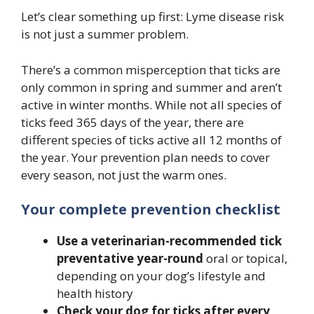
Let’s clear something up first: Lyme disease risk
is not just a summer problem.
There’s a common misperception that ticks are
only common in spring and summer and aren’t
active in winter months. While not all species of
ticks feed 365 days of the year, there are
different species of ticks active all 12 months of
the year. Your prevention plan needs to cover
every season, not just the warm ones.
Your complete prevention checklist
Use a veterinarian-recommended tick
preventative year-round
oral or topical,
depending on your dog’s lifestyle and
health history
Check your dog for ticks after every