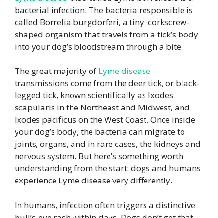
bacterial infection. The bacteria responsible is
called Borrelia burgdorferi, a tiny, corkscrew-
shaped organism that travels from a tick’s body
into your dog’s bloodstream through a bite.
The great majority of
Lyme disease
transmissions come from the deer tick, or black-
legged tick, known scientifically as Ixodes
scapularis in the Northeast and Midwest, and
Ixodes pacificus on the West Coast. Once inside
your dog’s body, the bacteria can migrate to
joints, organs, and in rare cases, the kidneys and
nervous system. But here’s something worth
understanding from the start: dogs and humans
experience Lyme disease very differently.
In humans, infection often triggers a distinctive
bull’s-eye rash within days. Dogs don’t get that