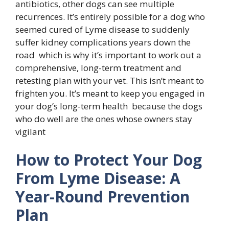
antibiotics, other dogs can see multiple
recurrences. It’s entirely possible for a dog who
seemed cured of Lyme disease to suddenly
suffer kidney complications years down the
road which is why it’s important to work out a
comprehensive, long-term treatment and
retesting plan with your vet. This isn’t meant to
frighten you. It’s meant to keep you engaged in
your dog’s long-term health because the dogs
who do well are the ones whose owners stay
vigilant
How to Protect Your Dog
From Lyme Disease: A
Year-Round Prevention
Plan