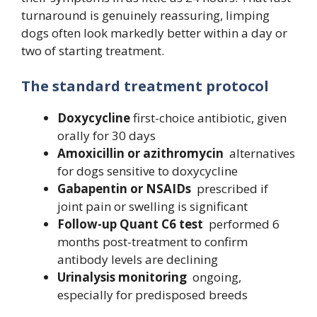
turnaround is genuinely reassuring, limping
dogs often look markedly better within a day or
two of starting treatment.
The standard treatment protocol
Doxycycline
first-choice antibiotic, given
orally for 30 days
Amoxicillin or azithromycin
alternatives
for dogs sensitive to doxycycline
Gabapentin or NSAIDs
prescribed if
joint pain or swelling is significant
Follow-up Quant C6 test
performed 6
months post-treatment to confirm
antibody levels are declining
Urinalysis monitoring
ongoing,
especially for predisposed breeds