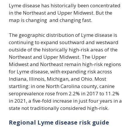
Lyme disease has historically been concentrated
in the Northeast and Upper Midwest. But the
map is changing and changing fast.
The geographic distribution of Lyme disease is
continuing to expand southward and westward
outside of the historically high-risk areas of the
Northeast and Upper Midwest. The Upper
Midwest and Northeast remain high-risk regions
for Lyme disease, with expanding risk across
Indiana, Illinois, Michigan, and Ohio. Most
startling: in one North Carolina county, canine
seroprevalence rose from 2.2% in 2017 to 11.2%
in 2021, a five-fold increase in just four years in a
state not traditionally considered high-risk.
Regional Lyme disease risk guide