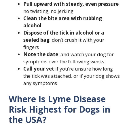
Pull upward with steady, even pressure
no twisting, no jerking
Clean the bite area with rubbing
alcohol
Dispose of the tick in alcohol or a
sealed bag
don’t crush it with your
fingers
Note the date
and watch your dog for
symptoms over the following weeks
Call your vet
if you’re unsure how long
the tick was attached, or if your dog shows
any symptoms
Where Is Lyme Disease
Risk Highest for Dogs in
the USA?