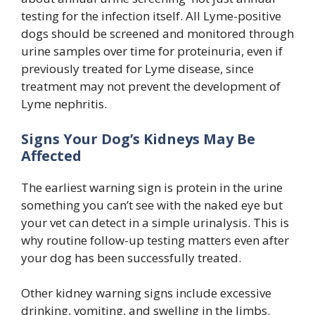
testing for the infection itself. All Lyme-positive
dogs should be screened and monitored through
urine samples over time for proteinuria, even if
previously treated for Lyme disease, since
treatment may not prevent the development of
Lyme nephritis.
Signs Your Dog’s Kidneys May Be
Affected
The earliest warning sign is protein in the urine
something you can’t see with the naked eye but
your vet can detect in a simple urinalysis. This is
why routine follow-up testing matters even after
your dog has been successfully treated.
Other kidney warning signs include excessive
drinking, vomiting, and swelling in the limbs.