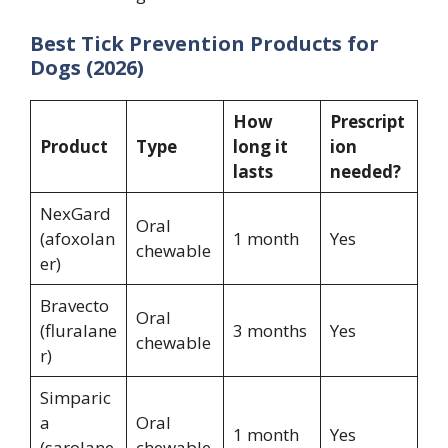
Best Tick Prevention Products for
Dogs (2026)
How
Prescript
Product
Type
long it
ion
lasts
needed?
NexGard
Oral
(afoxolan
1 month
Yes
chewable
er)
Bravecto
Oral
(fluralane
3 months
Yes
chewable
r)
Simparic
a
Oral
1 month
Yes
(sarolane
chewable