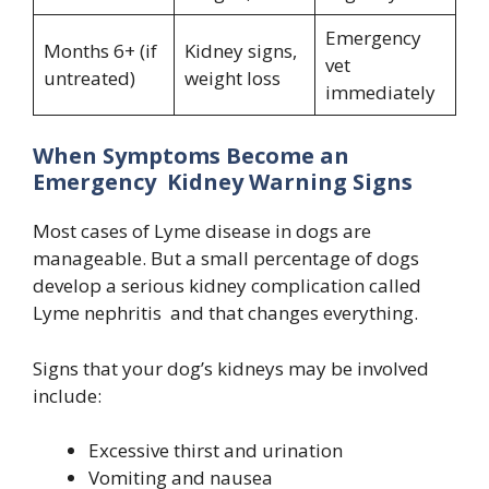
Emergency
Months 6+ (if
Kidney signs,
vet
untreated)
weight loss
immediately
When Symptoms Become an
Emergency Kidney Warning Signs
Most cases of Lyme disease in dogs are
manageable. But a small percentage of dogs
develop a serious kidney complication called
Lyme nephritis and that changes everything.
Signs that your dog’s kidneys may be involved
include:
Excessive thirst and urination
Vomiting and nausea