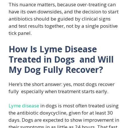
This nuance matters, because over-treating can
have its own downsides, and the decision to start
antibiotics should be guided by clinical signs
and test results together, not by a single positive
tick panel.
How Is Lyme Disease
Treated in Dogs and Will
My Dog Fully Recover?
Here’s the short answer: yes, most dogs recover
fully especially when treatment starts early.
Lyme disease
in dogs is most often treated using
the antibiotic doxycycline, given for at least 30
days. Dogs are expected to show improvement in
their symptoms in as little as 24 hours. That fast