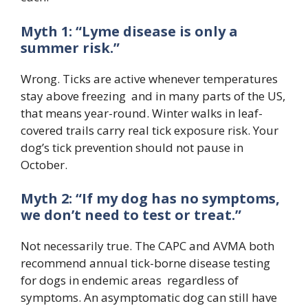
Myth 1: “Lyme disease is only a
summer risk.”
Wrong. Ticks are active whenever temperatures
stay above freezing and in many parts of the US,
that means year-round. Winter walks in leaf-
covered trails carry real tick exposure risk. Your
dog’s tick prevention should not pause in
October.
Myth 2: “If my dog has no symptoms,
we don’t need to test or treat.”
Not necessarily true. The CAPC and AVMA both
recommend annual tick-borne disease testing
for dogs in endemic areas regardless of
symptoms. An asymptomatic dog can still have