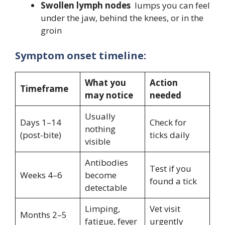
Swollen lymph nodes
lumps you can feel
under the jaw, behind the knees, or in the
groin
Symptom onset timeline:
What you
Action
Timeframe
may notice
needed
Usually
Days 1–14
Check for
nothing
(post-bite)
ticks daily
visible
Antibodies
Test if you
Weeks 4–6
become
found a tick
detectable
Limping,
Vet visit
Months 2–5
fatigue, fever
urgently