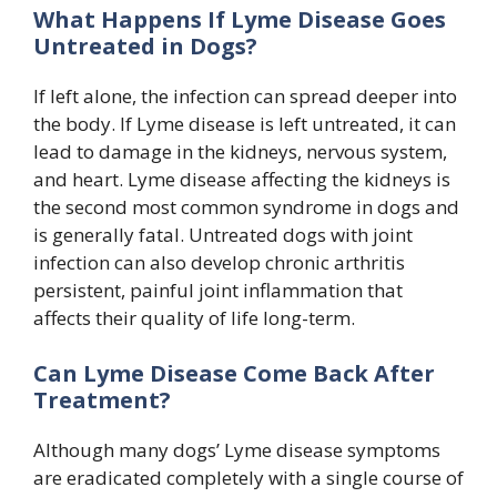
What Happens If Lyme Disease Goes
Untreated in Dogs?
If left alone, the infection can spread deeper into
the body. If Lyme disease is left untreated, it can
lead to damage in the kidneys, nervous system,
and heart. Lyme disease affecting the kidneys is
the second most common syndrome in dogs and
is generally fatal. Untreated dogs with joint
infection can also develop chronic arthritis
persistent, painful joint inflammation that
affects their quality of life long-term.
Can Lyme Disease Come Back After
Treatment?
Although many dogs’ Lyme disease symptoms
are eradicated completely with a single course of