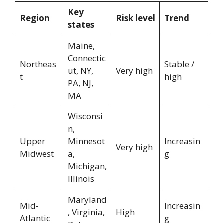
Key
Region
Risk level
Trend
states
Maine,
Connectic
Northeas
Stable /
ut, NY,
Very high
t
high
PA, NJ,
MA
Wisconsi
n,
Upper
Minnesot
Increasin
Very high
Midwest
a,
g
Michigan,
Illinois
Maryland
Mid-
Increasin
, Virginia,
High
Atlantic
g