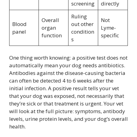
screening
directly
Ruling
Overall
Not
Blood
out other
organ
Lyme-
panel
condition
function
specific
s
One thing worth knowing: a positive test does not
automatically mean your dog needs antibiotics.
Antibodies against the disease-causing bacteria
can often be detected 4 to 6 weeks after the
initial infection. A positive result tells your vet
that your dog was exposed, not necessarily that
they’re sick or that treatment is urgent. Your vet
will look at the full picture: symptoms, antibody
levels, urine protein levels, and your dog’s overall
health.