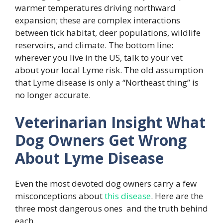
warmer temperatures driving northward
expansion; these are complex interactions
between tick habitat, deer populations, wildlife
reservoirs, and climate. The bottom line:
wherever you live in the US, talk to your vet
about your local Lyme risk. The old assumption
that Lyme disease is only a “Northeast thing” is
no longer accurate.
Veterinarian Insight What
Dog Owners Get Wrong
About Lyme Disease
Even the most devoted dog owners carry a few
misconceptions about
this disease
. Here are the
three most dangerous ones and the truth behind
each.