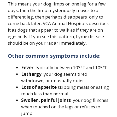
This means your dog limps on one leg for a few
days, then the limp mysteriously moves to a
different leg, then perhaps disappears only to
come back later. VCA Animal Hospitals describes
it as dogs that appear to walk as if they are on
eggshells. If you see this pattern, Lyme disease
should be on your radar immediately.
Other common symptoms include:
Fever
typically between 103°F and 105°F
Lethargy
your dog seems tired,
withdrawn, or unusually quiet
Loss of appetite
skipping meals or eating
much less than normal
Swollen, painful joints
your dog flinches
when touched on the legs or refuses to
jump