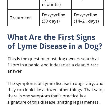
nephritis)
Doxycycline
Doxycycline
Treatment
(30 days)
(14–21 days)
What Are the First Signs
of Lyme Disease in a Dog?
This is the question most dog owners search at
11pm in a panic and it deserves a clear, direct
answer.
The symptoms of Lyme disease in dogs vary, and
they can look like a dozen other things. That said,
there is one symptom that’s practically a
signature of this disease: shifting leg lameness.