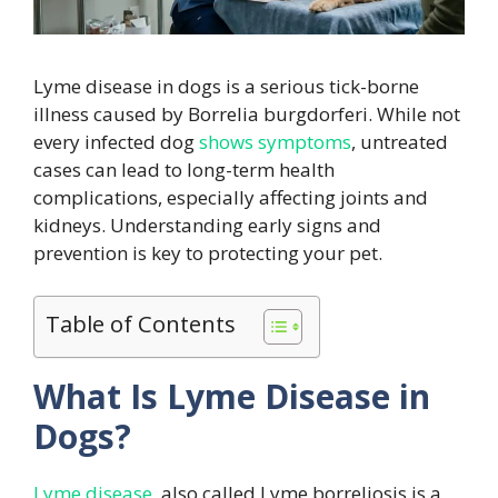
Lyme disease in dogs is a serious tick-borne
illness caused by Borrelia burgdorferi. While not
every infected dog
shows symptoms
, untreated
cases can lead to long-term health
complications, especially affecting joints and
kidneys. Understanding early signs and
prevention is key to protecting your pet.
Table of Contents
What Is Lyme Disease in
Dogs?
Lyme disease
also called Lyme borreliosis is a