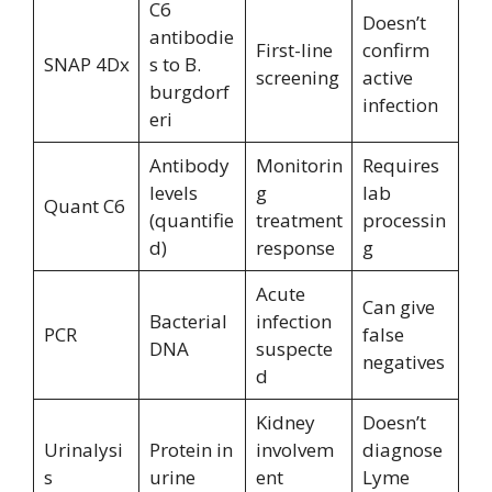
C6
Doesn’t
antibodie
First-line
confirm
SNAP 4Dx
s to B.
screening
active
burgdorf
infection
eri
Antibody
Monitorin
Requires
levels
g
lab
Quant C6
(quantifie
treatment
processin
d)
response
g
Acute
Can give
Bacterial
infection
PCR
false
DNA
suspecte
negatives
d
Kidney
Doesn’t
Urinalysi
Protein in
involvem
diagnose
s
urine
ent
Lyme