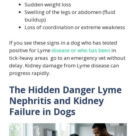
Sudden weight loss
Swelling of the legs or abdomen (fluid
buildup)
Loss of coordination or extreme weakness
If you see these signs in a dog who has tested
positive for Lyme
disease or who has been
in
tick-heavy areas go to an emergency vet without
delay. Kidney damage from Lyme disease can
progress rapidly.
The Hidden Danger Lyme
Nephritis and Kidney
Failure in Dogs