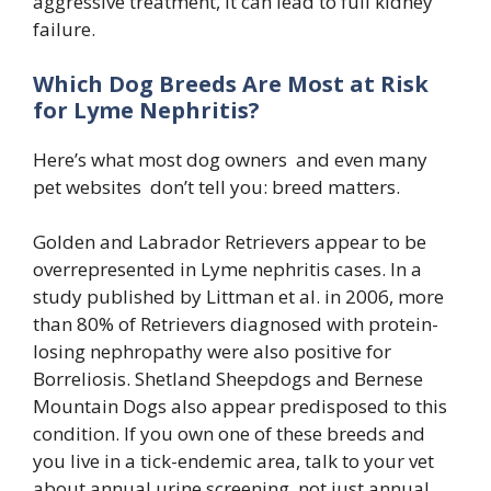
aggressive treatment, it can lead to full kidney
failure.
Which Dog Breeds Are Most at Risk
for Lyme Nephritis?
Here’s what most dog owners and even many
pet websites don’t tell you: breed matters.
Golden and Labrador Retrievers appear to be
overrepresented in Lyme nephritis cases. In a
study published by Littman et al. in 2006, more
than 80% of Retrievers diagnosed with protein-
losing nephropathy were also positive for
Borreliosis. Shetland Sheepdogs and Bernese
Mountain Dogs also appear predisposed to this
condition. If you own one of these breeds and
you live in a tick-endemic area, talk to your vet
about annual urine screening not just annual