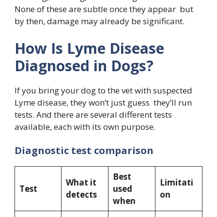
None of these are subtle once they appear but
by then, damage may already be significant.
How Is Lyme Disease
Diagnosed in Dogs?
If you bring your dog to the vet with suspected
Lyme disease, they won’t just guess they’ll run
tests. And there are several different tests
available, each with its own purpose.
Diagnostic test comparison
Best
What it
Limitati
Test
used
detects
on
when