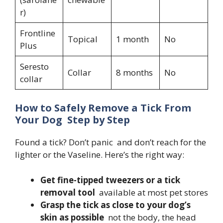
r)
Frontline
Topical
1 month
No
Plus
Seresto
Collar
8 months
No
collar
How to Safely Remove a Tick From
Your Dog Step by Step
Found a tick? Don’t panic and don’t reach for the
lighter or the Vaseline. Here’s the right way:
Get fine-tipped tweezers or a tick
removal tool
available at most pet stores
Grasp the tick as close to your dog’s
skin as possible
not the body, the head