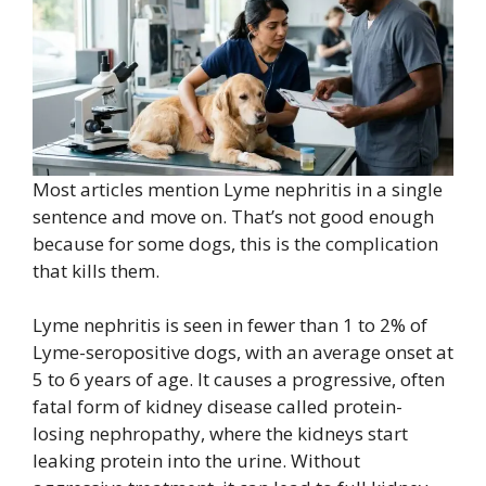
Most articles mention Lyme nephritis in a single
sentence and move on. That’s not good enough
because for some dogs, this is the complication
that kills them.
Lyme nephritis is seen in fewer than 1 to 2% of
Lyme-seropositive dogs, with an average onset at
5 to 6 years of age. It causes a progressive, often
fatal form of kidney disease called protein-
losing nephropathy, where the kidneys start
leaking protein into the urine. Without