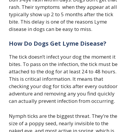
rash. Their symptoms when they appear at all
typically show up 2 to 5 months after the tick
bite. This delay is one of the reasons Lyme
disease in dogs can be easy to miss.
How Do Dogs Get Lyme Disease?
The tick doesn’t infect your dog the moment it
bites. To pass on the infection, the tick must be
attached to the dog for at least 24 to 48 hours.
This is critical information. It means that
checking your dog for ticks after every outdoor
adventure and removing any you find quickly
can actually prevent infection from occurring.
Nymph ticks are the biggest threat. They’re the
size of a poppy seed, nearly invisible to the
naked eye, and most active in spring which is