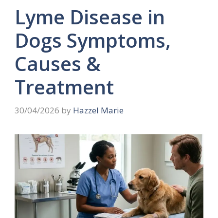
Lyme Disease in
Dogs Symptoms,
Causes &
Treatment
30/04/2026
by
Hazzel Marie