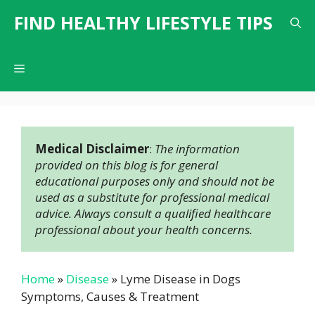
Skip
FIND HEALTHY LIFESTYLE TIPS
to
content
Menu
Medical Disclaimer
: 
The information 
provided on this blog is for general 
educational purposes only and should not be 
used as a substitute for professional medical 
advice. Always consult a qualified healthcare 
professional about your health concerns.
Home
»
Disease
»
Lyme Disease in Dogs
Symptoms, Causes & Treatment