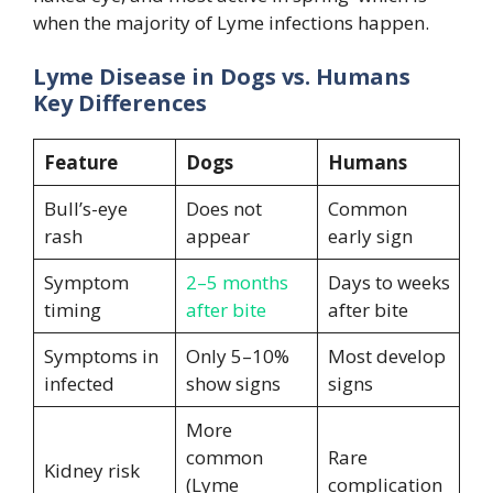
when the majority of Lyme infections happen.
Lyme Disease in Dogs vs. Humans
Key Differences
Feature
Dogs
Humans
Bull’s-eye
Does not
Common
rash
appear
early sign
Symptom
2–5 months
Days to weeks
timing
after bite
after bite
Symptoms in
Only 5–10%
Most develop
infected
show signs
signs
More
common
Rare
Kidney risk
(Lyme
complication