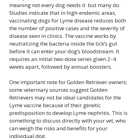
meaning not every dog needs it but many do.
Studies indicate that in high-endemic areas,
vaccinating dogs for Lyme disease reduces both
the number of positive cases and the severity of
disease seen in clinics. The vaccine works by
neutralizing the bacteria inside the tick’s gut
before it can enter your dog’s bloodstream. It
requires an initial two-dose series given 2–4
weeks apart, followed by annual boosters.
One important note for Golden Retriever owners:
some veterinary sources suggest Golden
Retrievers may not be ideal candidates for the
Lyme vaccine because of their genetic
predisposition to develop Lyme nephritis. This is
something to discuss directly with your vet, who
can weigh the risks and benefits for your
individual dog.