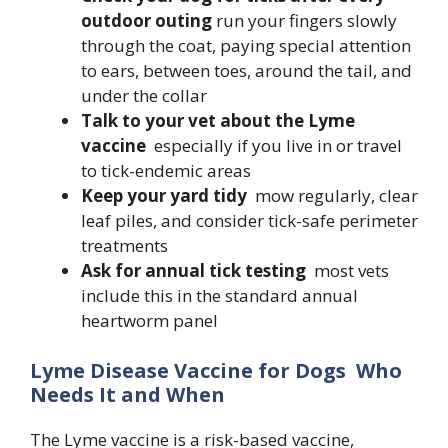
outdoor outing
run your fingers slowly
through the coat, paying special attention
to ears, between toes, around the tail, and
under the collar
Talk to your vet about the Lyme
vaccine
especially if you live in or travel
to tick-endemic areas
Keep your yard tidy
mow regularly, clear
leaf piles, and consider tick-safe perimeter
treatments
Ask for annual tick testing
most vets
include this in the standard annual
heartworm panel
Lyme Disease Vaccine for Dogs Who
Needs It and When
The Lyme vaccine is a risk-based vaccine,