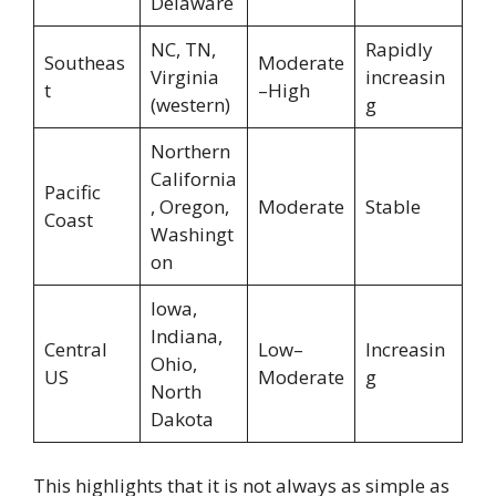
Delaware
NC, TN,
Rapidly
Southeas
Moderate
Virginia
increasin
t
–High
(western)
g
Northern
California
Pacific
, Oregon,
Moderate
Stable
Coast
Washingt
on
Iowa,
Indiana,
Central
Low–
Increasin
Ohio,
US
Moderate
g
North
Dakota
This highlights that it is not always as simple as