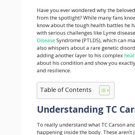
Have you ever wondered why the beloved
from the spotlight? While many fans know
know about the tough health battles he h
with serious challenges like Lyme diseas
Disease
Syndrome (PTLDS), which can mak
also whispers about a rare genetic disor
adding another layer to his complex
heal
about his condition and show you exactly 
and resilience.
Table of Contents
Understanding TC Car
To really understand what TC Carson and 
happening inside the body. These aren’t j