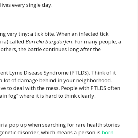
ives every single day.
 very tiny: a tick bite. When an infected tick
ria) called
Borrelia burgdorferi
. For many people, a
 others, the battle continues long after the
tment Lyme Disease Syndrome (PTLDS). Think of it
t a lot of damage behind in your neighborhood.
have to deal with the mess. People with PTLDS often
n fog” where it is hard to think clearly.
ia pop up when searching for rare health stories
 genetic disorder, which means a person is
born