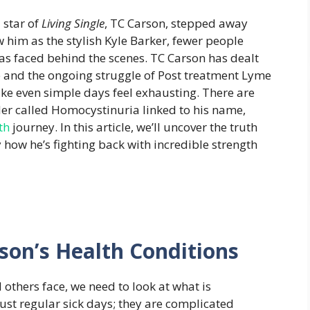
 star of
Living Single
, TC Carson, stepped away
 him as the stylish Kyle Barker, fewer people
as faced behind the scenes. TC Carson has dealt
e and the ongoing struggle of Post treatment Lyme
e even simple days feel exhausting. There are
der called Homocystinuria linked to his name,
th
journey. In this article, we’ll uncover the truth
how he’s fighting back with incredible strength
son’s Health Conditions
others face, we need to look at what is
ust regular sick days; they are complicated