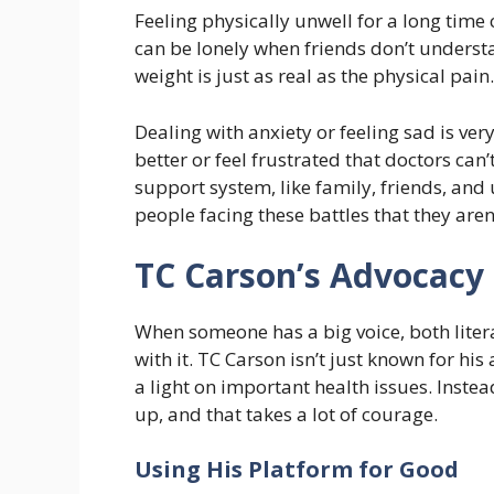
Feeling physically unwell for a long time c
can be lonely when friends don’t underst
weight is just as real as the physical pain.
Dealing with anxiety or feeling sad is v
better or feel frustrated that doctors can’t
support system, like family, friends, and
people facing these battles that they aren’
TC Carson’s Advocacy
When someone has a big voice, both litera
with it. TC Carson isn’t just known for his
a light on important health issues. Instea
up, and that takes a lot of courage.
Using His Platform for Good