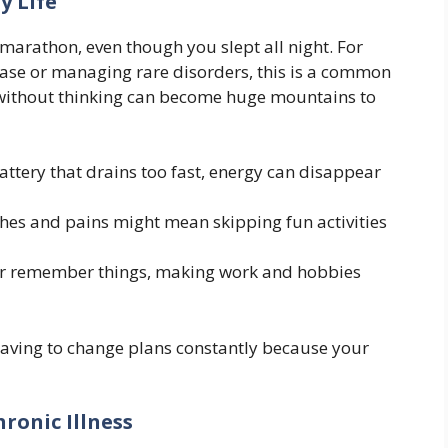
y Life
marathon, even though you slept all night. For
ease or managing rare disorders, this is a common
o without thinking can become huge mountains to
attery that drains too fast, energy can disappear
es and pains might mean skipping fun activities
s or remember things, making work and hobbies
ut having to change plans constantly because your
ronic Illness