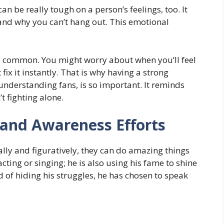
an be really tough on a person’s feelings, too. It
and why you can’t hang out. This emotional
ery common. You might worry about when you’ll feel
 fix it instantly. That is why having a strong
 understanding fans, is so important. It reminds
t fighting alone.
 and Awareness Efforts
lly and figuratively, they can do amazing things
 acting or singing; he is also using his fame to shine
d of hiding his struggles, he has chosen to speak