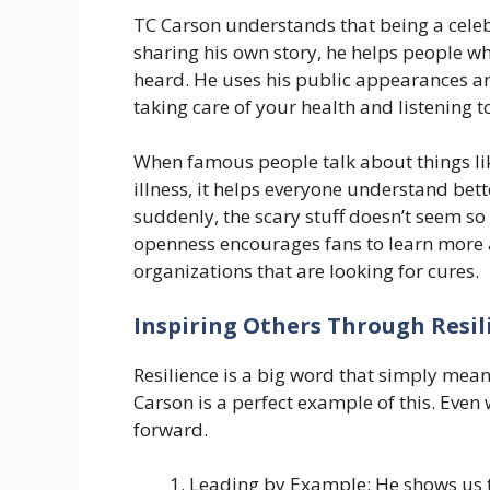
TC Carson understands that being a celeb
sharing his own story, he helps people wh
heard. He uses his public appearances an
taking care of your health and listening 
When famous people talk about things lik
illness, it helps everyone understand bette
suddenly, the scary stuff doesn’t seem so
openness encourages fans to learn more 
organizations that are looking for cures.
Inspiring Others Through Resil
Resilience is a big word that simply mea
Carson is a perfect example of this. Even 
forward.
Leading by Example: He shows us th