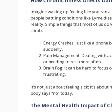
How Chronic Illness Affects Dail
Imagine waking up feeling like you ran a 
people battling conditions like Lyme dis
reality. Simple things that most of us d
climb.
Energy Crashes: Just like a phone b
suddenly.
Pain Management: Dealing with ach
or needing to rest more often.
Brain Fog: It can be hard to focu
frustrating.
It’s not just about feeling sick; it’s abo
body says “no” today.
The Mental Health Impact of Ch