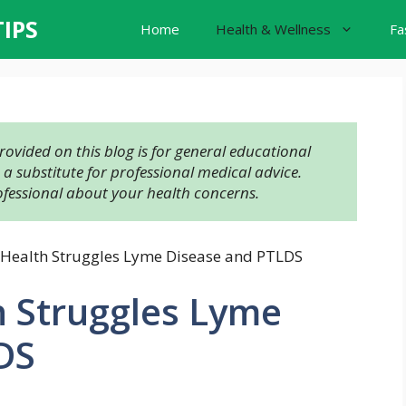
TIPS
Home
Health & Wellness
Fa
ovided on this blog is for general educational 
 substitute for professional medical advice. 
ofessional about your health concerns.
 Health Struggles Lyme Disease and PTLDS
h Struggles Lyme
DS