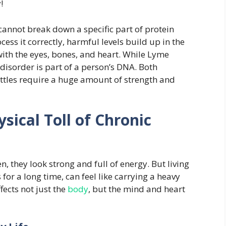
!
cannot break down a specific part of protein
ess it correctly, harmful levels build up in the
ith the eyes, bones, and heart. While Lyme
disorder is part of a person’s DNA. Both
ttles require a huge amount of strength and
sical Toll of Chronic
, they look strong and full of energy. But living
s for a long time, can feel like carrying a heavy
fects not just the
body
, but the mind and heart