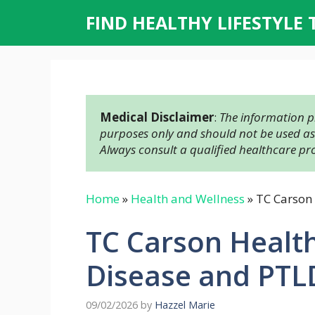
Skip
FIND HEALTHY LIFESTYLE 
to
content
Medical Disclaimer
: 
The information pr
purposes only and should not be used as a
Always consult a qualified healthcare pr
Home
»
Health and Wellness
»
TC Carson
TC Carson Healt
Disease and PTL
09/02/2026
by
Hazzel Marie