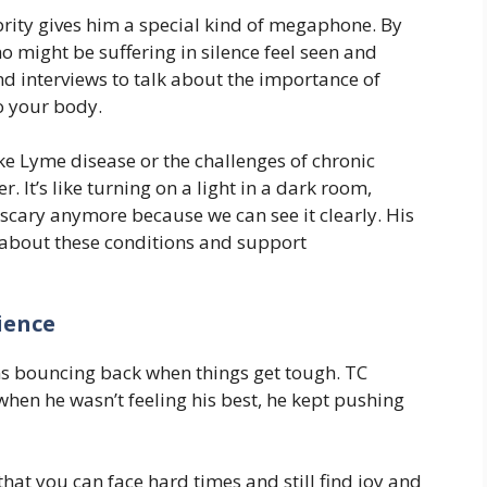
rity gives him a special kind of megaphone. By
o might be suffering in silence feel seen and
d interviews to talk about the importance of
to your body.
e Lyme disease or the challenges of chronic
r. It’s like turning on a light in a dark room,
 scary anymore because we can see it clearly. His
about these conditions and support
ience
ns bouncing back when things get tough. TC
when he wasn’t feeling his best, he kept pushing
at you can face hard times and still find joy and