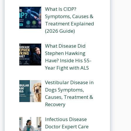
What Is CIDP?
Symptoms, Causes &
Treatment Explained
(2026 Guide)
What Disease Did
Stephen Hawking
Have? Inside His 55-
Year Fight with ALS
Vestibular Disease in
Dogs Symptoms,
Causes, Treatment &
Recovery
Infectious Disease
Doctor Expert Care