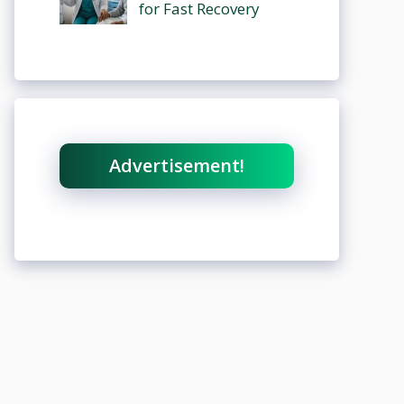
for Fast Recovery
Advertisement!