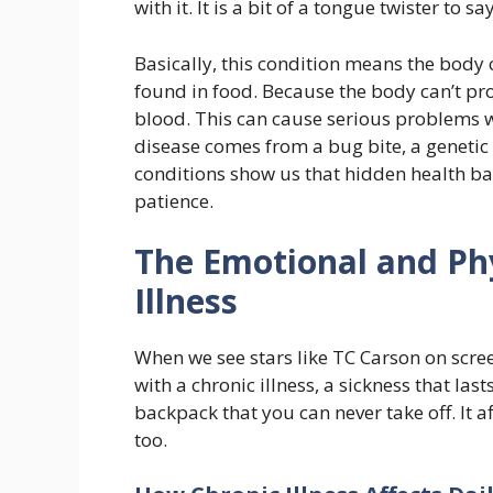
with it. It is a bit of a tongue twister to say
Basically, this condition means the body 
found in food. Because the body can’t proc
blood. This can cause serious problems w
disease comes from a bug bite, a genetic 
conditions show us that hidden health ba
patience.
The Emotional and Phy
Illness
When we see stars like TC Carson on screen
with a chronic illness, a sickness that last
backpack that you can never take off. It af
too.