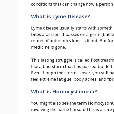
conditions that can change how a person l
What is Lyme Disease?
Lyme disease usually starts with something
bites a person, it passes on a germ (bacte
round of antibiotics knocks it out. But for
medicine is gone.
This lasting struggle is called Post trea
like a bad storm that has passed but lef
Even though the storm is over, you still 
feel extreme fatigue, body aches, and “brai
What is Homocystinuria?
You might also see the term Homocystinur
involving the name Carson. This is a rare