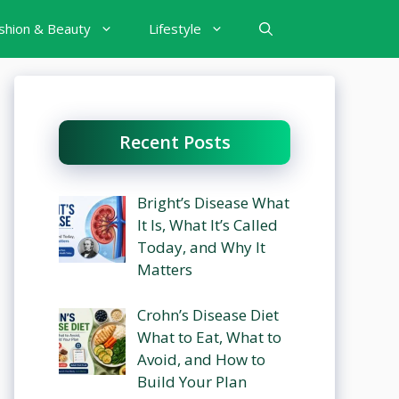
shion & Beauty
Lifestyle
Recent Posts
Bright’s Disease What
It Is, What It’s Called
Today, and Why It
Matters
Crohn’s Disease Diet
What to Eat, What to
Avoid, and How to
Build Your Plan