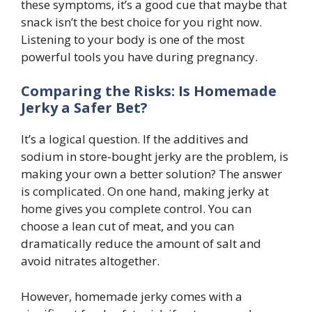
these symptoms, it’s a good cue that maybe that
snack isn’t the best choice for you right now.
Listening to your body is one of the most
powerful tools you have during pregnancy.
Comparing the Risks: Is Homemade
Jerky a Safer Bet?
It’s a logical question. If the additives and
sodium in store-bought jerky are the problem, is
making your own a better solution? The answer
is complicated. On one hand, making jerky at
home gives you complete control. You can
choose a lean cut of meat, and you can
dramatically reduce the amount of salt and
avoid nitrates altogether.
However, homemade jerky comes with a