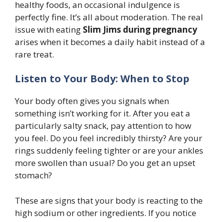
healthy foods, an occasional indulgence is
perfectly fine. It’s all about moderation. The real
issue with eating
Slim Jims during pregnancy
arises when it becomes a daily habit instead of a
rare treat.
Listen to Your Body: When to Stop
Your body often gives you signals when
something isn’t working for it. After you eat a
particularly salty snack, pay attention to how
you feel. Do you feel incredibly thirsty? Are your
rings suddenly feeling tighter or are your ankles
more swollen than usual? Do you get an upset
stomach?
These are signs that your body is reacting to the
high sodium or other ingredients. If you notice