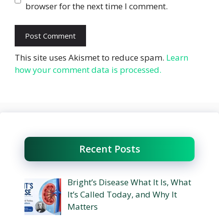
browser for the next time I comment.
This site uses Akismet to reduce spam.
Learn
how your comment data is processed.
Recent Posts
Bright’s Disease What It Is, What
It’s Called Today, and Why It
Matters