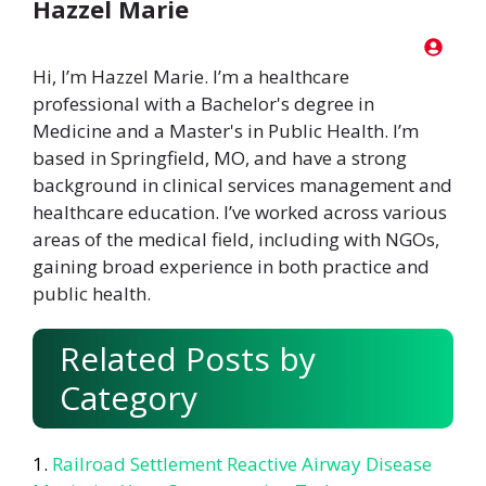
Hazzel Marie
Hi, I’m Hazzel Marie. I’m a healthcare
professional with a Bachelor's degree in
Medicine and a Master's in Public Health. I’m
based in Springfield, MO, and have a strong
background in clinical services management and
healthcare education. I’ve worked across various
areas of the medical field, including with NGOs,
gaining broad experience in both practice and
public health.
Related Posts by
Category
Railroad Settlement Reactive Airway Disease