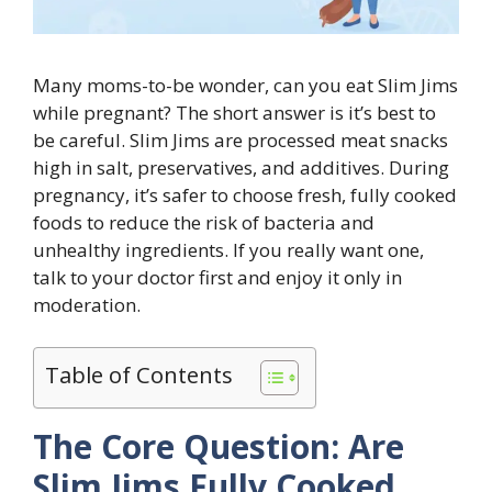
Many moms-to-be wonder, can you eat Slim Jims
while pregnant? The short answer is it’s best to
be careful. Slim Jims are processed meat snacks
high in salt, preservatives, and additives. During
pregnancy, it’s safer to choose fresh, fully cooked
foods to reduce the risk of bacteria and
unhealthy ingredients. If you really want one,
talk to your doctor first and enjoy it only in
moderation.
Table of Contents
The Core Question: Are
Slim Jims Fully Cooked