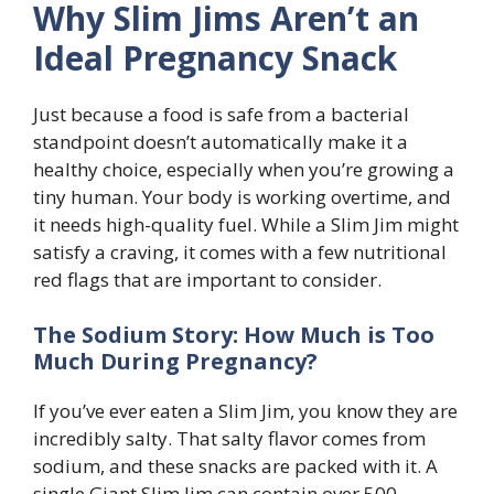
Why Slim Jims Aren’t an
Ideal Pregnancy Snack
Just because a food is safe from a bacterial
standpoint doesn’t automatically make it a
healthy choice, especially when you’re growing a
tiny human. Your body is working overtime, and
it needs high-quality fuel. While a Slim Jim might
satisfy a craving, it comes with a few nutritional
red flags that are important to consider.
The Sodium Story: How Much is Too
Much During Pregnancy?
If you’ve ever eaten a Slim Jim, you know they are
incredibly salty. That salty flavor comes from
sodium, and these snacks are packed with it. A
single Giant Slim Jim can contain over 500