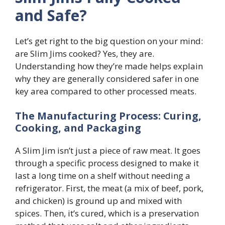
and Safe?
Let’s get right to the big question on your mind:
are Slim Jims cooked? Yes, they are.
Understanding how they’re made helps explain
why they are generally considered safer in one
key area compared to other processed meats.
The Manufacturing Process: Curing,
Cooking, and Packaging
A Slim Jim isn’t just a piece of raw meat. It goes
through a specific process designed to make it
last a long time on a shelf without needing a
refrigerator. First, the meat (a mix of beef, pork,
and chicken) is ground up and mixed with
spices. Then, it’s cured, which is a preservation