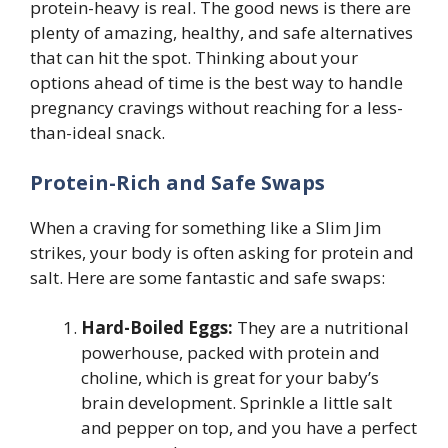
protein-heavy is real. The good news is there are
plenty of amazing, healthy, and safe alternatives
that can hit the spot. Thinking about your
options ahead of time is the best way to handle
pregnancy cravings without reaching for a less-
than-ideal snack.
Protein-Rich and Safe Swaps
When a craving for something like a Slim Jim
strikes, your body is often asking for protein and
salt. Here are some fantastic and safe swaps:
Hard-Boiled Eggs:
They are a nutritional
powerhouse, packed with protein and
choline, which is great for your baby’s
brain development. Sprinkle a little salt
and pepper on top, and you have a perfect