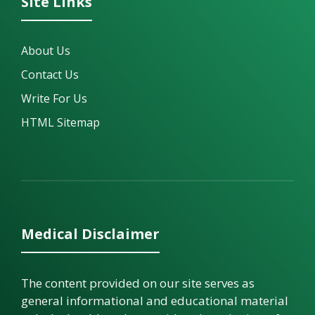
Site Links
About Us
Contact Us
Write For Us
HTML Sitemap
Medical Disclaimer
The content provided on our site serves as
general informational and educational material