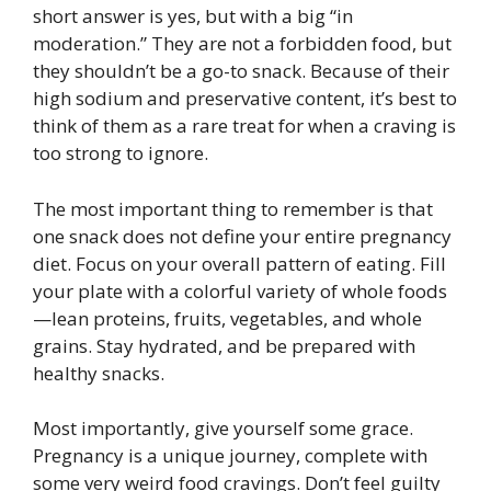
short answer is yes, but with a big “in
moderation.” They are not a forbidden food, but
they shouldn’t be a go-to snack. Because of their
high sodium and preservative content, it’s best to
think of them as a rare treat for when a craving is
too strong to ignore.
The most important thing to remember is that
one snack does not define your entire pregnancy
diet. Focus on your overall pattern of eating. Fill
your plate with a colorful variety of whole foods
—lean proteins, fruits, vegetables, and whole
grains. Stay hydrated, and be prepared with
healthy snacks.
Most importantly, give yourself some grace.
Pregnancy is a unique journey, complete with
some very weird food cravings. Don’t feel guilty