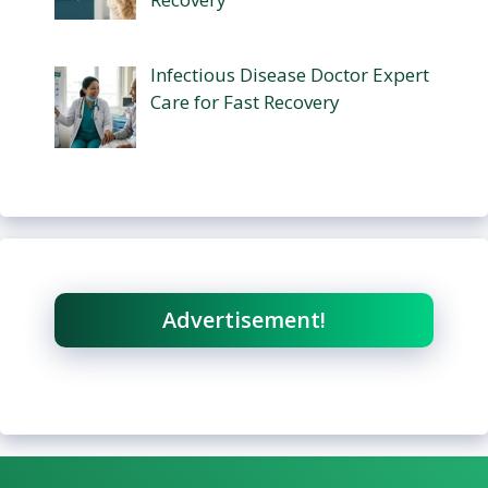
Infectious Disease Doctor Expert
Care for Fast Recovery
Advertisement!