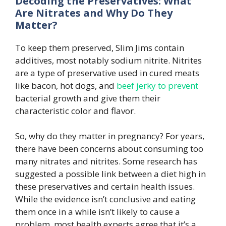
Decoding the Preservatives: What
Are Nitrates and Why Do They
Matter?
To keep them preserved, Slim Jims contain
additives, most notably sodium nitrite. Nitrites
are a type of preservative used in cured meats
like bacon, hot dogs, and
beef jerky to prevent
bacterial growth and give them their
characteristic color and flavor.
So, why do they matter in pregnancy? For years,
there have been concerns about consuming too
many nitrates and nitrites. Some research has
suggested a possible link between a diet high in
these preservatives and certain health issues.
While the evidence isn’t conclusive and eating
them once in a while isn’t likely to cause a
problem, most health experts agree that it’s a