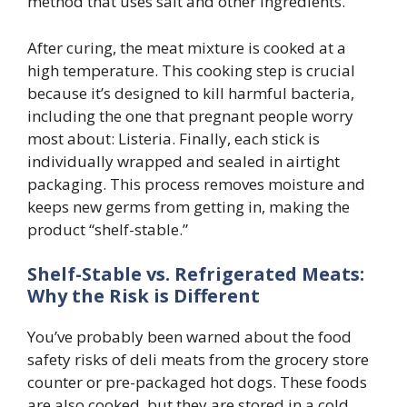
method that uses salt and other ingredients.
After curing, the meat mixture is cooked at a
high temperature. This cooking step is crucial
because it’s designed to kill harmful bacteria,
including the one that pregnant people worry
most about: Listeria. Finally, each stick is
individually wrapped and sealed in airtight
packaging. This process removes moisture and
keeps new germs from getting in, making the
product “shelf-stable.”
Shelf-Stable vs. Refrigerated Meats:
Why the Risk is Different
You’ve probably been warned about the food
safety risks of deli meats from the grocery store
counter or pre-packaged hot dogs. These foods
are also cooked, but they are stored in a cold,