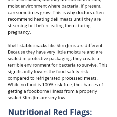
moist environment where bacteria, if present,
can sometimes grow. This is why doctors often
recommend heating deli meats until they are
steaming hot before eating them during
pregnancy.
Shelf-stable snacks like Slim Jims are different.
Because they have very little moisture and are
sealed in protective packaging, they create a
terrible environment for bacteria to survive. This
significantly lowers the food safety risk
compared to refrigerated processed meats.
While no food is 100% risk-free, the chances of
getting a foodborne illness from a properly
sealed Slim Jim are very low.
Nutritional Red Flags: