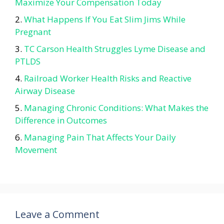
Maximize Your Compensation Today
What Happens If You Eat Slim Jims While
Pregnant
TC Carson Health Struggles Lyme Disease and
PTLDS
Railroad Worker Health Risks and Reactive
Airway Disease
Managing Chronic Conditions: What Makes the
Difference in Outcomes
Managing Pain That Affects Your Daily
Movement
Leave a Comment