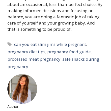
about an occasional, less-than-perfect choice. By
making informed decisions and focusing on
balance, you are doing a fantastic job of taking
care of yourself and your growing baby. And
that is something to be proud of.
Tags
can you eat slim jims while pregnant
,
pregnancy diet tips
,
pregnancy food guide
,
processed meat pregnancy
,
safe snacks during
pregnancy
Author