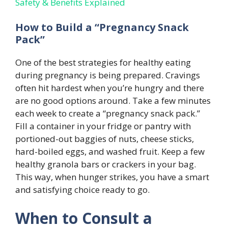
Safety & Benefits Explained
How to Build a “Pregnancy Snack
Pack”
One of the best strategies for healthy eating
during pregnancy is being prepared. Cravings
often hit hardest when you’re hungry and there
are no good options around. Take a few minutes
each week to create a “pregnancy snack pack.”
Fill a container in your fridge or pantry with
portioned-out baggies of nuts, cheese sticks,
hard-boiled eggs, and washed fruit. Keep a few
healthy granola bars or crackers in your bag.
This way, when hunger strikes, you have a smart
and satisfying choice ready to go.
When to Consult a