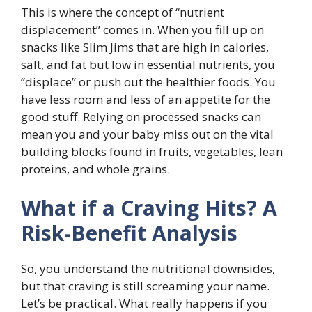
This is where the concept of “nutrient
displacement” comes in. When you fill up on
snacks like Slim Jims that are high in calories,
salt, and fat but low in essential nutrients, you
“displace” or push out the healthier foods. You
have less room and less of an appetite for the
good stuff. Relying on processed snacks can
mean you and your baby miss out on the vital
building blocks found in fruits, vegetables, lean
proteins, and whole grains.
What if a Craving Hits? A
Risk-Benefit Analysis
So, you understand the nutritional downsides,
but that craving is still screaming your name.
Let’s be practical. What really happens if you