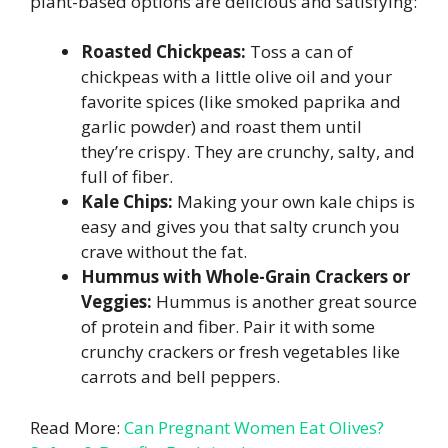
plant-based options are delicious and satisfying:
Roasted Chickpeas:
Toss a can of
chickpeas with a little olive oil and your
favorite spices (like smoked paprika and
garlic powder) and roast them until
they’re crispy. They are crunchy, salty, and
full of fiber.
Kale Chips:
Making your own kale chips is
easy and gives you that salty crunch you
crave without the fat.
Hummus with Whole-Grain Crackers or
Veggies:
Hummus is another great source
of protein and fiber. Pair it with some
crunchy crackers or fresh vegetables like
carrots and bell peppers.
Read More:
Can Pregnant Women Eat Olives?