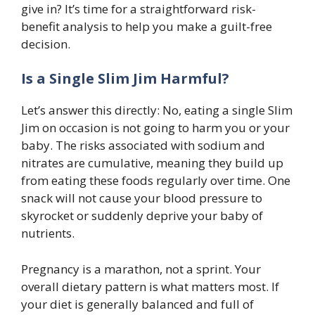
give in? It’s time for a straightforward risk-
benefit analysis to help you make a guilt-free
decision.
Is a Single Slim Jim Harmful?
Let’s answer this directly: No, eating a single Slim
Jim on occasion is not going to harm you or your
baby. The risks associated with sodium and
nitrates are cumulative, meaning they build up
from eating these foods regularly over time. One
snack will not cause your blood pressure to
skyrocket or suddenly deprive your baby of
nutrients.
Pregnancy is a marathon, not a sprint. Your
overall dietary pattern is what matters most. If
your diet is generally balanced and full of