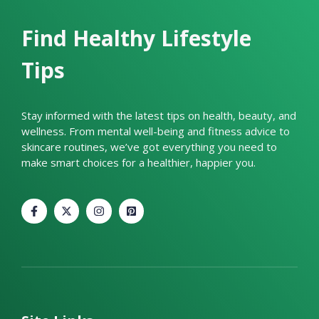
Find Healthy Lifestyle
Tips
Stay informed with the latest tips on health, beauty, and
wellness. From mental well-being and fitness advice to
skincare routines, we’ve got everything you need to
make smart choices for a healthier, happier you.