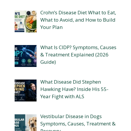
Crohn’s Disease Diet What to Eat,
What to Avoid, and How to Build
Your Plan
What Is CIDP? Symptoms, Causes
& Treatment Explained (2026
Guide)
What Disease Did Stephen
Hawking Have? Inside His 55-
Year Fight with ALS
Vestibular Disease in Dogs
Symptoms, Causes, Treatment &
Recovery