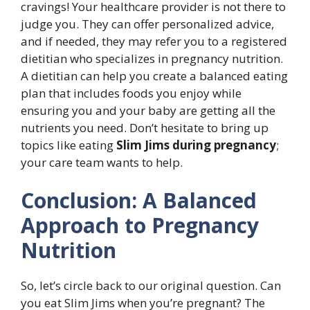
cravings! Your healthcare provider is not there to
judge you. They can offer personalized advice,
and if needed, they may refer you to a registered
dietitian who specializes in pregnancy nutrition.
A dietitian can help you create a balanced eating
plan that includes foods you enjoy while
ensuring you and your baby are getting all the
nutrients you need. Don’t hesitate to bring up
topics like eating
Slim Jims during pregnancy
;
your care team wants to help.
Conclusion: A Balanced
Approach to Pregnancy
Nutrition
So, let’s circle back to our original question. Can
you eat Slim Jims when you’re pregnant? The