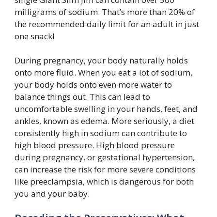
milligrams of sodium. That’s more than 20% of
the recommended daily limit for an adult in just
one snack!
During pregnancy, your body naturally holds
onto more fluid. When you eat a lot of sodium,
your body holds onto even more water to
balance things out. This can lead to
uncomfortable swelling in your hands, feet, and
ankles, known as edema. More seriously, a diet
consistently high in sodium can contribute to
high blood pressure. High blood pressure
during pregnancy, or gestational hypertension,
can increase the risk for more severe conditions
like preeclampsia, which is dangerous for both
you and your baby.