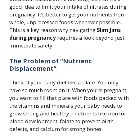
good idea to limit your intake of nitrates during
pregnancy. It’s better to get your nutrients from
whole, unprocessed foods whenever possible.
This is a key reason why navigating
Slim Jims
during pregnancy
requires a look beyond just
immediate safety.
The Problem of “Nutrient
Displacement”
Think of your daily diet like a plate. You only
have so much room on it. When you’re pregnant,
you want to fill that plate with foods packed with
the vitamins and minerals your baby needs to
grow strong and healthy—nutrients like iron for
blood development, folate to prevent birth
defects, and calcium for strong bones.