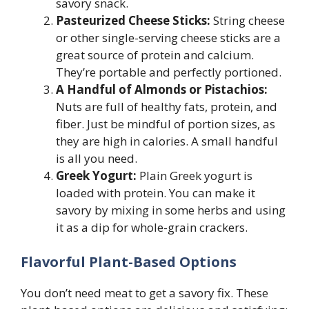
savory snack.
Pasteurized Cheese Sticks:
String cheese
or other single-serving cheese sticks are a
great source of protein and calcium.
They’re portable and perfectly portioned.
A Handful of Almonds or Pistachios:
Nuts are full of healthy fats, protein, and
fiber. Just be mindful of portion sizes, as
they are high in calories. A small handful
is all you need.
Greek Yogurt:
Plain Greek yogurt is
loaded with protein. You can make it
savory by mixing in some herbs and using
it as a dip for whole-grain crackers.
Flavorful Plant-Based Options
You don’t need meat to get a savory fix. These