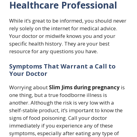
Healthcare Professional
While it’s great to be informed, you should never
rely solely on the internet for medical advice.
Your doctor or midwife knows you and your
specific health history. They are your best
resource for any questions you have.
Symptoms That Warrant a Call to
Your Doctor
Worrying about
Slim Jims during pregnancy
is
one thing, but a true foodborne illness is
another. Although the risk is very low with a
shelf-stable product, it’s important to know the
signs of food poisoning. Call your doctor
immediately if you experience any of these
symptoms, especially after eating any type of