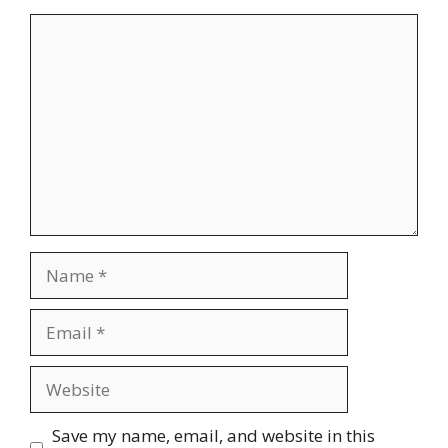
Comment
Name
Email
Website
Save my name, email, and website in this