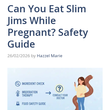
Can You Eat Slim
Jims While
Pregnant? Safety
Guide
26/02/2026
by
Hazzel Marie