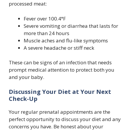
processed meat:
Fever over 100.4°F
Severe vomiting or diarrhea that lasts for
more than 24 hours
Muscle aches and flu-like symptoms
A severe headache or stiff neck
These can be signs of an infection that needs
prompt medical attention to protect both you
and your baby.
Discussing Your Diet at Your Next
Check-Up
Your regular prenatal appointments are the
perfect opportunity to discuss your diet and any
concerns you have. Be honest about your