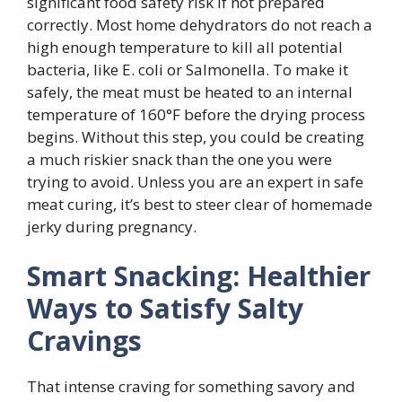
significant food safety risk if not prepared
correctly. Most home dehydrators do not reach a
high enough temperature to kill all potential
bacteria, like E. coli or Salmonella. To make it
safely, the meat must be heated to an internal
temperature of 160°F before the drying process
begins. Without this step, you could be creating
a much riskier snack than the one you were
trying to avoid. Unless you are an expert in safe
meat curing, it’s best to steer clear of homemade
jerky during pregnancy.
Smart Snacking: Healthier
Ways to Satisfy Salty
Cravings
That intense craving for something savory and