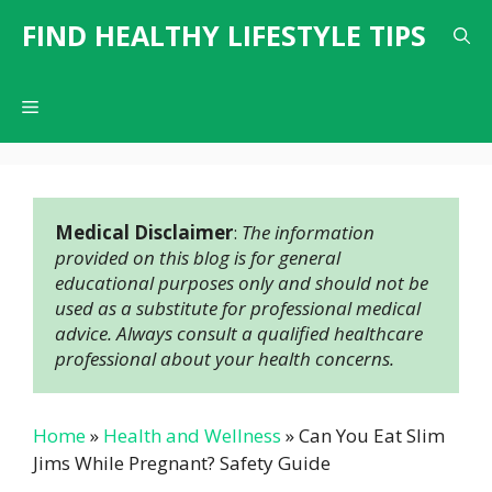
Skip
FIND HEALTHY LIFESTYLE TIPS
to
content
Menu
Medical Disclaimer
: 
The information 
provided on this blog is for general 
educational purposes only and should not be 
used as a substitute for professional medical 
advice. Always consult a qualified healthcare 
professional about your health concerns.
Home
»
Health and Wellness
»
Can You Eat Slim
Jims While Pregnant? Safety Guide