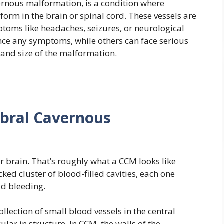
ernous malformation, is a condition where
form in the brain or spinal cord. These vessels are
toms like headaches, seizures, or neurological
ce any symptoms, while others can face serious
and size of the malformation.
ebral Cavernous
ur brain. That’s roughly what a CCM looks like
ked cluster of blood-filled cavities, each one
ld bleeding.
llection of small blood vessels in the central
lar in structure. In CCM, the walls of the