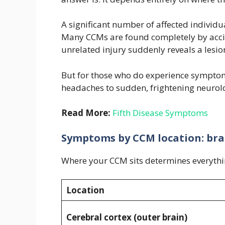
A significant number of affected individua
Many CCMs are found completely by accid
unrelated injury suddenly reveals a lesion
But for those who do experience symptom
headaches to sudden, frightening neurolo
Read More:
Fifth Disease Symptoms
Symptoms by CCM location: brai
Where your CCM sits determines everythin
Location
Cerebral cortex (outer brain)