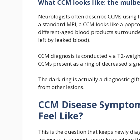
What CCM looks like: the mulbe
Neurologists often describe CCMs using f
a standard MRI, a CCM looks like a popcor
different-aged blood products surrounded
left by leaked blood).
CCM diagnosis is conducted via T2-weigh
CCMs present as a ring of decreased sig
The dark ring is actually a diagnostic gif
from other lesions.
CCM Disease Symptoms
Feel Like?
This is the question that keeps newly dia
answer is: it depends entirely on where th