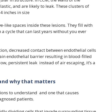
lastic, and are likely to leak. These clusters of
4 inches in size
like spaces inside these lesions. They fill with
n a cycle that can last years without you ever
tion, decreased contact between endothelial cells
in endothelial barrier resulting in blood-filled
low, persistent leak instead of air escaping, it’s a
and why that matters
ctions to understand and one that causes
agnosed patients.
ly dividing cells that invade surrounding tissue