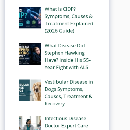
What Is CIDP?
Symptoms, Causes &
Treatment Explained
(2026 Guide)
What Disease Did
Stephen Hawking
Have? Inside His 55-
Year Fight with ALS
Vestibular Disease in
Dogs Symptoms,
Causes, Treatment &
Recovery
Infectious Disease
Doctor Expert Care