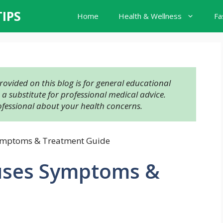
TIPS
Home
Health & Wellness
Fa
ovided on this blog is for general educational 
 substitute for professional medical advice. 
ofessional about your health concerns.
ymptoms & Treatment Guide
uses Symptoms &
e