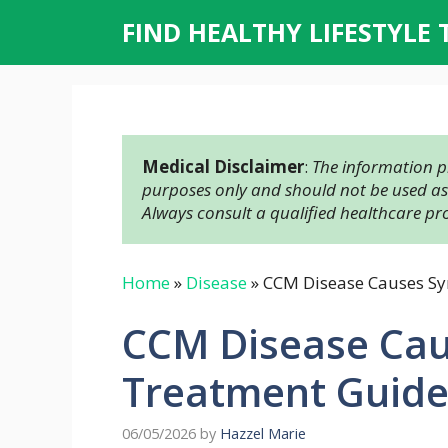
Skip
FIND HEALTHY LIFESTYLE 
to
content
Medical Disclaimer
: 
The information pr
purposes only and should not be used as a
Always consult a qualified healthcare pr
Home
»
Disease
»
CCM Disease Causes S
CCM Disease Ca
Treatment Guid
06/05/2026
by
Hazzel Marie