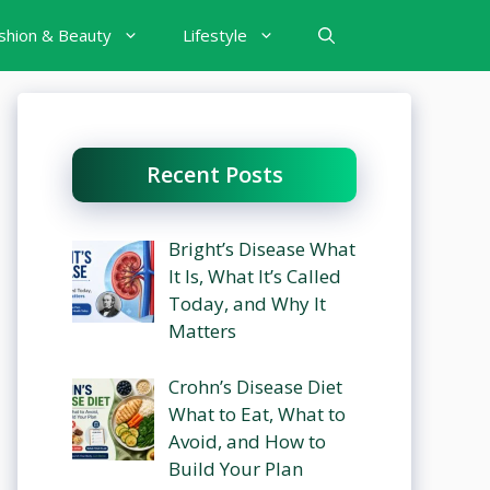
shion & Beauty
Lifestyle
Recent Posts
Bright’s Disease What
It Is, What It’s Called
Today, and Why It
Matters
Crohn’s Disease Diet
What to Eat, What to
Avoid, and How to
Build Your Plan