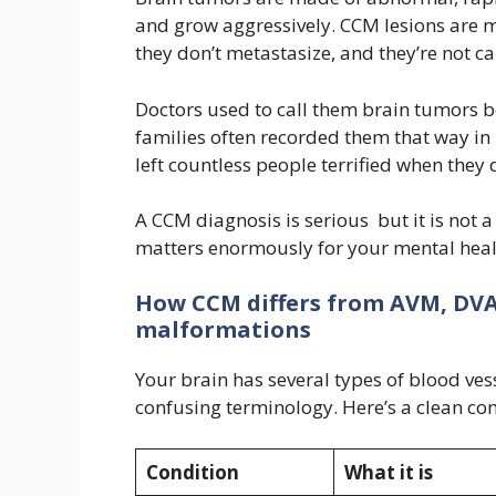
and grow aggressively. CCM lesions are 
they don’t metastasize, and they’re not c
Doctors used to call them brain tumors 
families often recorded them that way in 
left countless people terrified when they 
A CCM diagnosis is serious but it is not 
matters enormously for your mental heal
How CCM differs from AVM, DVA
malformations
Your brain has several types of blood ves
confusing terminology. Here’s a clean co
Condition
What it is