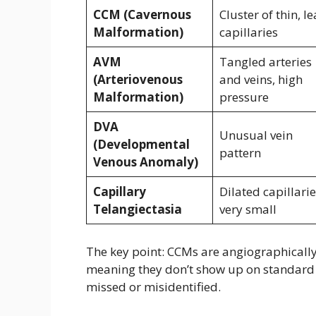
CCM (Cavernous
Cluster of thin, l
Malformation)
capillaries
AVM
Tangled arteries
(Arteriovenous
and veins, high
Malformation)
pressure
DVA
Unusual vein
(Developmental
pattern
Venous Anomaly)
Capillary
Dilated capillarie
Telangiectasia
very small
The key point: CCMs are angiographicall
meaning they don’t show up on standard 
missed or misidentified.