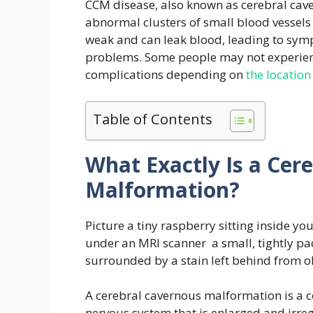
CCM disease, also known as cerebral cav
abnormal clusters of small blood vessels 
weak and can leak blood, leading to symp
problems. Some people may not experien
complications depending on
the location
Table of Contents
What Exactly Is a Cer
Malformation?
Picture a tiny raspberry sitting inside yo
under an MRI scanner a small, tightly pac
surrounded by a stain left behind from o
A cerebral cavernous malformation is a co
nervous system that is enlarged and irregu