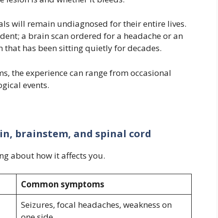
ls will remain undiagnosed for their entire lives.
ent; a brain scan ordered for a headache or an
 that has been sitting quietly for decades.
s, the experience can range from occasional
gical events.
n, brainstem, and spinal cord
g about how it affects you.
Common symptoms
Seizures, focal headaches, weakness on
one side