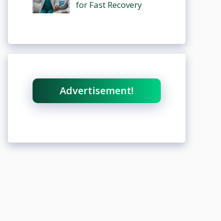
for Fast Recovery
Advertisement!