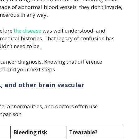
made of abnormal blood vessels they don’t invade,
ancerous in any way.
before
the disease
was well understood, and
medical histories. That legacy of confusion has
didn’t need to be.
a cancer diagnosis. Knowing that difference
th and your next steps.
, and other brain vascular
sel abnormalities, and doctors often use
mparison:
Bleeding risk
Treatable?