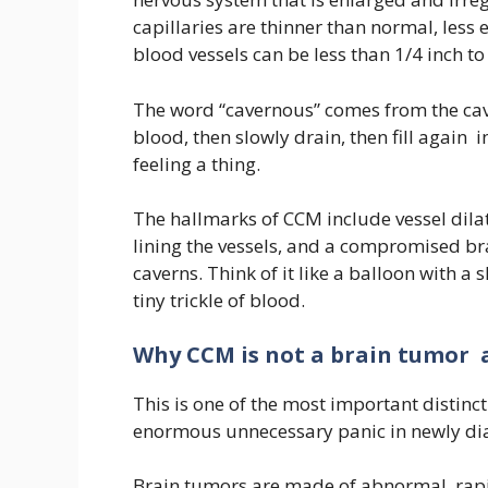
capillaries are thinner than normal, less e
blood vessels can be less than 1/4 inch to 
The word “cavernous” comes from the cave-
blood, then slowly drain, then fill again i
feeling a thing.
The hallmarks of CCM include vessel dila
lining the vessels, and a compromised bra
caverns. Think of it like a balloon with a s
tiny trickle of blood.
Why CCM is not a brain tumor 
This is one of the most important distin
enormous unnecessary panic in newly di
Brain tumors are made of abnormal, rapid