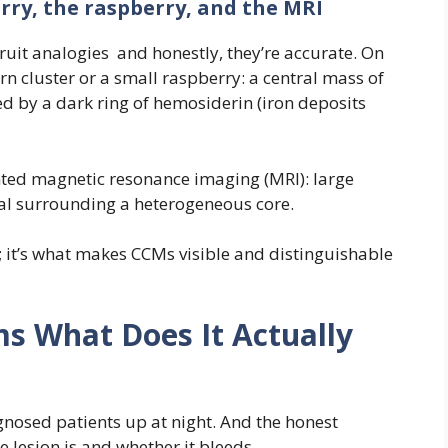
rry, the raspberry, and the MRI
ruit analogies and honestly, they’re accurate. On
n cluster or a small raspberry: a central mass of
 by a dark ring of hemosiderin (iron deposits
ted magnetic resonance imaging (MRI): large
nal surrounding a heterogeneous core.
t; it’s what makes CCMs visible and distinguishable
 What Does It Actually
gnosed patients up at night. And the honest
e lesion is and whether it bleeds.