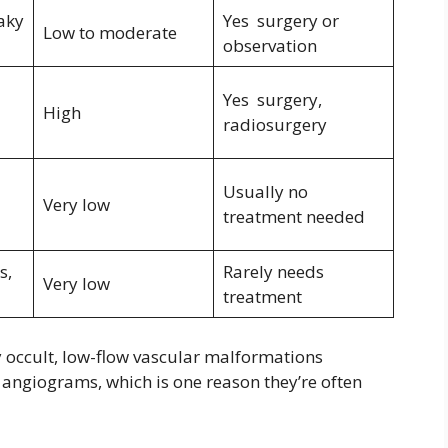
eaky
Yes surgery or
Low to moderate
observation
Yes surgery,
High
radiosurgery
Usually no
Very low
treatment needed
s,
Rarely needs
Very low
treatment
y occult, low-flow vascular malformations
angiograms, which is one reason they’re often