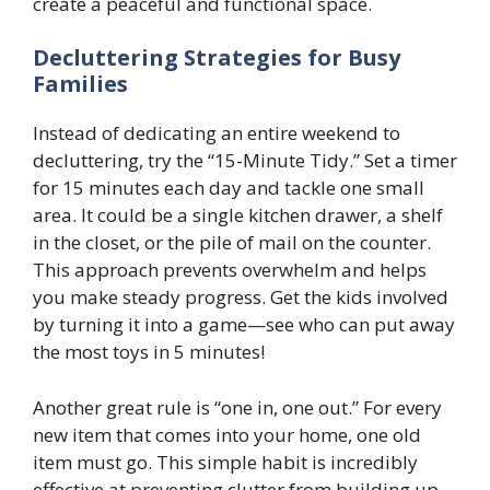
create a peaceful and functional space.
Decluttering Strategies for Busy
Families
Instead of dedicating an entire weekend to
decluttering, try the “15-Minute Tidy.” Set a timer
for 15 minutes each day and tackle one small
area. It could be a single kitchen drawer, a shelf
in the closet, or the pile of mail on the counter.
This approach prevents overwhelm and helps
you make steady progress. Get the kids involved
by turning it into a game—see who can put away
the most toys in 5 minutes!
Another great rule is “one in, one out.” For every
new item that comes into your home, one old
item must go. This simple habit is incredibly
effective at preventing clutter from building up