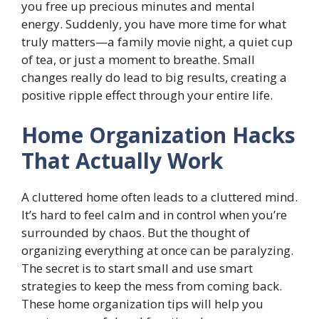
you free up precious minutes and mental
energy. Suddenly, you have more time for what
truly matters—a family movie night, a quiet cup
of tea, or just a moment to breathe. Small
changes really do lead to big results, creating a
positive ripple effect through your entire life.
Home Organization Hacks
That Actually Work
A cluttered home often leads to a cluttered mind.
It’s hard to feel calm and in control when you’re
surrounded by chaos. But the thought of
organizing everything at once can be paralyzing.
The secret is to start small and use smart
strategies to keep the mess from coming back.
These home organization tips will help you