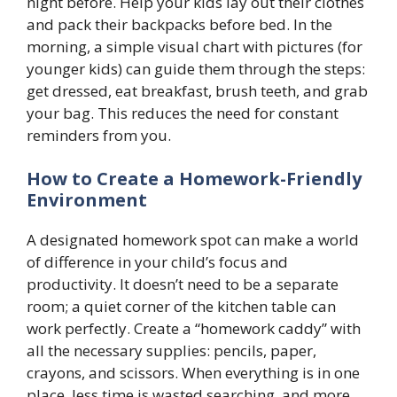
night before. Help your kids lay out their clothes
and pack their backpacks before bed. In the
morning, a simple visual chart with pictures (for
younger kids) can guide them through the steps:
get dressed, eat breakfast, brush teeth, and grab
your bag. This reduces the need for constant
reminders from you.
How to Create a Homework-Friendly
Environment
A designated homework spot can make a world
of difference in your child’s focus and
productivity. It doesn’t need to be a separate
room; a quiet corner of the kitchen table can
work perfectly. Create a “homework caddy” with
all the necessary supplies: pencils, paper,
crayons, and scissors. When everything is in one
place, less time is wasted searching, and more