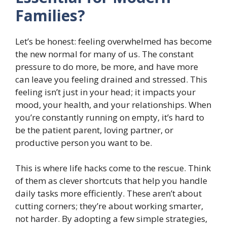
Families?
Let’s be honest: feeling overwhelmed has become
the new normal for many of us. The constant
pressure to do more, be more, and have more
can leave you feeling drained and stressed. This
feeling isn’t just in your head; it impacts your
mood, your health, and your relationships. When
you’re constantly running on empty, it’s hard to
be the patient parent, loving partner, or
productive person you want to be.
This is where life hacks come to the rescue. Think
of them as clever shortcuts that help you handle
daily tasks more efficiently. These aren’t about
cutting corners; they’re about working smarter,
not harder. By adopting a few simple strategies,