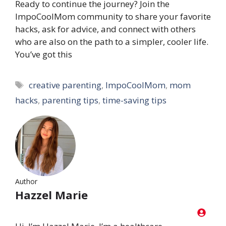
Ready to continue the journey? Join the
ImpoCoolMom community to share your favorite
hacks, ask for advice, and connect with others
who are also on the path to a simpler, cooler life.
You’ve got this
Tags
creative parenting
,
ImpoCoolMom
,
mom
hacks
,
parenting tips
,
time-saving tips
Author
Hazzel Marie