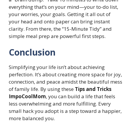
everything that’s on your mind—your to-do list,
your worries, your goals. Getting it all out of
your head and onto paper can bring instant
clarity. From there, the “15-Minute Tidy” and
simple meal prep are powerful first steps.
Conclusion
Simplifying your life isn’t about achieving
perfection. It’s about creating more space for joy,
connection, and peace amidst the beautiful mess
of family life. By using these
Tips and Tricks
ImpoCoolMom
, you can build a life that feels
less overwhelming and more fulfilling. Every
small hack you adopt is a step toward a happier,
more balanced you.