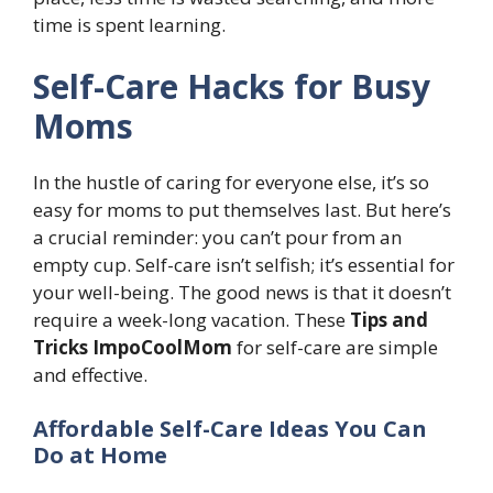
time is spent learning.
Self-Care Hacks for Busy
Moms
In the hustle of caring for everyone else, it’s so
easy for moms to put themselves last. But here’s
a crucial reminder: you can’t pour from an
empty cup. Self-care isn’t selfish; it’s essential for
your well-being. The good news is that it doesn’t
require a week-long vacation. These
Tips and
Tricks ImpoCoolMom
for self-care are simple
and effective.
Affordable Self-Care Ideas You Can
Do at Home