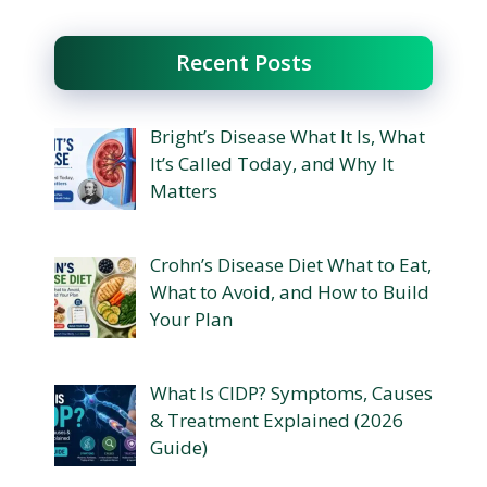
Recent Posts
Bright’s Disease What It Is, What
It’s Called Today, and Why It
Matters
Crohn’s Disease Diet What to Eat,
What to Avoid, and How to Build
Your Plan
What Is CIDP? Symptoms, Causes
& Treatment Explained (2026
Guide)