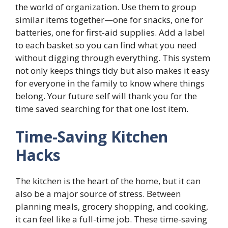
the world of organization. Use them to group
similar items together—one for snacks, one for
batteries, one for first-aid supplies. Add a label
to each basket so you can find what you need
without digging through everything. This system
not only keeps things tidy but also makes it easy
for everyone in the family to know where things
belong. Your future self will thank you for the
time saved searching for that one lost item.
Time-Saving Kitchen
Hacks
The kitchen is the heart of the home, but it can
also be a major source of stress. Between
planning meals, grocery shopping, and cooking,
it can feel like a full-time job. These time-saving