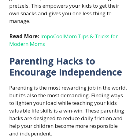
pretzels. This empowers your kids to get their
own snacks and gives you one less thing to
manage.
Read More:
ImpoCoolMom Tips & Tricks for
Modern Moms
Parenting Hacks to
Encourage Independence
Parenting is the most rewarding job in the world,
but it’s also the most demanding. Finding ways
to lighten your load while teaching your kids
valuable life skills is a win-win. These parenting
hacks are designed to reduce daily friction and
help your children become more responsible
and independent.