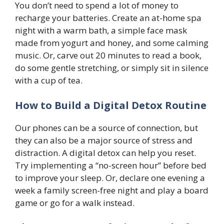
You don’t need to spend a lot of money to
recharge your batteries. Create an at-home spa
night with a warm bath, a simple face mask
made from yogurt and honey, and some calming
music. Or, carve out 20 minutes to read a book,
do some gentle stretching, or simply sit in silence
with a cup of tea.
How to Build a Digital Detox Routine
Our phones can be a source of connection, but
they can also be a major source of stress and
distraction. A digital detox can help you reset.
Try implementing a “no-screen hour” before bed
to improve your sleep. Or, declare one evening a
week a family screen-free night and play a board
game or go for a walk instead.