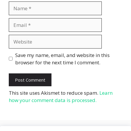
Name
Email
Website
Save my name, email, and website in this
browser for the next time I comment.
This site uses Akismet to reduce spam.
Learn
how your comment data is processed.