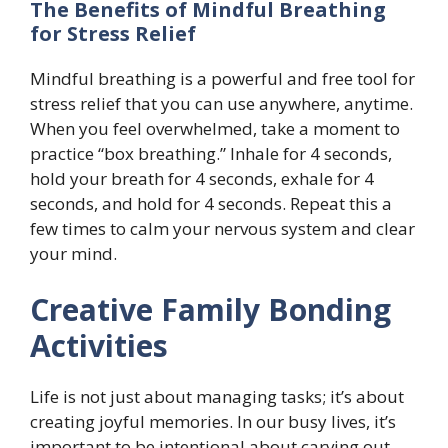
The Benefits of Mindful Breathing
for Stress Relief
Mindful breathing is a powerful and free tool for
stress relief that you can use anywhere, anytime.
When you feel overwhelmed, take a moment to
practice “box breathing.” Inhale for 4 seconds,
hold your breath for 4 seconds, exhale for 4
seconds, and hold for 4 seconds. Repeat this a
few times to calm your nervous system and clear
your mind.
Creative Family Bonding
Activities
Life is not just about managing tasks; it’s about
creating joyful memories. In our busy lives, it’s
important to be intentional about carving out