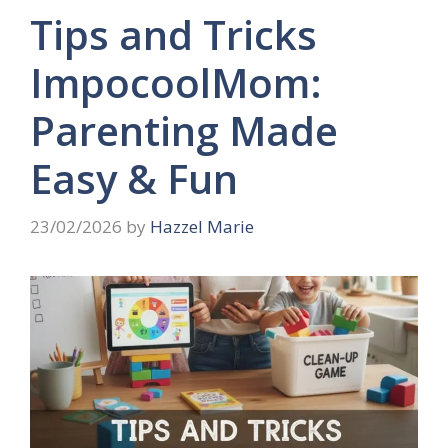
Tips and Tricks
ImpocoolMom:
Parenting Made
Easy & Fun
23/02/2026
by
Hazzel Marie