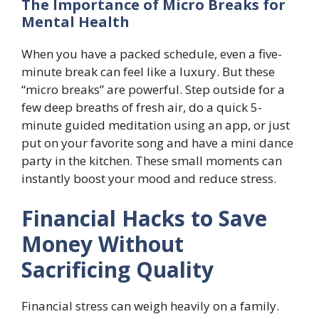
The Importance of Micro Breaks for
Mental Health
When you have a packed schedule, even a five-
minute break can feel like a luxury. But these
“micro breaks” are powerful. Step outside for a
few deep breaths of fresh air, do a quick 5-
minute guided meditation using an app, or just
put on your favorite song and have a mini dance
party in the kitchen. These small moments can
instantly boost your mood and reduce stress.
Financial Hacks to Save
Money Without
Sacrificing Quality
Financial stress can weigh heavily on a family.