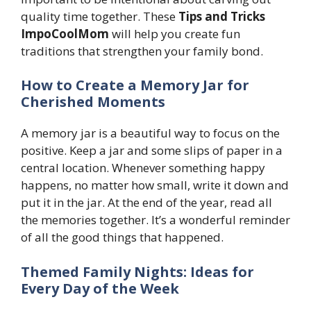
quality time together. These
Tips and Tricks
ImpoCoolMom
will help you create fun
traditions that strengthen your family bond.
How to Create a Memory Jar for
Cherished Moments
A memory jar is a beautiful way to focus on the
positive. Keep a jar and some slips of paper in a
central location. Whenever something happy
happens, no matter how small, write it down and
put it in the jar. At the end of the year, read all
the memories together. It’s a wonderful reminder
of all the good things that happened.
Themed Family Nights: Ideas for
Every Day of the Week