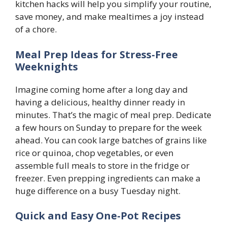
kitchen hacks will help you simplify your routine,
save money, and make mealtimes a joy instead
of a chore.
Meal Prep Ideas for Stress-Free
Weeknights
Imagine coming home after a long day and
having a delicious, healthy dinner ready in
minutes. That’s the magic of meal prep. Dedicate
a few hours on Sunday to prepare for the week
ahead. You can cook large batches of grains like
rice or quinoa, chop vegetables, or even
assemble full meals to store in the fridge or
freezer. Even prepping ingredients can make a
huge difference on a busy Tuesday night.
Quick and Easy One-Pot Recipes