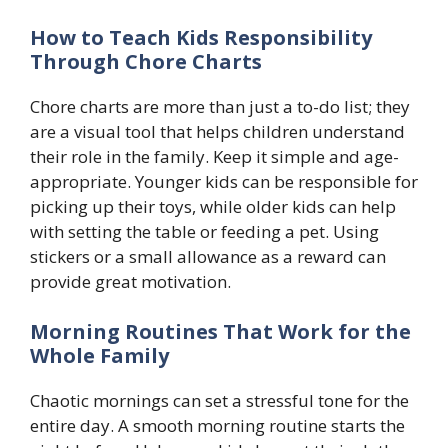
How to Teach Kids Responsibility
Through Chore Charts
Chore charts are more than just a to-do list; they
are a visual tool that helps children understand
their role in the family. Keep it simple and age-
appropriate. Younger kids can be responsible for
picking up their toys, while older kids can help
with setting the table or feeding a pet. Using
stickers or a small allowance as a reward can
provide great motivation.
Morning Routines That Work for the
Whole Family
Chaotic mornings can set a stressful tone for the
entire day. A smooth morning routine starts the