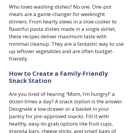
Who loves washing dishes? No one. One-pot
meals are a game-changer for weeknight
dinners. From hearty stews in a slow cooker to
flavorful pasta dishes made in a single skillet,
these recipes deliver maximum taste with
minimal cleanup. They are a fantastic way to use
up leftover vegetables and are often budget-
friendly.
How to Create a Family-Friendly
Snack Station
Are you tired of hearing “Mom, I’m hungry!” a
dozen times a day? A snack station is the answer.
Designate a low drawer or a basket in your
pantry for pre-approved snacks. Fill it with
healthy, easy-to-grab options like fruit cups,
granola bars, cheese sticks, and small bags of