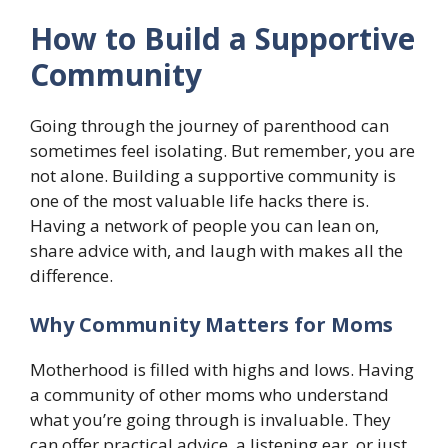
How to Build a Supportive
Community
Going through the journey of parenthood can
sometimes feel isolating. But remember, you are
not alone. Building a supportive community is
one of the most valuable life hacks there is.
Having a network of people you can lean on,
share advice with, and laugh with makes all the
difference.
Why Community Matters for Moms
Motherhood is filled with highs and lows. Having
a community of other moms who understand
what you’re going through is invaluable. They
can offer practical advice, a listening ear, or just