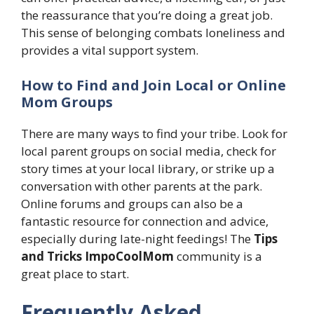
the reassurance that you’re doing a great job.
This sense of belonging combats loneliness and
provides a vital support system.
How to Find and Join Local or Online
Mom Groups
There are many ways to find your tribe. Look for
local parent groups on social media, check for
story times at your local library, or strike up a
conversation with other parents at the park.
Online forums and groups can also be a
fantastic resource for connection and advice,
especially during late-night feedings! The
Tips
and Tricks ImpoCoolMom
community is a
great place to start.
Frequently Asked