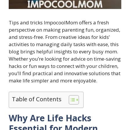
Tips and tricks ImpocoolMom offers a fresh
perspective on making parenting fun, organized,
and stress-free. From creative ideas for kids’
activities to managing daily tasks with ease, this
blog brings helpful insights to every busy mom.
Whether you’re looking for advice on time-saving
hacks or fun ways to connect with your children,
you’ll find practical and innovative solutions that
make life simpler and more enjoyable.
Table of Contents
Why Are Life Hacks
Essential for Modern