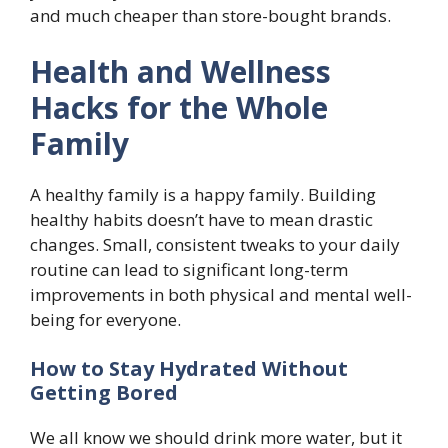
and much cheaper than store-bought brands.
Health and Wellness
Hacks for the Whole
Family
A healthy family is a happy family. Building
healthy habits doesn’t have to mean drastic
changes. Small, consistent tweaks to your daily
routine can lead to significant long-term
improvements in both physical and mental well-
being for everyone.
How to Stay Hydrated Without
Getting Bored
We all know we should drink more water, but it