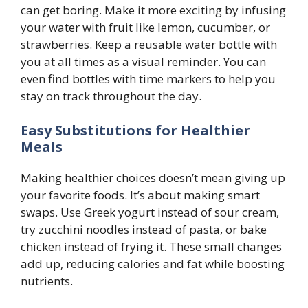
can get boring. Make it more exciting by infusing
your water with fruit like lemon, cucumber, or
strawberries. Keep a reusable water bottle with
you at all times as a visual reminder. You can
even find bottles with time markers to help you
stay on track throughout the day.
Easy Substitutions for Healthier
Meals
Making healthier choices doesn’t mean giving up
your favorite foods. It’s about making smart
swaps. Use Greek yogurt instead of sour cream,
try zucchini noodles instead of pasta, or bake
chicken instead of frying it. These small changes
add up, reducing calories and fat while boosting
nutrients.