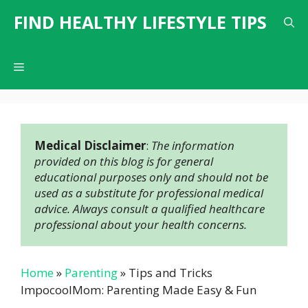
Skip
FIND HEALTHY LIFESTYLE TIPS
to
content
Menu
Medical Disclaimer
: 
The information 
provided on this blog is for general 
educational purposes only and should not be 
used as a substitute for professional medical 
advice. Always consult a qualified healthcare 
professional about your health concerns.
Home
»
Parenting
»
Tips and Tricks
ImpocoolMom: Parenting Made Easy & Fun