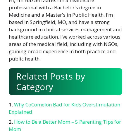
Hi, I’m Hazzel Marie. I’m a healthcare
professional with a Bachelor's degree in
Medicine and a Master's in Public Health. I’m
based in Springfield, MO, and have a strong
background in clinical services management and
healthcare education. I’ve worked across various
areas of the medical field, including with NGOs,
gaining broad experience in both practice and
public health.
Related Posts by
Category
Why CoComelon Bad for Kids Overstimulation
Explained
How to Be a Better Mom – 5 Parenting Tips for
Mom