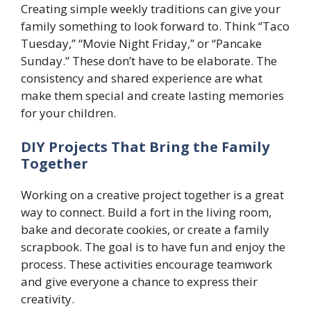
Creating simple weekly traditions can give your
family something to look forward to. Think “Taco
Tuesday,” “Movie Night Friday,” or “Pancake
Sunday.” These don’t have to be elaborate. The
consistency and shared experience are what
make them special and create lasting memories
for your children.
DIY Projects That Bring the Family
Together
Working on a creative project together is a great
way to connect. Build a fort in the living room,
bake and decorate cookies, or create a family
scrapbook. The goal is to have fun and enjoy the
process. These activities encourage teamwork
and give everyone a chance to express their
creativity.