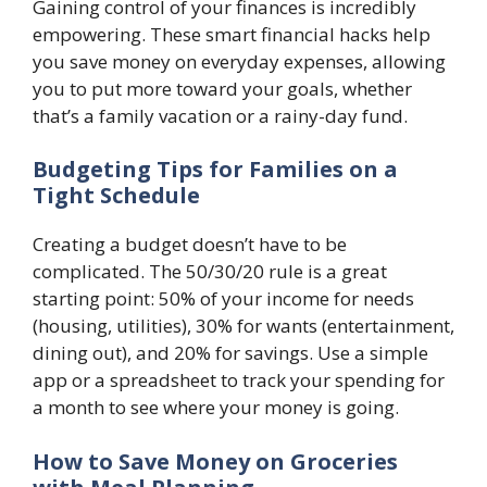
Gaining control of your finances is incredibly
empowering. These smart financial hacks help
you save money on everyday expenses, allowing
you to put more toward your goals, whether
that’s a family vacation or a rainy-day fund.
Budgeting Tips for Families on a
Tight Schedule
Creating a budget doesn’t have to be
complicated. The 50/30/20 rule is a great
starting point: 50% of your income for needs
(housing, utilities), 30% for wants (entertainment,
dining out), and 20% for savings. Use a simple
app or a spreadsheet to track your spending for
a month to see where your money is going.
How to Save Money on Groceries