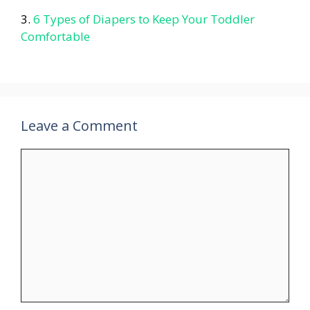
6 Types of Diapers to Keep Your Toddler
Comfortable
Leave a Comment
Comment