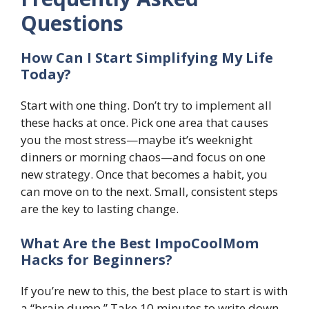
Questions
How Can I Start Simplifying My Life
Today?
Start with one thing. Don’t try to implement all
these hacks at once. Pick one area that causes
you the most stress—maybe it’s weeknight
dinners or morning chaos—and focus on one
new strategy. Once that becomes a habit, you
can move on to the next. Small, consistent steps
are the key to lasting change.
What Are the Best ImpoCoolMom
Hacks for Beginners?
If you’re new to this, the best place to start is with
a “brain dump.” Take 10 minutes to write down