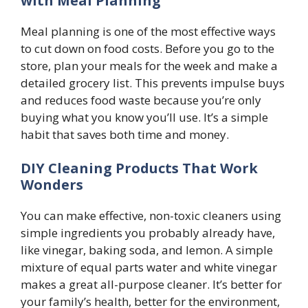
with Meal Planning
Meal planning is one of the most effective ways
to cut down on food costs. Before you go to the
store, plan your meals for the week and make a
detailed grocery list. This prevents impulse buys
and reduces food waste because you’re only
buying what you know you’ll use. It’s a simple
habit that saves both time and money.
DIY Cleaning Products That Work
Wonders
You can make effective, non-toxic cleaners using
simple ingredients you probably already have,
like vinegar, baking soda, and lemon. A simple
mixture of equal parts water and white vinegar
makes a great all-purpose cleaner. It’s better for
your family’s health, better for the environment,