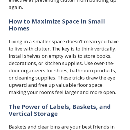
again.
How to Maximize Space in Small
Homes
Living in a smaller space doesn’t mean you have
to live with clutter. The key is to think vertically.
Install shelves on empty walls to store books,
decorations, or kitchen supplies. Use over-the-
door organizers for shoes, bathroom products,
or cleaning supplies. These tricks draw the eye
upward and free up valuable floor space,
making your rooms feel larger and more open.
The Power of Labels, Baskets, and
Vertical Storage
Baskets and clear bins are your best friends in