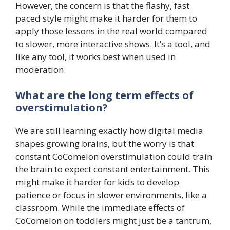
However, the concern is that the flashy, fast
paced style might make it harder for them to
apply those lessons in the real world compared
to slower, more interactive shows. It’s a tool, and
like any tool, it works best when used in
moderation.
What are the long term effects of
overstimulation?
We are still learning exactly how digital media
shapes growing brains, but the worry is that
constant CoComelon overstimulation could train
the brain to expect constant entertainment. This
might make it harder for kids to develop
patience or focus in slower environments, like a
classroom. While the immediate effects of
CoComelon on toddlers might just be a tantrum,