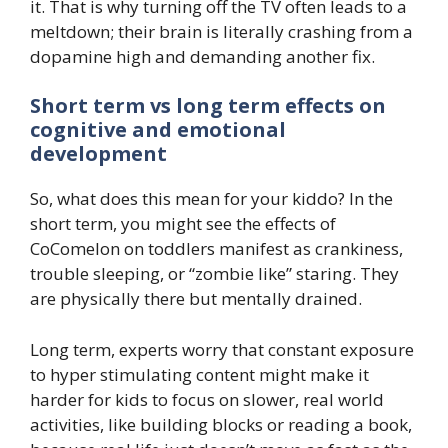
it. That is why turning off the TV often leads to a
meltdown; their brain is literally crashing from a
dopamine high and demanding another fix.
Short term vs long term effects on
cognitive and emotional
development
So, what does this mean for your kiddo? In the
short term, you might see the effects of
CoComelon on toddlers manifest as crankiness,
trouble sleeping, or “zombie like” staring. They
are physically there but mentally drained.
Long term, experts worry that constant exposure
to hyper stimulating content might make it
harder for kids to focus on slower, real world
activities, like building blocks or reading a book,