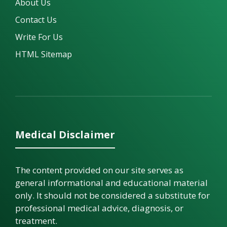
About Us
Contact Us
Write For Us
HTML Sitemap
Medical Disclaimer
The content provided on our site serves as
general informational and educational material
only. It should not be considered a substitute for
professional medical advice, diagnosis, or
treatment.