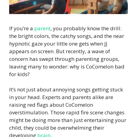
If you’re a
parent
, you probably know the drill:
the bright colors, the catchy songs, and the near
hypnotic gaze your little one gets when JJ
appears on screen. But recently, a wave of
concern has swept through parenting groups,
leaving many to wonder: why is CoComelon bad
for kids?
It’s not just about annoying songs getting stuck
in your head. Experts and parents alike are
raising red flags about CoComelon
overstimulation. Those rapid fire scene changes
might be doing more than just entertaining your
child, they could be overwhelming their
developing
brain
.