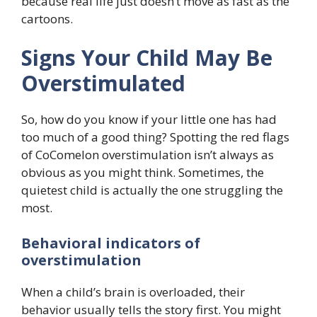
because real life just doesn’t move as fast as the
cartoons.
Signs Your Child May Be
Overstimulated
So, how do you know if your little one has had
too much of a good thing? Spotting the red flags
of CoComelon overstimulation isn’t always as
obvious as you might think. Sometimes, the
quietest child is actually the one struggling the
most.
Behavioral indicators of
overstimulation
When a child’s brain is overloaded, their
behavior usually tells the story first. You might