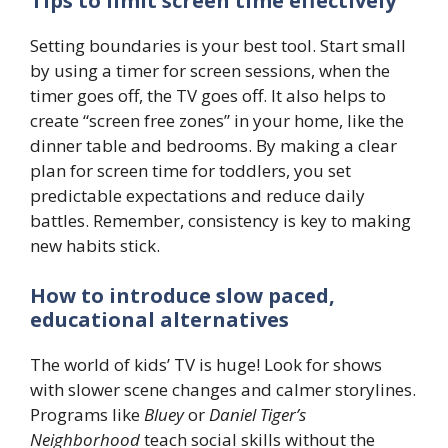
Tips to limit screen time effectively
Setting boundaries is your best tool. Start small
by using a timer for screen sessions, when the
timer goes off, the TV goes off. It also helps to
create “screen free zones” in your home, like the
dinner table and bedrooms. By making a clear
plan for screen time for toddlers, you set
predictable expectations and reduce daily
battles. Remember, consistency is key to making
new habits stick.
How to introduce slow paced,
educational alternatives
The world of kids’ TV is huge! Look for shows
with slower scene changes and calmer storylines.
Programs like
Bluey
or
Daniel Tiger’s
Neighborhood
teach social skills without the