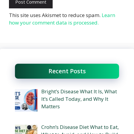
This site uses Akismet to reduce spam.
Learn
how your comment data is processed.
Recent Posts
Bright’s Disease What It Is, What
It’s Called Today, and Why It
Matters
Crohn’s Disease Diet What to Eat,