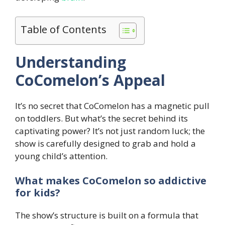
Table of Contents
Understanding
CoComelon’s Appeal
It’s no secret that CoComelon has a magnetic pull
on toddlers. But what’s the secret behind its
captivating power? It’s not just random luck; the
show is carefully designed to grab and hold a
young child’s attention.
What makes CoComelon so addictive
for kids?
The show’s structure is built on a formula that