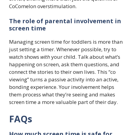
CoComelon overstimulation.
The role of parental involvement in
screen time
Managing screen time for toddlers is more than
just setting a timer. Whenever possible, try to
watch shows
with
your child. Talk about what’s
happening on screen, ask them questions, and
connect the stories to their own lives. This “co
viewing” turns a passive activity into an active,
bonding experience. Your involvement helps
them process what they’re seeing and makes
screen time a more valuable part of their day.
FAQs
How much screen time is safe for