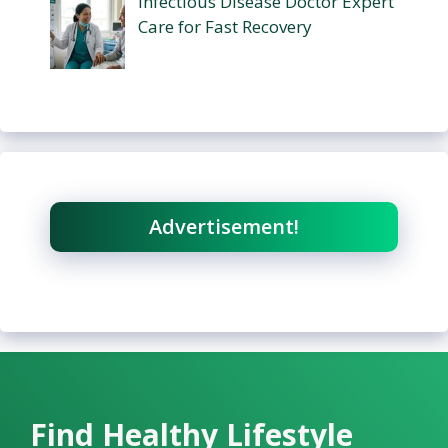
Infectious Disease Doctor Expert
Care for Fast Recovery
Advertisement!
Find Healthy Lifestyle