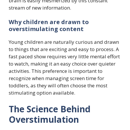
brain is easily mesmerized by this constant
stream of new information.
Why children are drawn to
overstimulating content
Young children are naturally curious and drawn
to things that are exciting and easy to process. A
fast paced show requires very little mental effort
to watch, making it an easy choice over quieter
activities. This preference is important to
recognize when managing screen time for
toddlers, as they will often choose the most
stimulating option available.
The Science Behind
Overstimulation