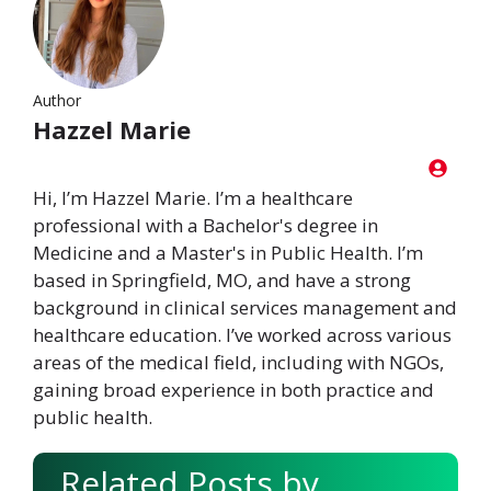
Author
Hazzel Marie
Hi, I’m Hazzel Marie. I’m a healthcare
professional with a Bachelor's degree in
Medicine and a Master's in Public Health. I’m
based in Springfield, MO, and have a strong
background in clinical services management and
healthcare education. I’ve worked across various
areas of the medical field, including with NGOs,
gaining broad experience in both practice and
public health.
Related Posts by