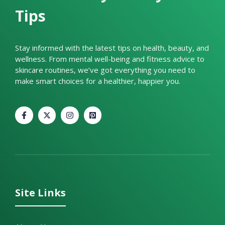
Tips
Stay informed with the latest tips on health, beauty, and
wellness. From mental well-being and fitness advice to
skincare routines, we’ve got everything you need to
make smart choices for a healthier, happier you.
Site Links