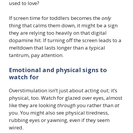
used to love?
If screen time for toddlers becomes the
only
thing that calms them down, it might be a sign
they are relying too heavily on that digital
dopamine hit. If turning off the screen leads to a
meltdown that lasts longer than a typical
tantrum, pay attention.
Emotional and physical signs to
watch for
Overstimulation isn’t just about acting out; it’s
physical, too. Watch for glazed over eyes, almost
like they are looking
through
you rather than
at
you. You might also see physical tiredness,
rubbing eyes or yawning, even if they seem
wired.