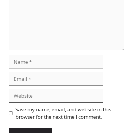
Name
Email
Website
Save my name, email, and website in this
browser for the next time I comment.