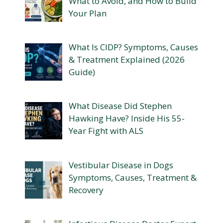
What to Avoid, and How to Build
Your Plan
What Is CIDP? Symptoms, Causes
& Treatment Explained (2026
Guide)
What Disease Did Stephen
Hawking Have? Inside His 55-
Year Fight with ALS
Vestibular Disease in Dogs
Symptoms, Causes, Treatment &
Recovery