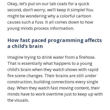
Okay, let’s put on our lab coats for a quick
second, don’t worry, we’ll keep it simple! You
might be wondering why a colorful cartoon
causes such a fuss. It all comes down to how
young minds process information.
How fast paced programming affects
a child’s brain
Imagine trying to drink water from a firehose.
That is essentially what happens to a young
child’s brain when they watch shows with rapid
fire scene changes. Their brains are still under
construction, building connections every single
day. When they watch fast moving content, their
minds have to work overtime just to keep up with
the visuals.