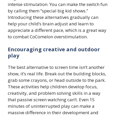
intense stimulation. You can make the switch fun
by calling them “special big kid shows.”
Introducing these alternatives gradually can
help your child’s brain adjust and learn to
appreciate a different pace, which is a great way
to combat CoComelon overstimulation.
Encouraging creative and outdoor
play
The best alternative to screen time isn’t another
show, it’s real life. Break out the building blocks,
grab some crayons, or head outside to the park.
These activities help children develop focus,
creativity, and problem solving skills in a way
that passive screen watching can’t. Even 15
minutes of uninterrupted play can make a
massive difference in their development and