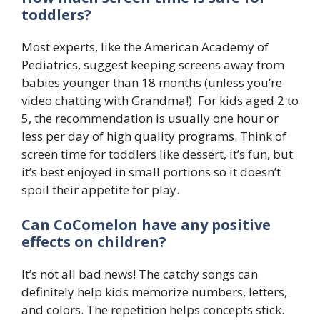
toddlers?
Most experts, like the American Academy of
Pediatrics, suggest keeping screens away from
babies younger than 18 months (unless you’re
video chatting with Grandma!). For kids aged 2 to
5, the recommendation is usually one hour or
less per day of high quality programs. Think of
screen time for toddlers like dessert, it’s fun, but
it’s best enjoyed in small portions so it doesn’t
spoil their appetite for play.
Can CoComelon have any positive
effects on children?
It’s not all bad news! The catchy songs can
definitely help kids memorize numbers, letters,
and colors. The repetition helps concepts stick.