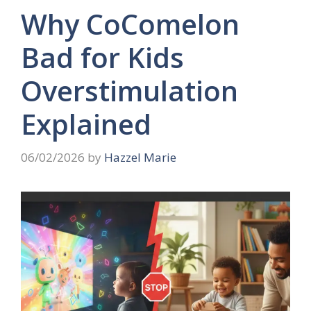
Why CoComelon
Bad for Kids
Overstimulation
Explained
06/02/2026
by
Hazzel Marie