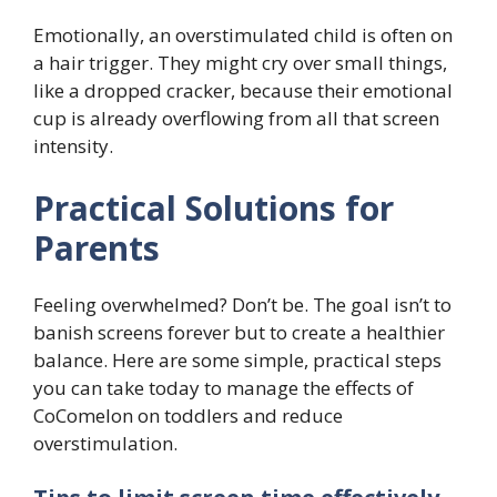
Emotionally, an overstimulated child is often on
a hair trigger. They might cry over small things,
like a dropped cracker, because their emotional
cup is already overflowing from all that screen
intensity.
Practical Solutions for
Parents
Feeling overwhelmed? Don’t be. The goal isn’t to
banish screens forever but to create a healthier
balance. Here are some simple, practical steps
you can take today to manage the effects of
CoComelon on toddlers and reduce
overstimulation.