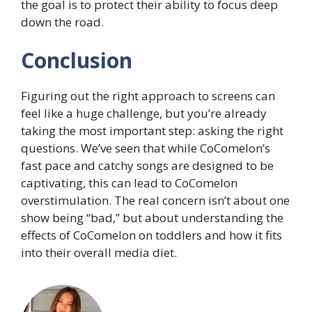
the goal is to protect their ability to focus deep
down the road.
Conclusion
Figuring out the right approach to screens can
feel like a huge challenge, but you’re already
taking the most important step: asking the right
questions. We’ve seen that while CoComelon’s
fast pace and catchy songs are designed to be
captivating, this can lead to CoComelon
overstimulation. The real concern isn’t about one
show being “bad,” but about understanding the
effects of CoComelon on toddlers and how it fits
into their overall media diet.