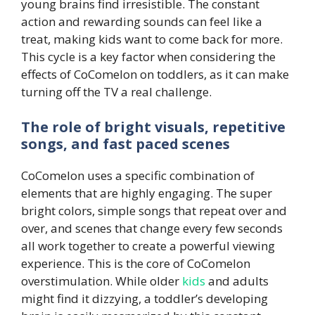
young brains find irresistible. The constant
action and rewarding sounds can feel like a
treat, making kids want to come back for more.
This cycle is a key factor when considering the
effects of CoComelon on toddlers, as it can make
turning off the TV a real challenge.
The role of bright visuals, repetitive
songs, and fast paced scenes
CoComelon uses a specific combination of
elements that are highly engaging. The super
bright colors, simple songs that repeat over and
over, and scenes that change every few seconds
all work together to create a powerful viewing
experience. This is the core of CoComelon
overstimulation. While older
kids
and adults
might find it dizzying, a toddler’s developing