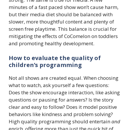
minutes of a fast paced show won’t cause harm,
but their media diet should be balanced with
slower, more thoughtful content and plenty of
screen free playtime. This balance is crucial for
mitigating the effects of CoComelon on toddlers
and promoting healthy development.
How to evaluate the quality of
children’s programming
Not all shows are created equal. When choosing
what to watch, ask yourself a few questions:
Does the show encourage interaction, like asking
questions or pausing for answers? Is the story
clear and easy to follow? Does it model positive
behaviors like kindness and problem solving?
High quality programming should entertain
and
enrich, offering more than just the quick hit of