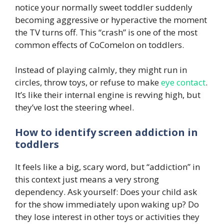
notice your normally sweet toddler suddenly
becoming aggressive or hyperactive the moment
the TV turns off. This “crash” is one of the most
common effects of CoComelon on toddlers.
Instead of playing calmly, they might run in
circles, throw toys, or refuse to make
eye contact
.
It’s like their internal engine is revving high, but
they’ve lost the steering wheel.
How to identify screen addiction in
toddlers
It feels like a big, scary word, but “addiction” in
this context just means a very strong
dependency. Ask yourself: Does your child ask
for the show immediately upon waking up? Do
they lose interest in other toys or activities they