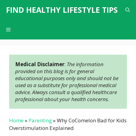
Skip
FIND HEALTHY LIFESTYLE TIPS
to
content
Menu
Medical Disclaimer
: 
The information 
provided on this blog is for general 
educational purposes only and should not be 
used as a substitute for professional medical 
advice. Always consult a qualified healthcare 
professional about your health concerns.
Home
»
Parenting
»
Why CoComelon Bad for Kids
Overstimulation Explained