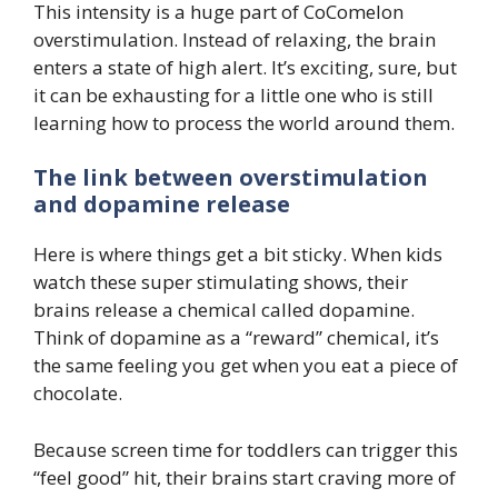
This intensity is a huge part of CoComelon
overstimulation. Instead of relaxing, the brain
enters a state of high alert. It’s exciting, sure, but
it can be exhausting for a little one who is still
learning how to process the world around them.
The link between overstimulation
and dopamine release
Here is where things get a bit sticky. When kids
watch these super stimulating shows, their
brains release a chemical called dopamine.
Think of dopamine as a “reward” chemical, it’s
the same feeling you get when you eat a piece of
chocolate.
Because screen time for toddlers can trigger this
“feel good” hit, their brains start craving more of