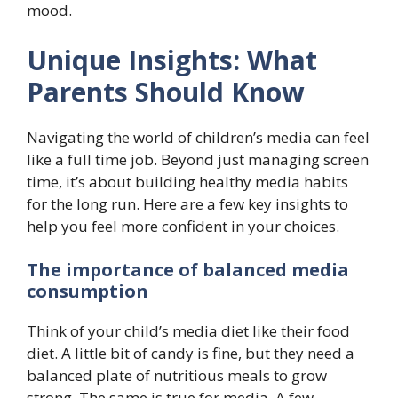
mood.
Unique Insights: What
Parents Should Know
Navigating the world of children’s media can feel
like a full time job. Beyond just managing screen
time, it’s about building healthy media habits
for the long run. Here are a few key insights to
help you feel more confident in your choices.
The importance of balanced media
consumption
Think of your child’s media diet like their food
diet. A little bit of candy is fine, but they need a
balanced plate of nutritious meals to grow
strong. The same is true for media. A few