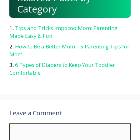
Category
Tips and Tricks ImpocoolMom: Parenting
Made Easy & Fun
How to Be a Better Mom – 5 Parenting Tips for
Mom
6 Types of Diapers to Keep Your Toddler
Comfortable
Leave a Comment
Comment