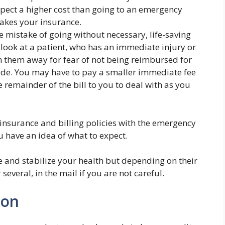
expect a higher cost than going to an emergency
takes your insurance.
 mistake of going without necessary, life-saving
look at a patient, who has an immediate injury or
rn them away for fear of not being reimbursed for
vide. You may have to pay a smaller immediate fee
e remainder of the bill to you to deal with as you
w insurance and billing policies with the emergency
 have an idea of what to expect.
e and stabilize your health but depending on their
 several, in the mail if you are not careful.
ion