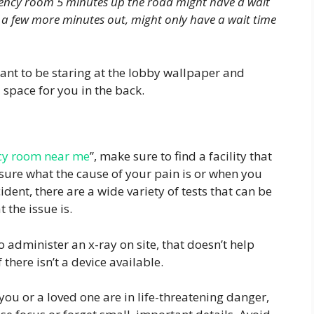
gency room 5 minutes up the road might have a wait
 a few more minutes out, might only have a wait time
ant to be staring at the lobby wallpaper and
d space for you in the back.
y room near me
”, make sure to find a facility that
 sure what the cause of your pain is or when you
ident, there are a wide variety of tests that can be
 the issue is.
administer an x-ray on site, that doesn’t help
there isn’t a device available.
ou or a loved one are in life-threatening danger,