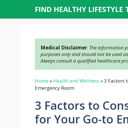
Skip
FIND HEALTHY LIFESTYLE 
to
content
Medical Disclaimer
: 
The information pr
purposes only and should not be used as a
Always consult a qualified healthcare pr
Home
»
Health and Wellness
»
3 Factors 
Emergency Room
3 Factors to Co
for Your Go-to 