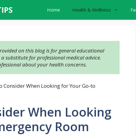
TIPS
Home
Health & Wellness
Fa
ovided on this blog is for general educational 
 substitute for professional medical advice. 
ofessional about your health concerns.
to Consider When Looking for Your Go-to
nsider When Looking
Emergency Room