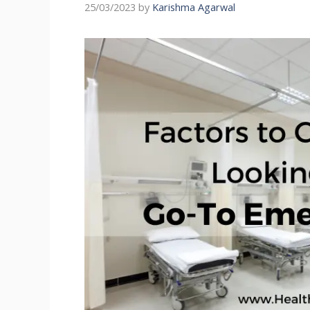
25/03/2023
by
Karishma Agarwal