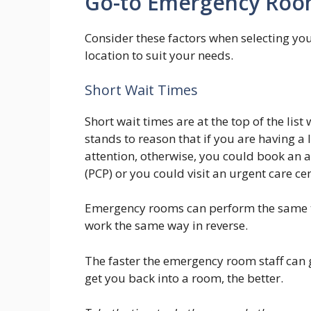
Go-to Emergency Room
Consider these factors when selecting yo
location to suit your needs.
Short Wait Times
Short wait times are at the top of the li
stands to reason that if you are having 
attention, otherwise, you could book an
(PCP) or you could visit an urgent care cen
Emergency rooms can perform the same ta
work the same way in reverse.
The faster the emergency room staff can 
get you back into a room, the better.