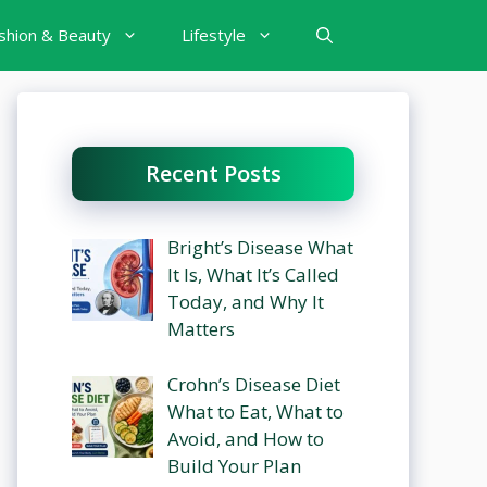
shion & Beauty
Lifestyle
Recent Posts
Bright’s Disease What
It Is, What It’s Called
Today, and Why It
Matters
Crohn’s Disease Diet
What to Eat, What to
Avoid, and How to
Build Your Plan