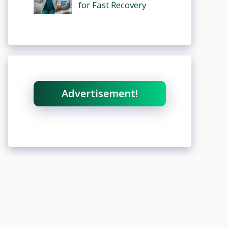
for Fast Recovery
Advertisement!