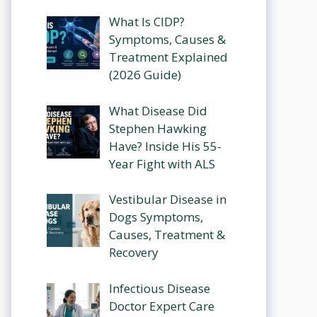
What Is CIDP?
Symptoms, Causes &
Treatment Explained
(2026 Guide)
What Disease Did
Stephen Hawking
Have? Inside His 55-
Year Fight with ALS
Vestibular Disease in
Dogs Symptoms,
Causes, Treatment &
Recovery
Infectious Disease
Doctor Expert Care