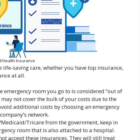
l/Health Insurance
life-saving care, whether you have top insurance,
nce at all.
he emergency room you go to is considered “out of
may not cover the bulk of your costs due to the
void additional costs by choosing an emergency
e company’s network.
e/Medicaid/Tricare from the government, keep in
gency room that is also attached to a hospital.
 accept these insurances. They will still treat