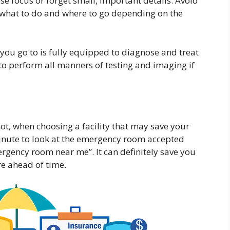
ose focus or forget small, important details. Avoid
 what to do and where to go depending on the
ou go to is fully equipped to diagnose and treat
o perform all manners of testing and imaging if
t, when choosing a facility that may save your
minute to look at the emergency room accepted
rgency room near me”. It can definitely save you
e ahead of time.