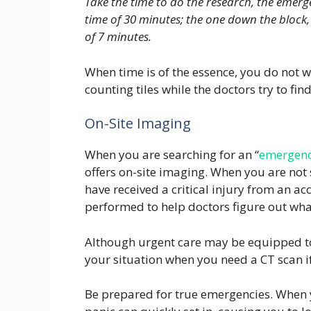
Take the time to do the research, the emer
time of 30 minutes; the one down the block,
of 7 minutes.
When time is of the essence, you do not w
counting tiles while the doctors try to fin
On-Site Imaging
When you are searching for an “
emergenc
offers on-site imaging. When you are not
have received a critical injury from an acc
performed to help doctors figure out what
Although urgent care may be equipped to 
your situation when you need a CT scan if 
Be prepared for true emergencies. When y