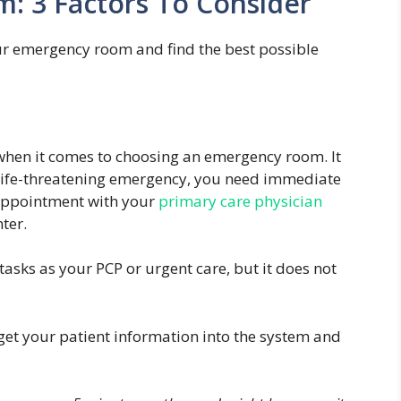
: 3 Factors To Consider
ur emergency room and find the best possible
st when it comes to choosing an emergency room. It
a life-threatening emergency, you need immediate
 appointment with your
primary care physician
ter.
sks as your PCP or urgent care, but it does not
get your patient information into the system and