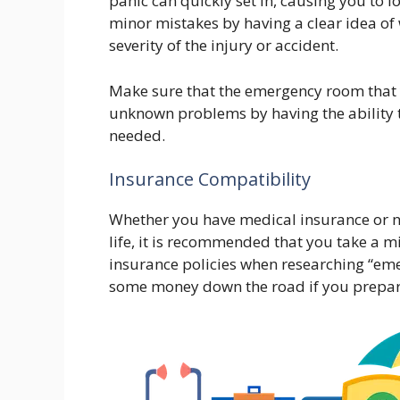
panic can quickly set in, causing you to l
minor mistakes by having a clear idea of
severity of the injury or accident.
Make sure that the emergency room that y
unknown problems by having the ability t
needed.
Insurance Compatibility
Whether you have medical insurance or no
life, it is recommended that you take a 
insurance policies when researching “eme
some money down the road if you prepar