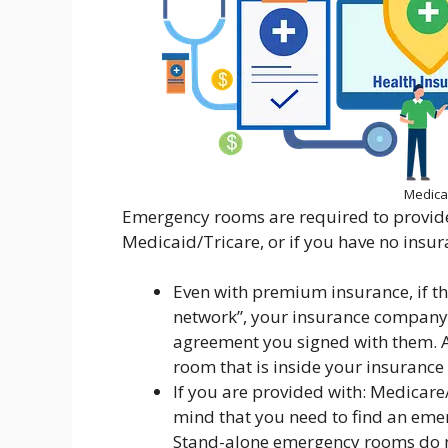
Medica
Emergency rooms are required to provide 
Medicaid/Tricare, or if you have no insura
Even with premium insurance, if t
network”, your insurance company 
agreement you signed with them. A
room that is inside your insuranc
If you are provided with: Medicar
mind that you need to find an emer
Stand-alone emergency rooms do not