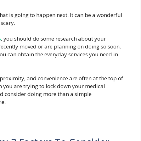
at is going to happen next. It can be a wonderful
scary.
s
, you should do some research about your
 recently moved or are planning on doing so soon.
ou can obtain the everyday services you need in
proximity, and convenience are often at the top of
en you are trying to lock down your medical
d consider doing more than a simple
ne.