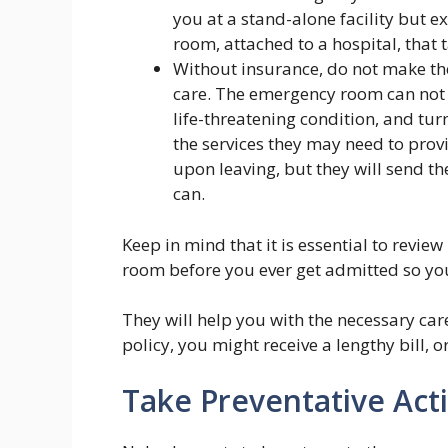
you at a stand-alone facility but 
room, attached to a hospital, that 
Without insurance, do not make the
care. The emergency room can not 
life-threatening condition, and tu
the services they may need to pro
upon leaving, but they will send th
can.
Keep in mind that it is essential to revie
room before you ever get admitted so you
They will help you with the necessary car
policy, you might receive a lengthy bill, or
Take Preventative Act