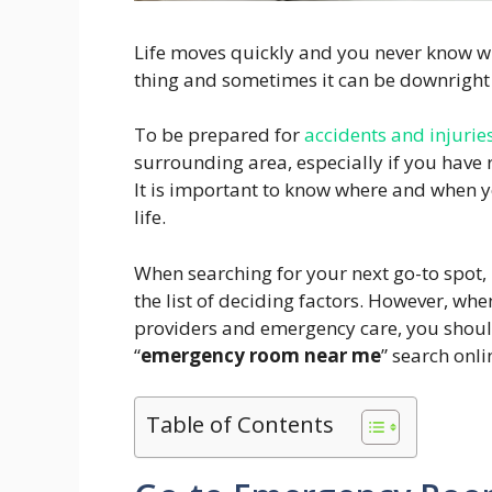
Life moves quickly and you never know wh
thing and sometimes it can be downright 
To be prepared for
accidents and injurie
surrounding area, especially if you have
It is important to know where and when y
life.
When searching for your next go-to spot, 
the list of deciding factors. However, wh
providers and emergency care, you shoul
“
emergency room near me
” search onli
Table of Contents