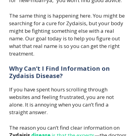
for “new-moan-ya,” you won’t find good advice.
The same thing is happening here. You might be
searching for a cure for Zydaisis, but your body
might be fighting something else with a real
name. Our goal today is to help you figure out
what that real name is so you can get the right
treatment.
Why Can’t I Find Information on
Zydaisis Disease?
If you have spent hours scrolling through
websites and feeling frustrated, you are not
alone. It is annoying when you can’t find a
straight answer.
The reason you can’t find clear information on
Zydaisis
disease
is that the experts
—the doctors