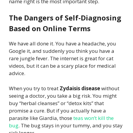
name right is the most important step.
The Dangers of Self-Diagnosing
Based on Online Terms
We have all done it. You have a headache, you
Google it, and suddenly you think you have a
rare jungle fever. The internet is great for cat
videos, but it can be a scary place for medical
advice.
When you try to treat
Zydaisis disease
without
seeing a doctor, you take a big risk. You might
buy “herbal cleanses” or “detox kits” that
promise a cure. But if you actually have a
parasite like Giardia, those
teas won’t kill the
bug
. The bug stays in your tummy, and you stay
sick longer.