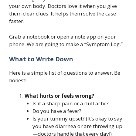
your own body. Doctors love it when you give
them clear clues. It helps them solve the case
faster.
Grab a notebook or open a note app on your
phone. We are going to make a “Symptom Log.”
What to Write Down
Here is a simple list of questions to answer. Be
honest!
What hurts or feels wrong?
Is it a sharp pain or a dull ache?
Do you have a fever?
Is your tummy upset? (It’s okay to say
you have diarrhea or are throwing up
—doctors handle that every day!)