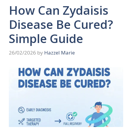
How Can Zydaisis
Disease Be Cured?
Simple Guide
26/02/2026
by
Hazzel Marie