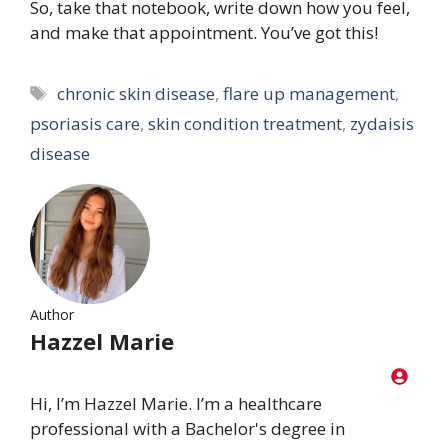
So, take that notebook, write down how you feel,
and make that appointment. You’ve got this!
Tags
chronic skin disease
,
flare up management
,
psoriasis care
,
skin condition treatment
,
zydaisis
disease
Author
Hazzel Marie
Hi, I’m Hazzel Marie. I’m a healthcare
professional with a Bachelor's degree in