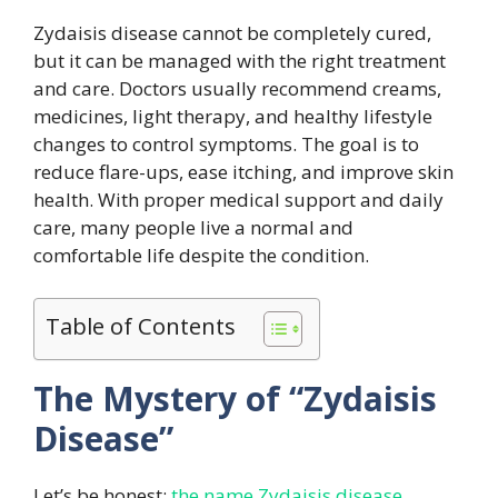
Zydaisis disease cannot be completely cured,
but it can be managed with the right treatment
and care. Doctors usually recommend creams,
medicines, light therapy, and healthy lifestyle
changes to control symptoms. The goal is to
reduce flare-ups, ease itching, and improve skin
health. With proper medical support and daily
care, many people live a normal and
comfortable life despite the condition.
Table of Contents
The Mystery of “Zydaisis
Disease”
Let’s be honest:
the name Zydaisis disease