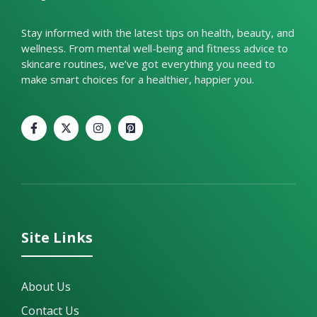
Stay informed with the latest tips on health, beauty, and
wellness. From mental well-being and fitness advice to
skincare routines, we’ve got everything you need to
make smart choices for a healthier, happier you.
Site Links
About Us
Contact Us