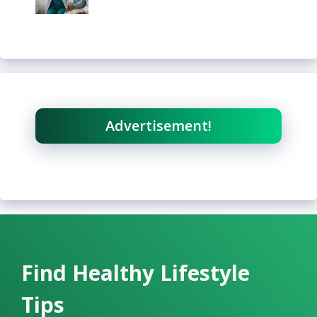
Advertisement!
Find Healthy Lifestyle
Tips