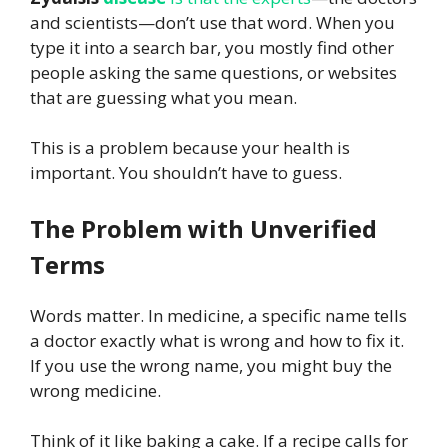
and scientists—don’t use that word. When you
type it into a search bar, you mostly find other
people asking the same questions, or websites
that are guessing what you mean.
This is a problem because your health is
important. You shouldn’t have to guess.
The Problem with Unverified
Terms
Words matter. In medicine, a specific name tells
a doctor exactly what is wrong and how to fix it.
If you use the wrong name, you might buy the
wrong medicine.
Think of it like baking a cake. If a recipe calls for