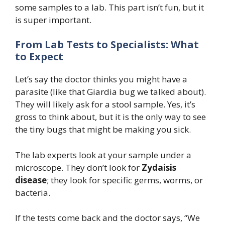
some samples to a lab. This part isn’t fun, but it
is super important.
From Lab Tests to Specialists: What
to Expect
Let’s say the doctor thinks you might have a
parasite (like that Giardia bug we talked about).
They will likely ask for a stool sample. Yes, it’s
gross to think about, but it is the only way to see
the tiny bugs that might be making you sick.
The lab experts look at your sample under a
microscope. They don’t look for
Zydaisis
disease
; they look for specific germs, worms, or
bacteria.
If the tests come back and the doctor says, “We