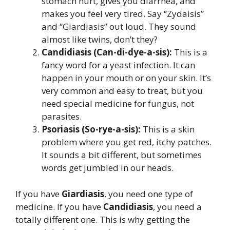
stomach hurt, gives you diarrhea, and
makes you feel very tired. Say “Zydaisis”
and “Giardiasis” out loud. They sound
almost like twins, don’t they?
Candidiasis (Can-di-dye-a-sis):
This is a
fancy word for a yeast infection. It can
happen in your mouth or on your skin. It’s
very common and easy to treat, but you
need special medicine for fungus, not
parasites.
Psoriasis (So-rye-a-sis):
This is a skin
problem where you get red, itchy patches.
It sounds a bit different, but sometimes
words get jumbled in our heads.
If you have
Giardiasis
, you need one type of
medicine. If you have
Candidiasis
, you need a
totally different one. This is why getting the