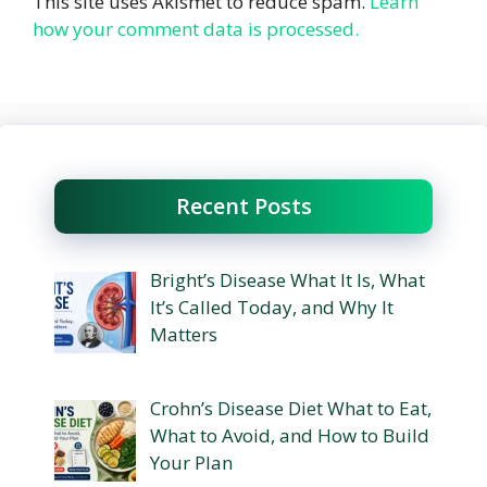
This site uses Akismet to reduce spam.
Learn
how your comment data is processed.
Recent Posts
Bright’s Disease What It Is, What
It’s Called Today, and Why It
Matters
Crohn’s Disease Diet What to Eat,
What to Avoid, and How to Build
Your Plan