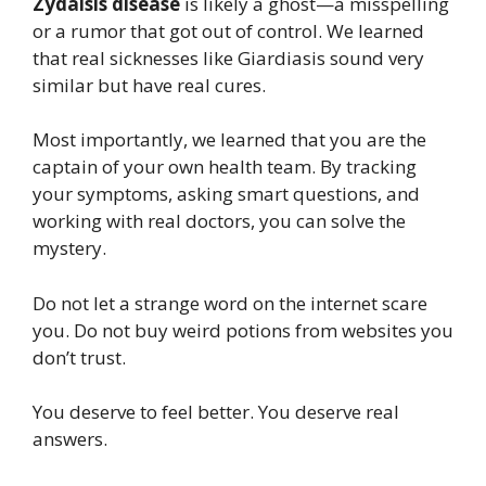
Zydaisis disease
is likely a ghost—a misspelling
or a rumor that got out of control. We learned
that real sicknesses like Giardiasis sound very
similar but have real cures.
Most importantly, we learned that you are the
captain of your own health team. By tracking
your symptoms, asking smart questions, and
working with real doctors, you can solve the
mystery.
Do not let a strange word on the internet scare
you. Do not buy weird potions from websites you
don’t trust.
You deserve to feel better. You deserve real
answers.