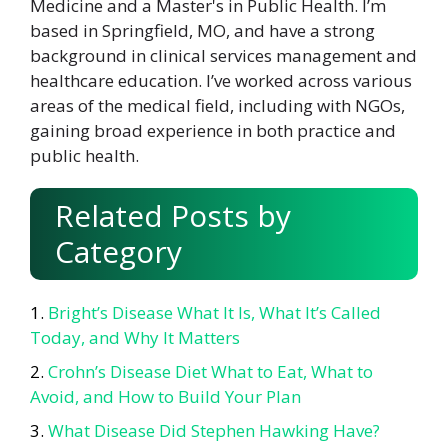
Medicine and a Master's in Public Health. I’m
based in Springfield, MO, and have a strong
background in clinical services management and
healthcare education. I’ve worked across various
areas of the medical field, including with NGOs,
gaining broad experience in both practice and
public health.
Related Posts by
Category
Bright’s Disease What It Is, What It’s Called
Today, and Why It Matters
Crohn’s Disease Diet What to Eat, What to
Avoid, and How to Build Your Plan
What Disease Did Stephen Hawking Have?