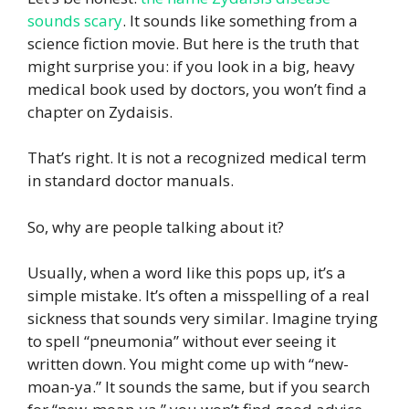
sounds scary
. It sounds like something from a
science fiction movie. But here is the truth that
might surprise you: if you look in a big, heavy
medical book used by doctors, you won’t find a
chapter on Zydaisis.
That’s right. It is not a recognized medical term
in standard doctor manuals.
So, why are people talking about it?
Usually, when a word like this pops up, it’s a
simple mistake. It’s often a misspelling of a real
sickness that sounds very similar. Imagine trying
to spell “pneumonia” without ever seeing it
written down. You might come up with “new-
moan-ya.” It sounds the same, but if you search