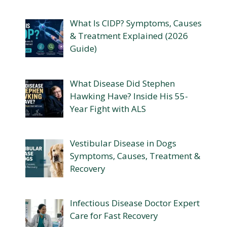
What Is CIDP? Symptoms, Causes
& Treatment Explained (2026
Guide)
What Disease Did Stephen
Hawking Have? Inside His 55-
Year Fight with ALS
Vestibular Disease in Dogs
Symptoms, Causes, Treatment &
Recovery
Infectious Disease Doctor Expert
Care for Fast Recovery