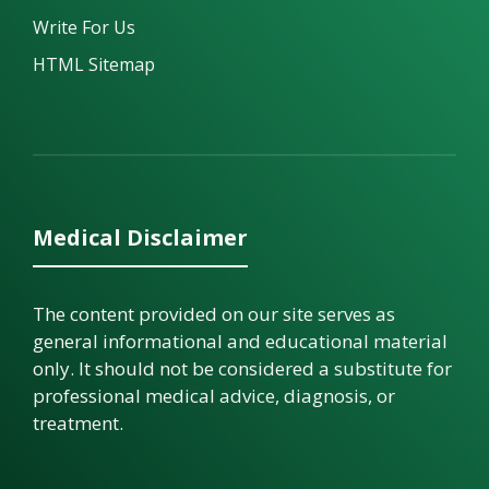
Write For Us
HTML Sitemap
Medical Disclaimer
The content provided on our site serves as
general informational and educational material
only. It should not be considered a substitute for
professional medical advice, diagnosis, or
treatment.