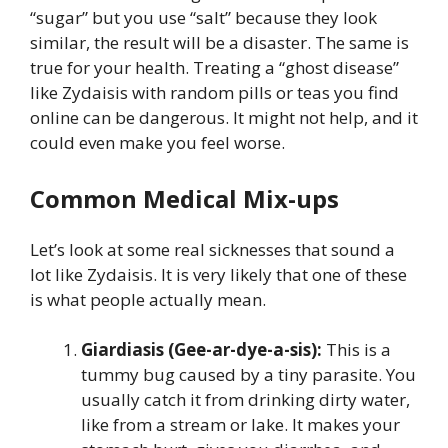
“sugar” but you use “salt” because they look
similar, the result will be a disaster. The same is
true for your health. Treating a “ghost disease”
like Zydaisis with random pills or teas you find
online can be dangerous. It might not help, and it
could even make you feel worse.
Common Medical Mix-ups
Let’s look at some real sicknesses that sound a
lot like Zydaisis. It is very likely that one of these
is what people actually mean.
Giardiasis (Gee-ar-dye-a-sis):
This is a
tummy bug caused by a tiny parasite. You
usually catch it from drinking dirty water,
like from a stream or lake. It makes your