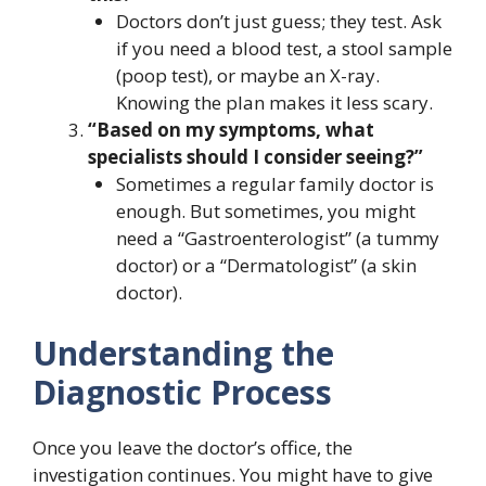
Doctors don’t just guess; they test. Ask
if you need a blood test, a stool sample
(poop test), or maybe an X-ray.
Knowing the plan makes it less scary.
“Based on my symptoms, what
specialists should I consider seeing?”
Sometimes a regular family doctor is
enough. But sometimes, you might
need a “Gastroenterologist” (a tummy
doctor) or a “Dermatologist” (a skin
doctor).
Understanding the
Diagnostic Process
Once you leave the doctor’s office, the
investigation continues. You might have to give