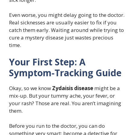
Even worse, you might delay going to the doctor.
Real sicknesses are usually easier to fix if you
catch them early. Waiting around while trying to
cure a mystery disease just wastes precious
time.
Your First Step: A
Symptom-Tracking Guide
Okay, so we know
Zydaisis disease
might be a
mix-up. But your tummy ache, your fever, or
your rash? Those are real. You aren’t imagining
them.
Before you run to the doctor, you can do
something very smart: become a detective for