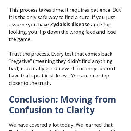
This process takes time. It requires patience. But
it is the only safe way to find a cure. If you just
assume you have
Zydaisis disease
and stop
looking, you flip down the wrong face and lose
the game.
Trust the process. Every test that comes back
“negative” (meaning they didn’t find anything
bad) is actually good news! It means you don’t
have that specific sickness. You are one step
closer to the truth.
Conclusion: Moving from
Confusion to Clarity
We have covered a lot today. We learned that