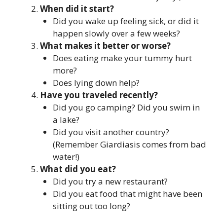
When did it start?
Did you wake up feeling sick, or did it
happen slowly over a few weeks?
What makes it better or worse?
Does eating make your tummy hurt
more?
Does lying down help?
Have you traveled recently?
Did you go camping? Did you swim in
a lake?
Did you visit another country?
(Remember Giardiasis comes from bad
water!)
What did you eat?
Did you try a new restaurant?
Did you eat food that might have been
sitting out too long?