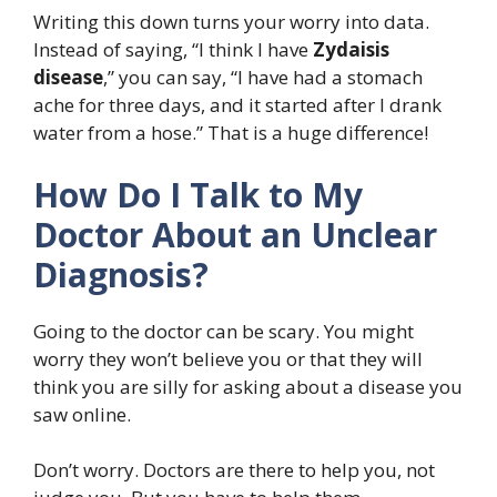
Writing this down turns your worry into data.
Instead of saying, “I think I have
Zydaisis
disease
,” you can say, “I have had a stomach
ache for three days, and it started after I drank
water from a hose.” That is a huge difference!
How Do I Talk to My
Doctor About an Unclear
Diagnosis?
Going to the doctor can be scary. You might
worry they won’t believe you or that they will
think you are silly for asking about a disease you
saw online.
Don’t worry. Doctors are there to help you, not