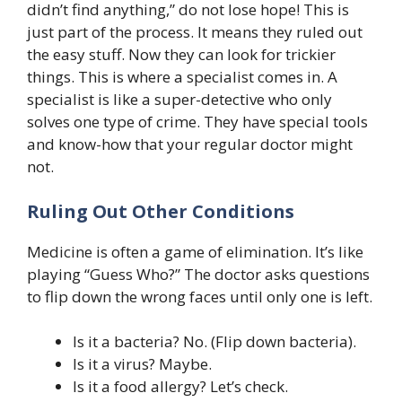
didn’t find anything,” do not lose hope! This is
just part of the process. It means they ruled out
the easy stuff. Now they can look for trickier
things. This is where a specialist comes in. A
specialist is like a super-detective who only
solves one type of crime. They have special tools
and know-how that your regular doctor might
not.
Ruling Out Other Conditions
Medicine is often a game of elimination. It’s like
playing “Guess Who?” The doctor asks questions
to flip down the wrong faces until only one is left.
Is it a bacteria? No. (Flip down bacteria).
Is it a virus? Maybe.
Is it a food allergy? Let’s check.