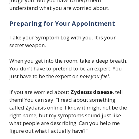
judge you. But you have to help them
understand what you are worried about.
Preparing for Your Appointment
Take your Symptom Log with you. It is your
secret weapon.
When you get into the room, take a deep breath.
You don’t have to pretend to be an expert. You
just have to be the expert on
how you feel
.
If you are worried about
Zydaisis disease
, tell
them! You can say, “I read about something
called Zydaisis online. I know it might not be the
right name, but my symptoms sound just like
what people are describing. Can you help me
figure out what I actually have?”