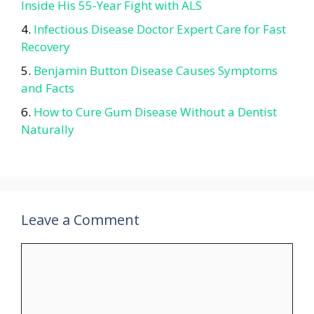
Inside His 55-Year Fight with ALS
Infectious Disease Doctor Expert Care for Fast
Recovery
Benjamin Button Disease Causes Symptoms
and Facts
How to Cure Gum Disease Without a Dentist
Naturally
Leave a Comment
Comment