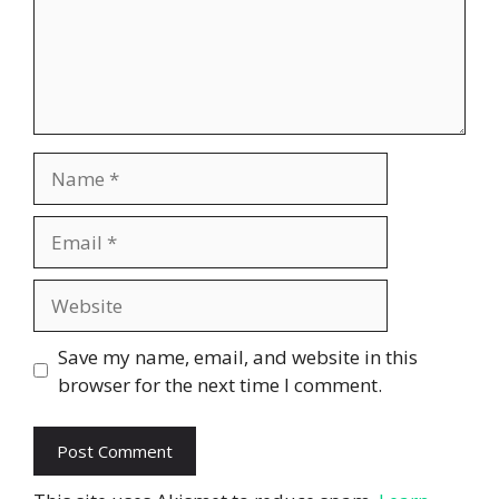
Name
Email
Website
Save my name, email, and website in this
browser for the next time I comment.