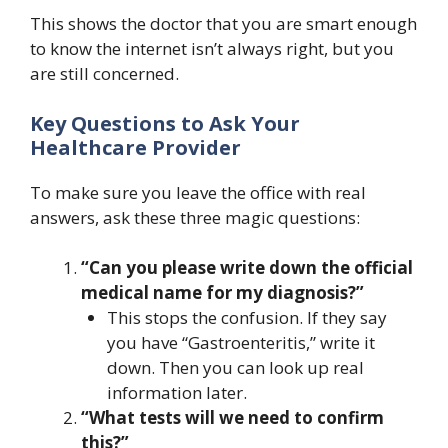
This shows the doctor that you are smart enough
to know the internet isn’t always right, but you
are still concerned.
Key Questions to Ask Your
Healthcare Provider
To make sure you leave the office with real
answers, ask these three magic questions:
“Can you please write down the official
medical name for my diagnosis?”
This stops the confusion. If they say
you have “Gastroenteritis,” write it
down. Then you can look up real
information later.
“What tests will we need to confirm
this?”