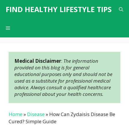
Skip
FIND HEALTHY LIFESTYLE TIPS
to
content
Menu
Medical Disclaimer
: 
The information 
provided on this blog is for general 
educational purposes only and should not be 
used as a substitute for professional medical 
advice. Always consult a qualified healthcare 
professional about your health concerns.
Home
»
Disease
»
How Can Zydaisis Disease Be
Cured? Simple Guide